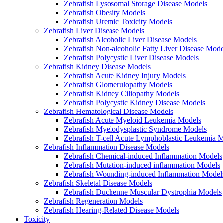
Zebrafish Lysosomal Storage Disease Models
Zebrafish Obesity Models
Zebrafish Uremic Toxicity Models
Zebrafish Liver Disease Models
Zebrafish Alcoholic Liver Disease Models
Zebrafish Non-alcoholic Fatty Liver Disease Mode
Zebrafish Polycystic Liver Disease Models
Zebrafish Kidney Disease Models
Zebrafish Acute Kidney Injury Models
Zebrafish Glomerulopathy Models
Zebrafish Kidney Ciliopathy Models
Zebrafish Polycystic Kidney Disease Models
Zebrafish Hematological Disease Models
Zebrafish Acute Myeloid Leukemia Models
Zebrafish Myelodysplastic Syndrome Models
Zebrafish T-cell Acute Lymphoblastic Leukemia 
Zebrafish Inflammation Disease Models
Zebrafish Chemical-induced Inflammation Models
Zebrafish Mutation-induced inflammation Models
Zebrafish Wounding-induced Inflammation Model
Zebrafish Skeletal Disease Models
Zebrafish Duchenne Muscular Dystrophia Models
Zebrafish Regeneration Models
Zebrafish Hearing-Related Disease Models
Toxicity