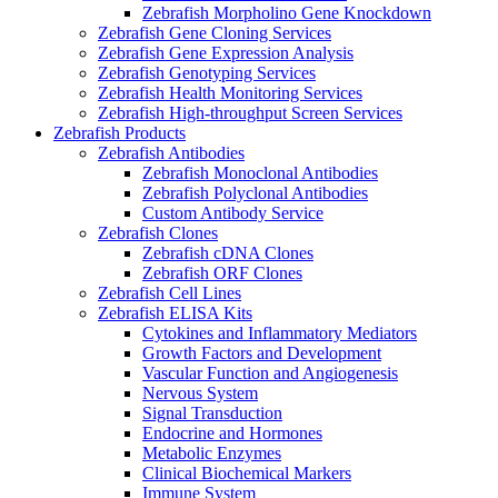
Zebrafish Morpholino Gene Knockdown
Zebrafish Gene Cloning Services
Zebrafish Gene Expression Analysis
Zebrafish Genotyping Services
Zebrafish Health Monitoring Services
Zebrafish High-throughput Screen Services
Zebrafish Products
Zebrafish Antibodies
Zebrafish Monoclonal Antibodies
Zebrafish Polyclonal Antibodies
Custom Antibody Service
Zebrafish Clones
Zebrafish cDNA Clones
Zebrafish ORF Clones
Zebrafish Cell Lines
Zebrafish ELISA Kits
Cytokines and Inflammatory Mediators
Growth Factors and Development
Vascular Function and Angiogenesis
Nervous System
Signal Transduction
Endocrine and Hormones
Metabolic Enzymes
Clinical Biochemical Markers
Immune System