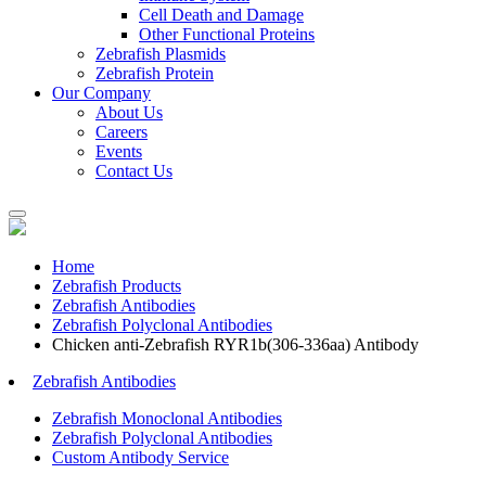
Cell Death and Damage
Other Functional Proteins
Zebrafish Plasmids
Zebrafish Protein
Our Company
About Us
Careers
Events
Contact Us
Home
Zebrafish Products
Zebrafish Antibodies
Zebrafish Polyclonal Antibodies
Chicken anti-Zebrafish RYR1b(306-336aa) Antibody
Zebrafish Antibodies
Zebrafish Monoclonal Antibodies
Zebrafish Polyclonal Antibodies
Custom Antibody Service