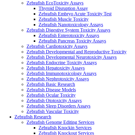
Zebrafish EcoToxicity Assays
Thyroid Disruption Assay
Zebrafish Embryo Acute Toxicity Test
Zebrafish Muscle Toxicity
Zebrafish Nanotoxicology Assays
Zebrafish Digestive System Toxicity Assays
Zebrafish Enterotoxicity Assays
Zebrafish Pancreas Toxicity Assays
Zebrafish Cardiotoxicity Assays
Zebrafish Developmental and Reproductive Toxicity
Zebrafish Developmental Neurotoxicity Assays
Zebrafish Endocrine Toxicity Assays
Zebrafish Hepatoxicity Assays
Zebrafish Immunotoxicology Assays
Zebrafish Nephrotoxicity Assays
Zebrafish Basic Research
Zebrafish Disease Models
Zebrafish Ocular Toxicity
Zebrafish Ototoxicity Assays
Zebrafish Sleep Disorders Assays
Zebrafish Vascular Toxicity
Zebrafish Research
Zebrafish Genome Editing Services
Zebrafish Knockin Services
Zebrafish Knockout Services