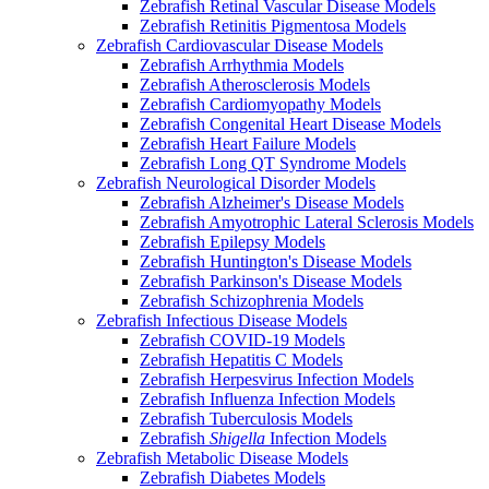
Zebrafish Retinal Vascular Disease Models
Zebrafish Retinitis Pigmentosa Models
Zebrafish Cardiovascular Disease Models
Zebrafish Arrhythmia Models
Zebrafish Atherosclerosis Models
Zebrafish Cardiomyopathy Models
Zebrafish Congenital Heart Disease Models
Zebrafish Heart Failure Models
Zebrafish Long QT Syndrome Models
Zebrafish Neurological Disorder Models
Zebrafish Alzheimer's Disease Models
Zebrafish Amyotrophic Lateral Sclerosis Models
Zebrafish Epilepsy Models
Zebrafish Huntington's Disease Models
Zebrafish Parkinson's Disease Models
Zebrafish Schizophrenia Models
Zebrafish Infectious Disease Models
Zebrafish COVID-19 Models
Zebrafish Hepatitis C Models
Zebrafish Herpesvirus Infection Models
Zebrafish Influenza Infection Models
Zebrafish Tuberculosis Models
Zebrafish
Shigella
Infection Models
Zebrafish Metabolic Disease Models
Zebrafish Diabetes Models