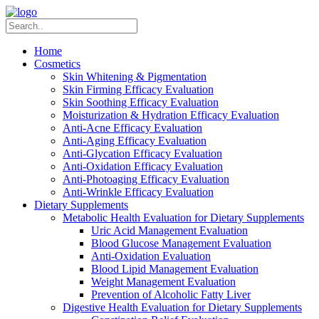
Home
Cosmetics
Skin Whitening & Pigmentation
Skin Firming Efficacy Evaluation
Skin Soothing Efficacy Evaluation
Moisturization & Hydration Efficacy Evaluation
Anti-Acne Efficacy Evaluation
Anti-Aging Efficacy Evaluation
Anti-Glycation Efficacy Evaluation
Anti-Oxidation Efficacy Evaluation
Anti-Photoaging Efficacy Evaluation
Anti-Wrinkle Efficacy Evaluation
Dietary Supplements
Metabolic Health Evaluation for Dietary Supplements
Uric Acid Management Evaluation
Blood Glucose Management Evaluation
Anti-Oxidation Evaluation
Blood Lipid Management Evaluation
Weight Management Evaluation
Prevention of Alcoholic Fatty Liver
Digestive Health Evaluation for Dietary Supplements