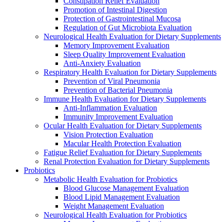
Constipation Relief Evaluation
Promotion of Intestinal Digestion
Protection of Gastrointestinal Mucosa
Regulation of Gut Microbiota Evaluation
Neurological Health Evaluation for Dietary Supplements
Memory Improvement Evaluation
Sleep Quality Improvement Evaluation
Anti-Anxiety Evaluation
Respiratory Health Evaluation for Dietary Supplements
Prevention of Viral Pneumonia
Prevention of Bacterial Pneumonia
Immune Health Evaluation for Dietary Supplements
Anti-Inflammation Evaluation
Immunity Improvement Evaluation
Ocular Health Evaluation for Dietary Supplements
Vision Protection Evaluation
Macular Health Protection Evaluation
Fatigue Relief Evaluation for Dietary Supplements
Renal Protection Evaluation for Dietary Supplements
Probiotics
Metabolic Health Evaluation for Probiotics
Blood Glucose Management Evaluation
Blood Lipid Management Evaluation
Weight Management Evaluation
Neurological Health Evaluation for Probiotics