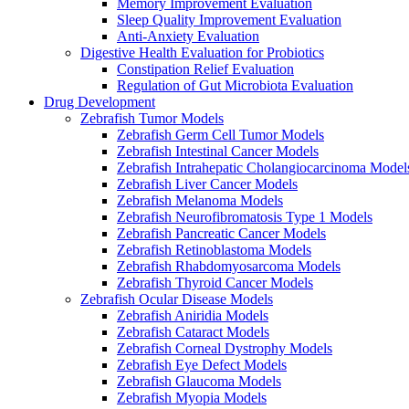
Memory Improvement Evaluation
Sleep Quality Improvement Evaluation
Anti-Anxiety Evaluation
Digestive Health Evaluation for Probiotics
Constipation Relief Evaluation
Regulation of Gut Microbiota Evaluation
Drug Development
Zebrafish Tumor Models
Zebrafish Germ Cell Tumor Models
Zebrafish Intestinal Cancer Models
Zebrafish Intrahepatic Cholangiocarcinoma Model
Zebrafish Liver Cancer Models
Zebrafish Melanoma Models
Zebrafish Neurofibromatosis Type 1 Models
Zebrafish Pancreatic Cancer Models
Zebrafish Retinoblastoma Models
Zebrafish Rhabdomyosarcoma Models
Zebrafish Thyroid Cancer Models
Zebrafish Ocular Disease Models
Zebrafish Aniridia Models
Zebrafish Cataract Models
Zebrafish Corneal Dystrophy Models
Zebrafish Eye Defect Models
Zebrafish Glaucoma Models
Zebrafish Myopia Models