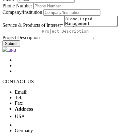
Phone Number
Company/Institution
Service & Products of Interest*
Project Description
Submit
CONTACT US
Email:
Tel:
Fax:
Address
USA
Germany