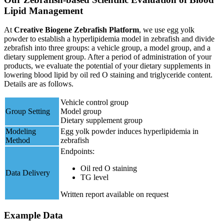
Lipid Management
At
Creative Biogene Zebrafish Platform
, we use egg yolk
powder to establish a hyperlipidemia model in zebrafish and divide
zebrafish into three groups: a vehicle group, a model group, and a
dietary supplement group. After a period of administration of your
products, we evaluate the potential of your dietary supplements in
lowering blood lipid by oil red O staining and triglyceride content.
Details are as follows.
Vehicle control group
Group Setting
Model group
Dietary supplement group
Modeling
Egg yolk powder induces hyperlipidemia in
Method
zebrafish
Endpoints:
Oil red O staining
Data Delivery
TG level
Written report available on request
Example Data