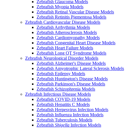
Zebrafish Glaucoma Models
Zebrafish Myopia Models
Zebrafish Retinal Vascular Disease Models
Zebrafish Retinitis Pigmentosa Models
Zebrafish Cardiovascular Disease Models
Zebrafish Arrhythmia Models
Zebrafish Atherosclerosis Models
Zebrafish Cardiomyopathy Models
Zebrafish Congenital Heart Disease Models
Zebrafish Heart Failure Models
Zebrafish Long QT Syndrome Models
Zebrafish Neurological Disorder Models
Zebrafish Alzheimer's Disease Models
Zebrafish Amyotrophic Lateral Sclerosis Models
Zebrafish Epilepsy Models
Zebrafish Huntington's Disease Models
Zebrafish Parkinson's Disease Models
Zebrafish Schizophrenia Models
Zebrafish Infectious Disease Models
Zebrafish COVID-19 Models
Zebrafish Hepatitis C Models
Zebrafish Herpesvirus Infection Models
Zebrafish Influenza Infection Models
Zebrafish Tuberculosis Models
Zebrafish
Shigella
Infection Models