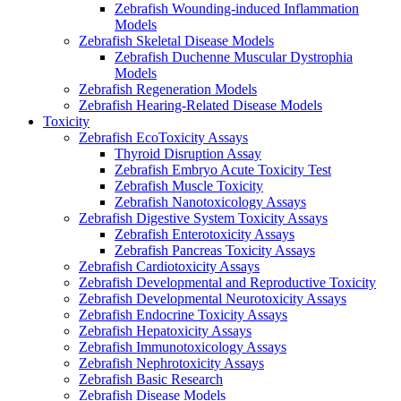
Zebrafish Wounding-induced Inflammation
Models
Zebrafish Skeletal Disease Models
Zebrafish Duchenne Muscular Dystrophia
Models
Zebrafish Regeneration Models
Zebrafish Hearing-Related Disease Models
Toxicity
Zebrafish EcoToxicity Assays
Thyroid Disruption Assay
Zebrafish Embryo Acute Toxicity Test
Zebrafish Muscle Toxicity
Zebrafish Nanotoxicology Assays
Zebrafish Digestive System Toxicity Assays
Zebrafish Enterotoxicity Assays
Zebrafish Pancreas Toxicity Assays
Zebrafish Cardiotoxicity Assays
Zebrafish Developmental and Reproductive Toxicity
Zebrafish Developmental Neurotoxicity Assays
Zebrafish Endocrine Toxicity Assays
Zebrafish Hepatoxicity Assays
Zebrafish Immunotoxicology Assays
Zebrafish Nephrotoxicity Assays
Zebrafish Basic Research
Zebrafish Disease Models