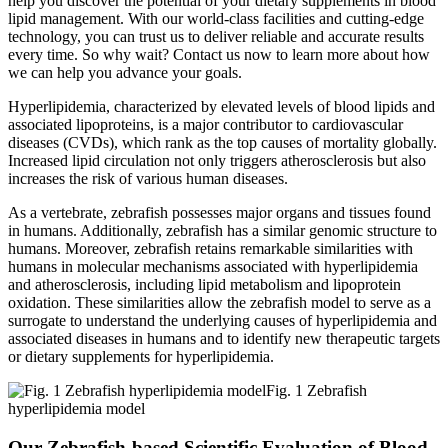
help you discover the potential of your dietary supplements in blood
lipid management. With our world-class facilities and cutting-edge
technology, you can trust us to deliver reliable and accurate results
every time. So why wait? Contact us now to learn more about how
we can help you advance your goals.
Hyperlipidemia, characterized by elevated levels of blood lipids and
associated lipoproteins, is a major contributor to cardiovascular
diseases (CVDs), which rank as the top causes of mortality globally.
Increased lipid circulation not only triggers atherosclerosis but also
increases the risk of various human diseases.
As a vertebrate, zebrafish possesses major organs and tissues found
in humans. Additionally, zebrafish has a similar genomic structure to
humans. Moreover, zebrafish retains remarkable similarities with
humans in molecular mechanisms associated with hyperlipidemia
and atherosclerosis, including lipid metabolism and lipoprotein
oxidation. These similarities allow the zebrafish model to serve as a
surrogate to understand the underlying causes of hyperlipidemia and
associated diseases in humans and to identify new therapeutic targets
or dietary supplements for hyperlipidemia.
Fig. 1 Zebrafish
hyperlipidemia model
Our Zebrafish-based Scientific Evaluation of Blood