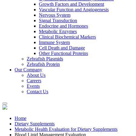
Growth Factors and Development
Vascular Function and Angiogenesis
Nervous System
Signal Transduction
Endocrine and Hormones
Metabolic Enzymes
Clinical Biochemical Markers
Immune System
Cell Death and Damage
Other Functional Proteins
Zebrafish Plasmids
Zebrafish Protein
Our Company
About Us
Careers
Events
Contact Us
Home
Dietary Supplements
Metabolic Health Evaluation for Dietary Supplements
Blood Lipid Management Evaluation