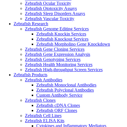
Zebrafish Ocular Toxicity
Zebrafish Ototoxicity Assays
Zebrafish Sleep Disorders Assays
Zebrafish Vascular Toxicity
Zebrafish Research
Zebrafish Genome Editing Services
Zebrafish Knockin Services
Zebrafish Knockout Services
Zebrafish Morpholino Gene Knockdown
Zebrafish Gene Cloning Services
Zebrafish Gene Expression Analysis
Zebrafish Genotyping Services
Zebrafish Health Monitoring Services
Zebrafish High-throughput Screen Services
Zebrafish Products
Zebrafish Antibodies
Zebrafish Monoclonal Antibodies
Zebrafish Polyclonal Antibodies
Custom Antibody Service
Zebrafish Clones
Zebrafish cDNA Clones
Zebrafish ORF Clones
Zebrafish Cell Lines
Zebrafish ELISA Kits
Cytokines and Inflammatory Mediators