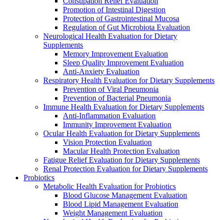
Constipation Relief Evaluation
Promotion of Intestinal Digestion
Protection of Gastrointestinal Mucosa
Regulation of Gut Microbiota Evaluation
Neurological Health Evaluation for Dietary
Supplements
Memory Improvement Evaluation
Sleep Quality Improvement Evaluation
Anti-Anxiety Evaluation
Respiratory Health Evaluation for Dietary Supplements
Prevention of Viral Pneumonia
Prevention of Bacterial Pneumonia
Immune Health Evaluation for Dietary Supplements
Anti-Inflammation Evaluation
Immunity Improvement Evaluation
Ocular Health Evaluation for Dietary Supplements
Vision Protection Evaluation
Macular Health Protection Evaluation
Fatigue Relief Evaluation for Dietary Supplements
Renal Protection Evaluation for Dietary Supplements
Probiotics
Metabolic Health Evaluation for Probiotics
Blood Glucose Management Evaluation
Blood Lipid Management Evaluation
Weight Management Evaluation