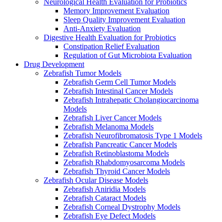
Neurological Health Evaluation for Probiotics
Memory Improvement Evaluation
Sleep Quality Improvement Evaluation
Anti-Anxiety Evaluation
Digestive Health Evaluation for Probiotics
Constipation Relief Evaluation
Regulation of Gut Microbiota Evaluation
Drug Development
Zebrafish Tumor Models
Zebrafish Germ Cell Tumor Models
Zebrafish Intestinal Cancer Models
Zebrafish Intrahepatic Cholangiocarcinoma
Models
Zebrafish Liver Cancer Models
Zebrafish Melanoma Models
Zebrafish Neurofibromatosis Type 1 Models
Zebrafish Pancreatic Cancer Models
Zebrafish Retinoblastoma Models
Zebrafish Rhabdomyosarcoma Models
Zebrafish Thyroid Cancer Models
Zebrafish Ocular Disease Models
Zebrafish Aniridia Models
Zebrafish Cataract Models
Zebrafish Corneal Dystrophy Models
Zebrafish Eye Defect Models