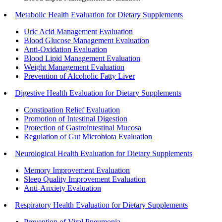
Metabolic Health Evaluation for Dietary Supplements
Uric Acid Management Evaluation
Blood Glucose Management Evaluation
Anti-Oxidation Evaluation
Blood Lipid Management Evaluation
Weight Management Evaluation
Prevention of Alcoholic Fatty Liver
Digestive Health Evaluation for Dietary Supplements
Constipation Relief Evaluation
Promotion of Intestinal Digestion
Protection of Gastrointestinal Mucosa
Regulation of Gut Microbiota Evaluation
Neurological Health Evaluation for Dietary Supplements
Memory Improvement Evaluation
Sleep Quality Improvement Evaluation
Anti-Anxiety Evaluation
Respiratory Health Evaluation for Dietary Supplements
Prevention of Viral Pneumonia