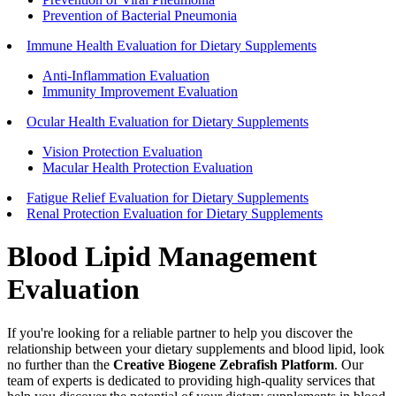
Prevention of Bacterial Pneumonia
Immune Health Evaluation for Dietary Supplements
Anti-Inflammation Evaluation
Immunity Improvement Evaluation
Ocular Health Evaluation for Dietary Supplements
Vision Protection Evaluation
Macular Health Protection Evaluation
Fatigue Relief Evaluation for Dietary Supplements
Renal Protection Evaluation for Dietary Supplements
Blood Lipid Management
Evaluation
If you're looking for a reliable partner to help you discover the
relationship between your dietary supplements and blood lipid, look
no further than the
Creative Biogene Zebrafish Platform
. Our
team of experts is dedicated to providing high-quality services that