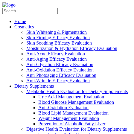
Home
Cosmetics
Skin Whitening & Pigmentation
Skin Firming Efficacy Evaluation
Skin Soothing Efficacy Evaluation
Moisturization & Hydration Efficacy Evaluation
Anti-Acne Efficacy Evaluation
Anti-Aging Efficacy Evaluation
Anti-Glycation Efficacy Evaluation
Anti-Oxidation Efficacy Evaluation
Anti-Photoaging Efficacy Evaluation
Anti-Wrinkle Efficacy Evaluation
Dietary Supplements
Metabolic Health Evaluation for Dietary Supplements
Uric Acid Management Evaluation
Blood Glucose Management Evaluation
Anti-Oxidation Evaluation
Blood Lipid Management Evaluation
Weight Management Evaluation
Prevention of Alcoholic Fatty Liver
Digestive Health Evaluation for Dietary Supplements