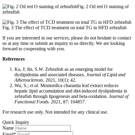
Fig. 2 Oil red O staining of
zebrafish
Fig. 3 The effect of TCD treatment on total TG in HFD zebrafish
If you are interested in our services, please do not hesitate to contact
us at any time or submit an inquiry to us directly. We are looking
forward to cooperating with you.
References
Ka, J; Jin, S.W. Zebrafish as an emerging model for
dyslipidemia and associated diseases.
Journal of Lipid and
Atherosclerosis
. 2021, 10(1): 42.
Wu, S.;
et al
. Momordica charantia leaf extract reduces
hepatic lipid accumulation and diet-induced dyslipidemia in
zebrafish through lipogenesis and beta-oxidation.
Journal of
Functional Foods
. 2021, 87: 104857.
For research use only. Not intended for any clinical use.
Quick Inquiry
Name
Email*