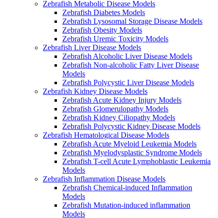
Zebrafish Metabolic Disease Models
Zebrafish Diabetes Models
Zebrafish Lysosomal Storage Disease Models
Zebrafish Obesity Models
Zebrafish Uremic Toxicity Models
Zebrafish Liver Disease Models
Zebrafish Alcoholic Liver Disease Models
Zebrafish Non-alcoholic Fatty Liver Disease
Models
Zebrafish Polycystic Liver Disease Models
Zebrafish Kidney Disease Models
Zebrafish Acute Kidney Injury Models
Zebrafish Glomerulopathy Models
Zebrafish Kidney Ciliopathy Models
Zebrafish Polycystic Kidney Disease Models
Zebrafish Hematological Disease Models
Zebrafish Acute Myeloid Leukemia Models
Zebrafish Myelodysplastic Syndrome Models
Zebrafish T-cell Acute Lymphoblastic Leukemia
Models
Zebrafish Inflammation Disease Models
Zebrafish Chemical-induced Inflammation
Models
Zebrafish Mutation-induced inflammation
Models