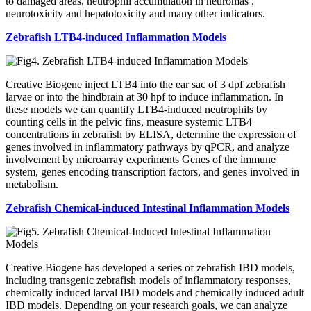
to damaged areas, neutrophil accumulation in neuromas ,
neurotoxicity and hepatotoxicity and many other indicators.
Zebrafish LTB4-induced Inflammation Models
Creative Biogene inject LTB4 into the ear sac of 3 dpf zebrafish
larvae or into the hindbrain at 30 hpf to induce inflammation. In
these models we can quantify LTB4-induced neutrophils by
counting cells in the pelvic fins, measure systemic LTB4
concentrations in zebrafish by ELISA, determine the expression of
genes involved in inflammatory pathways by qPCR, and analyze
involvement by microarray experiments Genes of the immune
system, genes encoding transcription factors, and genes involved in
metabolism.
Zebrafish Chemical-induced Intestinal Inflammation Models
Creative Biogene has developed a series of zebrafish IBD models,
including transgenic zebrafish models of inflammatory responses,
chemically induced larval IBD models and chemically induced adult
IBD models. Depending on your research goals, we can analyze