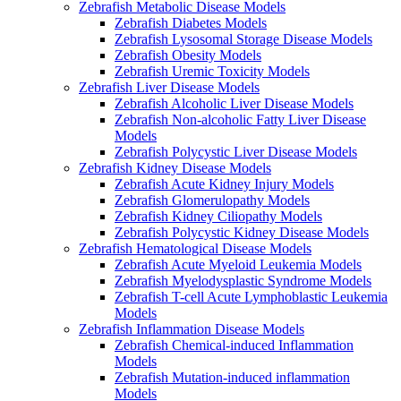
Zebrafish Metabolic Disease Models
Zebrafish Diabetes Models
Zebrafish Lysosomal Storage Disease Models
Zebrafish Obesity Models
Zebrafish Uremic Toxicity Models
Zebrafish Liver Disease Models
Zebrafish Alcoholic Liver Disease Models
Zebrafish Non-alcoholic Fatty Liver Disease
Models
Zebrafish Polycystic Liver Disease Models
Zebrafish Kidney Disease Models
Zebrafish Acute Kidney Injury Models
Zebrafish Glomerulopathy Models
Zebrafish Kidney Ciliopathy Models
Zebrafish Polycystic Kidney Disease Models
Zebrafish Hematological Disease Models
Zebrafish Acute Myeloid Leukemia Models
Zebrafish Myelodysplastic Syndrome Models
Zebrafish T-cell Acute Lymphoblastic Leukemia
Models
Zebrafish Inflammation Disease Models
Zebrafish Chemical-induced Inflammation
Models
Zebrafish Mutation-induced inflammation
Models