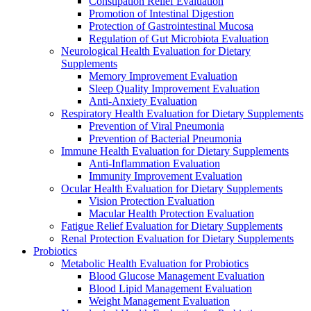
Constipation Relief Evaluation
Promotion of Intestinal Digestion
Protection of Gastrointestinal Mucosa
Regulation of Gut Microbiota Evaluation
Neurological Health Evaluation for Dietary
Supplements
Memory Improvement Evaluation
Sleep Quality Improvement Evaluation
Anti-Anxiety Evaluation
Respiratory Health Evaluation for Dietary Supplements
Prevention of Viral Pneumonia
Prevention of Bacterial Pneumonia
Immune Health Evaluation for Dietary Supplements
Anti-Inflammation Evaluation
Immunity Improvement Evaluation
Ocular Health Evaluation for Dietary Supplements
Vision Protection Evaluation
Macular Health Protection Evaluation
Fatigue Relief Evaluation for Dietary Supplements
Renal Protection Evaluation for Dietary Supplements
Probiotics
Metabolic Health Evaluation for Probiotics
Blood Glucose Management Evaluation
Blood Lipid Management Evaluation
Weight Management Evaluation