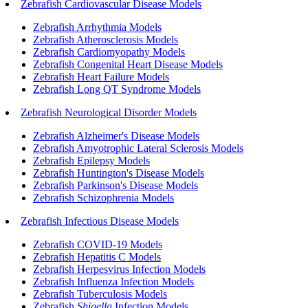
Zebrafish Cardiovascular Disease Models
Zebrafish Arrhythmia Models
Zebrafish Atherosclerosis Models
Zebrafish Cardiomyopathy Models
Zebrafish Congenital Heart Disease Models
Zebrafish Heart Failure Models
Zebrafish Long QT Syndrome Models
Zebrafish Neurological Disorder Models
Zebrafish Alzheimer's Disease Models
Zebrafish Amyotrophic Lateral Sclerosis Models
Zebrafish Epilepsy Models
Zebrafish Huntington's Disease Models
Zebrafish Parkinson's Disease Models
Zebrafish Schizophrenia Models
Zebrafish Infectious Disease Models
Zebrafish COVID-19 Models
Zebrafish Hepatitis C Models
Zebrafish Herpesvirus Infection Models
Zebrafish Influenza Infection Models
Zebrafish Tuberculosis Models
Zebrafish
Shigella
Infection Models