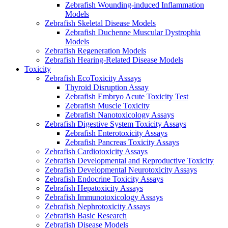
Zebrafish Wounding-induced Inflammation
Models
Zebrafish Skeletal Disease Models
Zebrafish Duchenne Muscular Dystrophia
Models
Zebrafish Regeneration Models
Zebrafish Hearing-Related Disease Models
Toxicity
Zebrafish EcoToxicity Assays
Thyroid Disruption Assay
Zebrafish Embryo Acute Toxicity Test
Zebrafish Muscle Toxicity
Zebrafish Nanotoxicology Assays
Zebrafish Digestive System Toxicity Assays
Zebrafish Enterotoxicity Assays
Zebrafish Pancreas Toxicity Assays
Zebrafish Cardiotoxicity Assays
Zebrafish Developmental and Reproductive Toxicity
Zebrafish Developmental Neurotoxicity Assays
Zebrafish Endocrine Toxicity Assays
Zebrafish Hepatoxicity Assays
Zebrafish Immunotoxicology Assays
Zebrafish Nephrotoxicity Assays
Zebrafish Basic Research
Zebrafish Disease Models