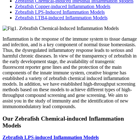
Zebrafish Chemical-induced Intestinal Inflammation Models
Zebrafish Copper-induced Inflammation Models
Zebrafish LPS-Induced Inflammation Models
Zebrafish LTB4-induced Inflammation Models
Inflammation is the response of the immune system to tissue damage
and infection, and is a key component of normal tissue homeostasis.
Thus, the dysregulated inflammatory response leads to serious and
harmful chronic diseases. In view of the transparency of zebrafish in
the early development stage, the availability of transgenic
fluorescent reporter gene lines and the protection of the main
components of the innate immune system, creative biogene has
established a variety of zebrafish chemical induced inflammation
models. In addition, we have established high-throughput screening
methods based on these models to achieve different types of high-
throughput compound screening and gene screening. We aim to
assist you in the study of immunity and the identification of new
immunomodulatory lead compounds.
Our Zebrafish Chemical-induced Inflammation
Models
Zebrafish LPS-induced Inflammation Models