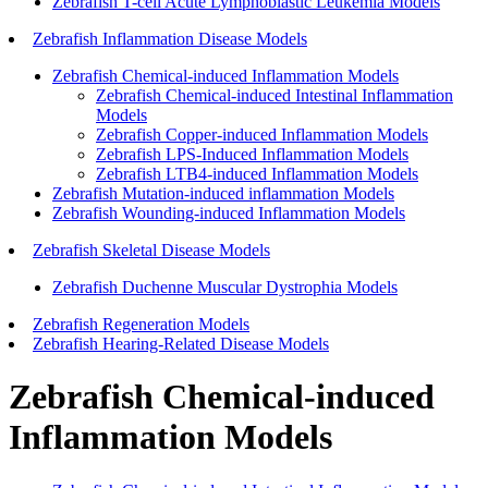
Zebrafish T-cell Acute Lymphoblastic Leukemia Models
Zebrafish Inflammation Disease Models
Zebrafish Chemical-induced Inflammation Models
Zebrafish Chemical-induced Intestinal Inflammation
Models
Zebrafish Copper-induced Inflammation Models
Zebrafish LPS-Induced Inflammation Models
Zebrafish LTB4-induced Inflammation Models
Zebrafish Mutation-induced inflammation Models
Zebrafish Wounding-induced Inflammation Models
Zebrafish Skeletal Disease Models
Zebrafish Duchenne Muscular Dystrophia Models
Zebrafish Regeneration Models
Zebrafish Hearing-Related Disease Models
Zebrafish Chemical-induced
Inflammation Models