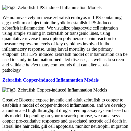
We noninvasively immerse zebrafish embryos in LPS-containing
egg medium or inject into the yolk to establish LPS-induced
zebrafish inflammation. We visualize phagocytic cell migration
using simple staining in zebrafish or transgenic lines, using
quantitative reverse transcription polymerase chain reaction to
measure expression levels of key cytokines involved in the
inflammatory response, using larval mortality as the primary
endpoint. Our LPS-induced zebrafish model of inflammation can be
used to study inflammation-mediated diseases, as well as to screen
and validate
in vivo
many compounds that can alter sepsis
pathology.
Zebrafish Copper-induced Inflammation Models
Creative Biogene expose juvenile and adult zebrafish to copper to
establish a model of copper-induced inflammation, and we develop
an automated high-throughput drug screening assay system based on
this model. Depending on your research purpose, we can assess
copper pro-oxidative responses and associated necrotic cell death in
lateral line hair cells, gill cell apoptosis, monitor neutrophil migration