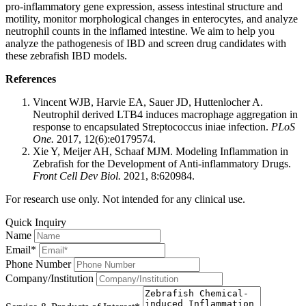
pro-inflammatory gene expression, assess intestinal structure and
motility, monitor morphological changes in enterocytes, and analyze
neutrophil counts in the inflamed intestine. We aim to help you
analyze the pathogenesis of IBD and screen drug candidates with
these zebrafish IBD models.
References
Vincent WJB, Harvie EA, Sauer JD, Huttenlocher A.
Neutrophil derived LTB4 induces macrophage aggregation in
response to encapsulated Streptococcus iniae infection.
PLoS
One.
2017, 12(6):e0179574.
Xie Y, Meijer AH, Schaaf MJM. Modeling Inflammation in
Zebrafish for the Development of Anti-inflammatory Drugs.
Front Cell Dev Biol.
2021, 8:620984.
For research use only. Not intended for any clinical use.
Quick Inquiry
Name
Email*
Phone Number
Company/Institution