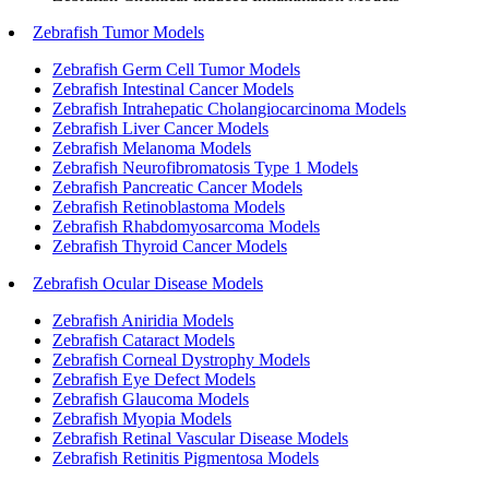
Zebrafish Tumor Models
Zebrafish Germ Cell Tumor Models
Zebrafish Intestinal Cancer Models
Zebrafish Intrahepatic Cholangiocarcinoma Models
Zebrafish Liver Cancer Models
Zebrafish Melanoma Models
Zebrafish Neurofibromatosis Type 1 Models
Zebrafish Pancreatic Cancer Models
Zebrafish Retinoblastoma Models
Zebrafish Rhabdomyosarcoma Models
Zebrafish Thyroid Cancer Models
Zebrafish Ocular Disease Models
Zebrafish Aniridia Models
Zebrafish Cataract Models
Zebrafish Corneal Dystrophy Models
Zebrafish Eye Defect Models
Zebrafish Glaucoma Models
Zebrafish Myopia Models
Zebrafish Retinal Vascular Disease Models
Zebrafish Retinitis Pigmentosa Models