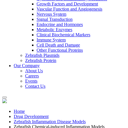
Growth Factors and Development
Vascular Function and Angiogenesis
Nervous System
Signal Transduction
Endocrine and Hormones
Metabolic Enzymes
Clinical Biochemical Markers
Immune System
Cell Death and Damage
Other Functional Proteins
Zebrafish Plasmids
Zebrafish Protein
Our Company
About Us
Careers
Events
Contact Us
Home
Drug Development
Zebrafish Inflammation Disease Models
Zebrafish Chemical-induced Inflammation Models