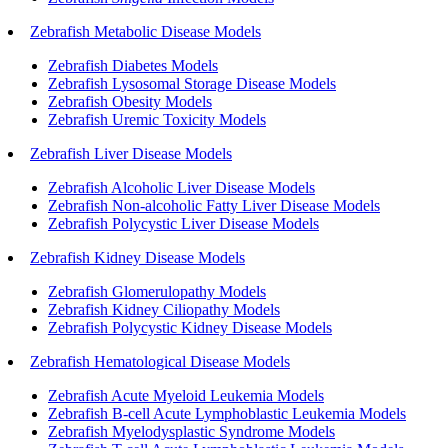
Zebrafish Metabolic Disease Models
Zebrafish Diabetes Models
Zebrafish Lysosomal Storage Disease Models
Zebrafish Obesity Models
Zebrafish Uremic Toxicity Models
Zebrafish Liver Disease Models
Zebrafish Alcoholic Liver Disease Models
Zebrafish Non-alcoholic Fatty Liver Disease Models
Zebrafish Polycystic Liver Disease Models
Zebrafish Kidney Disease Models
Zebrafish Glomerulopathy Models
Zebrafish Kidney Ciliopathy Models
Zebrafish Polycystic Kidney Disease Models
Zebrafish Hematological Disease Models
Zebrafish Acute Myeloid Leukemia Models
Zebrafish B-cell Acute Lymphoblastic Leukemia Models
Zebrafish Myelodysplastic Syndrome Models