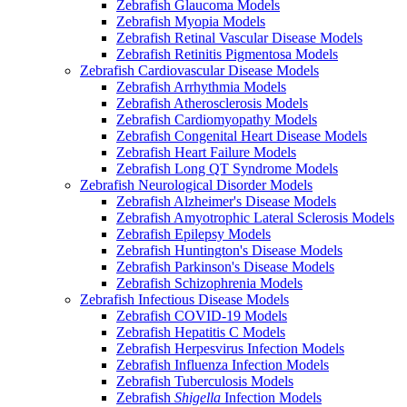
Zebrafish Glaucoma Models
Zebrafish Myopia Models
Zebrafish Retinal Vascular Disease Models
Zebrafish Retinitis Pigmentosa Models
Zebrafish Cardiovascular Disease Models
Zebrafish Arrhythmia Models
Zebrafish Atherosclerosis Models
Zebrafish Cardiomyopathy Models
Zebrafish Congenital Heart Disease Models
Zebrafish Heart Failure Models
Zebrafish Long QT Syndrome Models
Zebrafish Neurological Disorder Models
Zebrafish Alzheimer's Disease Models
Zebrafish Amyotrophic Lateral Sclerosis Models
Zebrafish Epilepsy Models
Zebrafish Huntington's Disease Models
Zebrafish Parkinson's Disease Models
Zebrafish Schizophrenia Models
Zebrafish Infectious Disease Models
Zebrafish COVID-19 Models
Zebrafish Hepatitis C Models
Zebrafish Herpesvirus Infection Models
Zebrafish Influenza Infection Models
Zebrafish Tuberculosis Models
Zebrafish
Shigella
Infection Models