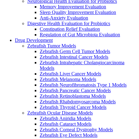
Neurological Health Evaluation for Probiotics
Memory Improvement Evaluation
Sleep Quality Improvement Evaluation
Anti-Anxiety Evaluation
Digestive Health Evaluation for Probiotics
Constipation Relief Evaluation
Regulation of Gut Microbiota Evaluation
Drug Development
Zebrafish Tumor Models
Zebrafish Germ Cell Tumor Models
Zebrafish Intestinal Cancer Models
Zebrafish Intrahepatic Cholangiocarcinoma
Models
Zebrafish Liver Cancer Models
Zebrafish Melanoma Models
Zebrafish Neurofibromatosis Type 1 Models
Zebrafish Pancreatic Cancer Models
Zebrafish Retinoblastoma Models
Zebrafish Rhabdomyosarcoma Models
Zebrafish Thyroid Cancer Models
Zebrafish Ocular Disease Models
Zebrafish Aniridia Models
Zebrafish Cataract Models
Zebrafish Corneal Dystrophy Models
Zebrafish Eye Defect Models