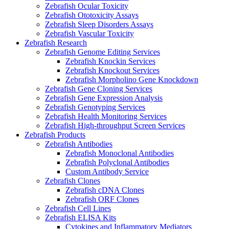
Zebrafish Ocular Toxicity
Zebrafish Ototoxicity Assays
Zebrafish Sleep Disorders Assays
Zebrafish Vascular Toxicity
Zebrafish Research
Zebrafish Genome Editing Services
Zebrafish Knockin Services
Zebrafish Knockout Services
Zebrafish Morpholino Gene Knockdown
Zebrafish Gene Cloning Services
Zebrafish Gene Expression Analysis
Zebrafish Genotyping Services
Zebrafish Health Monitoring Services
Zebrafish High-throughput Screen Services
Zebrafish Products
Zebrafish Antibodies
Zebrafish Monoclonal Antibodies
Zebrafish Polyclonal Antibodies
Custom Antibody Service
Zebrafish Clones
Zebrafish cDNA Clones
Zebrafish ORF Clones
Zebrafish Cell Lines
Zebrafish ELISA Kits
Cytokines and Inflammatory Mediators