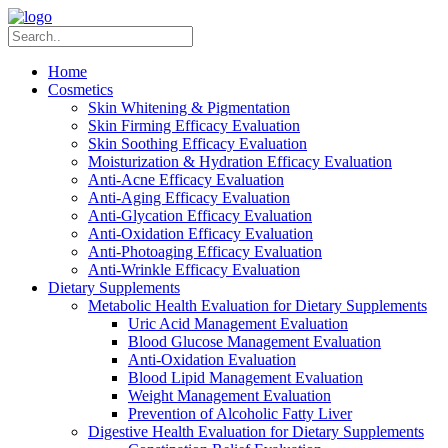
Home
Cosmetics
Skin Whitening & Pigmentation
Skin Firming Efficacy Evaluation
Skin Soothing Efficacy Evaluation
Moisturization & Hydration Efficacy Evaluation
Anti-Acne Efficacy Evaluation
Anti-Aging Efficacy Evaluation
Anti-Glycation Efficacy Evaluation
Anti-Oxidation Efficacy Evaluation
Anti-Photoaging Efficacy Evaluation
Anti-Wrinkle Efficacy Evaluation
Dietary Supplements
Metabolic Health Evaluation for Dietary Supplements
Uric Acid Management Evaluation
Blood Glucose Management Evaluation
Anti-Oxidation Evaluation
Blood Lipid Management Evaluation
Weight Management Evaluation
Prevention of Alcoholic Fatty Liver
Digestive Health Evaluation for Dietary Supplements