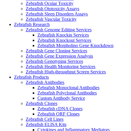
Zebrafish Ocular Toxicity
Zebrafish Ototoxicity Assays
Zebrafish Sleep Disorders Assays
Zebrafish Vascular Toxicity
Zebrafish Research
Zebrafish Genome Editing Services
Zebrafish Knockin Services
Zebrafish Knockout Services
Zebrafish Morpholino Gene Knockdown
Zebrafish Gene Cloning Services
Zebrafish Gene Expression Analysis
Zebrafish Genotyping Services
Zebrafish Health Monitoring Services
Zebrafish High-throughput Screen Services
Zebrafish Products
Zebrafish Antibodies
Zebrafish Monoclonal Antibodies
Zebrafish Polyclonal Antibodies
Custom Antibody Service
Zebrafish Clones
Zebrafish cDNA Clones
Zebrafish ORF Clones
Zebrafish Cell Lines
Zebrafish ELISA Kits
Cytokines and Inflammatory Mediators