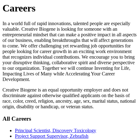
Careers
In a world full of rapid innovations, talented people are especially
valuable. Creative Biogene is looking for someone with an
entrepreneurial mindset that can make a positive impact in all aspects
of our business, enabling breakthroughs that will affect generations
to come. We offer challenging yet rewarding job opportunities for
people looking for career growth in an exciting work environment
that recognizes individual contributions. We encourage you to bring
your disruptive thinking, collaborative spirit and diverse perspective
to our organization. Together we will continue Inventing for Life,
Impacting Lives of Many while Accelerating Your Career
Development.
Creative Biogene is an equal opportunity employer and does not
discriminate against otherwise qualified applicants on the basis of
race, color, creed, religion, ancestry, age, sex, marital status, national
origin, disability or handicap, or veteran status.
All Careers
Principal Scientist, Discovery Toxicology
Project Support Supervisor, Zebrafish