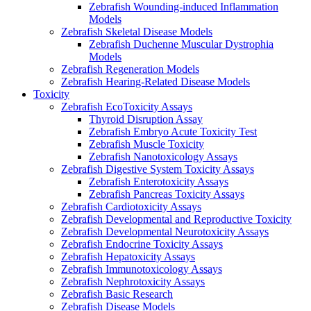
Zebrafish Wounding-induced Inflammation
Models
Zebrafish Skeletal Disease Models
Zebrafish Duchenne Muscular Dystrophia
Models
Zebrafish Regeneration Models
Zebrafish Hearing-Related Disease Models
Toxicity
Zebrafish EcoToxicity Assays
Thyroid Disruption Assay
Zebrafish Embryo Acute Toxicity Test
Zebrafish Muscle Toxicity
Zebrafish Nanotoxicology Assays
Zebrafish Digestive System Toxicity Assays
Zebrafish Enterotoxicity Assays
Zebrafish Pancreas Toxicity Assays
Zebrafish Cardiotoxicity Assays
Zebrafish Developmental and Reproductive Toxicity
Zebrafish Developmental Neurotoxicity Assays
Zebrafish Endocrine Toxicity Assays
Zebrafish Hepatoxicity Assays
Zebrafish Immunotoxicology Assays
Zebrafish Nephrotoxicity Assays
Zebrafish Basic Research
Zebrafish Disease Models