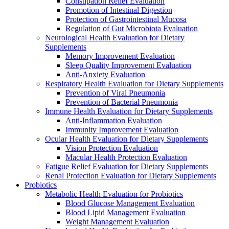
Constipation Relief Evaluation
Promotion of Intestinal Digestion
Protection of Gastrointestinal Mucosa
Regulation of Gut Microbiota Evaluation
Neurological Health Evaluation for Dietary
Supplements
Memory Improvement Evaluation
Sleep Quality Improvement Evaluation
Anti-Anxiety Evaluation
Respiratory Health Evaluation for Dietary Supplements
Prevention of Viral Pneumonia
Prevention of Bacterial Pneumonia
Immune Health Evaluation for Dietary Supplements
Anti-Inflammation Evaluation
Immunity Improvement Evaluation
Ocular Health Evaluation for Dietary Supplements
Vision Protection Evaluation
Macular Health Protection Evaluation
Fatigue Relief Evaluation for Dietary Supplements
Renal Protection Evaluation for Dietary Supplements
Probiotics
Metabolic Health Evaluation for Probiotics
Blood Glucose Management Evaluation
Blood Lipid Management Evaluation
Weight Management Evaluation