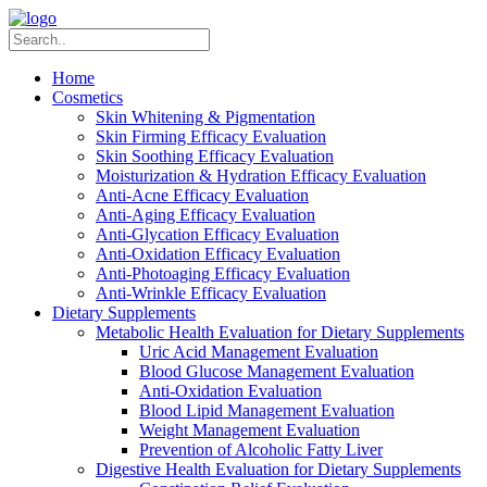
Home
Cosmetics
Skin Whitening & Pigmentation
Skin Firming Efficacy Evaluation
Skin Soothing Efficacy Evaluation
Moisturization & Hydration Efficacy Evaluation
Anti-Acne Efficacy Evaluation
Anti-Aging Efficacy Evaluation
Anti-Glycation Efficacy Evaluation
Anti-Oxidation Efficacy Evaluation
Anti-Photoaging Efficacy Evaluation
Anti-Wrinkle Efficacy Evaluation
Dietary Supplements
Metabolic Health Evaluation for Dietary Supplements
Uric Acid Management Evaluation
Blood Glucose Management Evaluation
Anti-Oxidation Evaluation
Blood Lipid Management Evaluation
Weight Management Evaluation
Prevention of Alcoholic Fatty Liver
Digestive Health Evaluation for Dietary Supplements