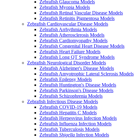
Zebrafish Glaucoma Models
Zebrafish Myopia Models
Zebrafish Retinal Vascular Disease Models
Zebrafish Retinitis Pigmentosa Models
Zebrafish Cardiovascular Disease Models
Zebrafish Arrhythmia Models
Zebrafish Atherosclerosis Models
Zebrafish Cardiomyopathy Models
Zebrafish Congenital Heart Disease Models
Zebrafish Heart Failure Models
Zebrafish Long QT Syndrome Models
Zebrafish Neurological Disorder Models
Zebrafish Alzheimer's Disease Models
Zebrafish Amyotrophic Lateral Sclerosis Models
Zebrafish Epilepsy Models
Zebrafish Huntington's Disease Models
Zebrafish Parkinson's Disease Models
Zebrafish Schizophrenia Models
Zebrafish Infectious Disease Models
Zebrafish COVID-19 Models
Zebrafish Hepatitis C Models
Zebrafish Herpesvirus Infection Models
Zebrafish Influenza Infection Models
Zebrafish Tuberculosis Models
Zebrafish
Shigella
Infection Models