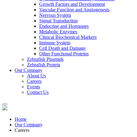
Growth Factors and Development
Vascular Function and Angiogenesis
Nervous System
Signal Transduction
Endocrine and Hormones
Metabolic Enzymes
Clinical Biochemical Markers
Immune System
Cell Death and Damage
Other Functional Proteins
Zebrafish Plasmids
Zebrafish Protein
Our Company
About Us
Careers
Events
Contact Us
Home
Our Company
Careers