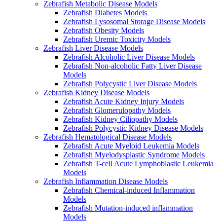
Zebrafish Metabolic Disease Models
Zebrafish Diabetes Models
Zebrafish Lysosomal Storage Disease Models
Zebrafish Obesity Models
Zebrafish Uremic Toxicity Models
Zebrafish Liver Disease Models
Zebrafish Alcoholic Liver Disease Models
Zebrafish Non-alcoholic Fatty Liver Disease
Models
Zebrafish Polycystic Liver Disease Models
Zebrafish Kidney Disease Models
Zebrafish Acute Kidney Injury Models
Zebrafish Glomerulopathy Models
Zebrafish Kidney Ciliopathy Models
Zebrafish Polycystic Kidney Disease Models
Zebrafish Hematological Disease Models
Zebrafish Acute Myeloid Leukemia Models
Zebrafish Myelodysplastic Syndrome Models
Zebrafish T-cell Acute Lymphoblastic Leukemia
Models
Zebrafish Inflammation Disease Models
Zebrafish Chemical-induced Inflammation
Models
Zebrafish Mutation-induced inflammation
Models