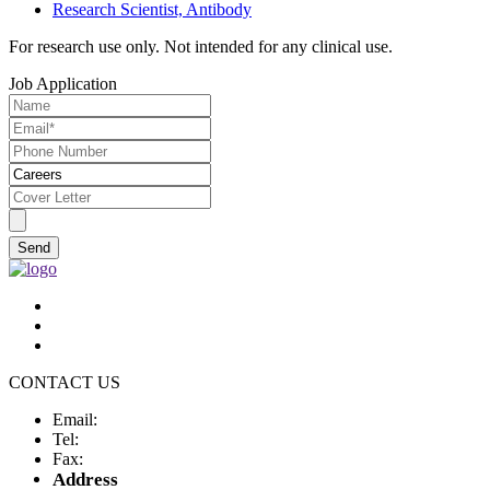
Research Scientist, Antibody
For research use only. Not intended for any clinical use.
Job Application
Send
CONTACT US
Email:
Tel:
Fax:
Address