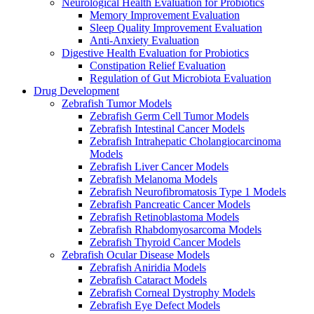
Neurological Health Evaluation for Probiotics
Memory Improvement Evaluation
Sleep Quality Improvement Evaluation
Anti-Anxiety Evaluation
Digestive Health Evaluation for Probiotics
Constipation Relief Evaluation
Regulation of Gut Microbiota Evaluation
Drug Development
Zebrafish Tumor Models
Zebrafish Germ Cell Tumor Models
Zebrafish Intestinal Cancer Models
Zebrafish Intrahepatic Cholangiocarcinoma
Models
Zebrafish Liver Cancer Models
Zebrafish Melanoma Models
Zebrafish Neurofibromatosis Type 1 Models
Zebrafish Pancreatic Cancer Models
Zebrafish Retinoblastoma Models
Zebrafish Rhabdomyosarcoma Models
Zebrafish Thyroid Cancer Models
Zebrafish Ocular Disease Models
Zebrafish Aniridia Models
Zebrafish Cataract Models
Zebrafish Corneal Dystrophy Models
Zebrafish Eye Defect Models