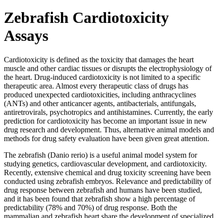
Zebrafish Cardiotoxicity
Assays
Cardiotoxicity is defined as the toxicity that damages the heart
muscle and other cardiac tissues or disrupts the electrophysiology of
the heart. Drug-induced cardiotoxicity is not limited to a specific
therapeutic area. Almost every therapeutic class of drugs has
produced unexpected cardiotoxicities, including anthracyclines
(ANTs) and other anticancer agents, antibacterials, antifungals,
antiretrovirals, psychotropics and antihistamines. Currently, the early
prediction for cardiotoxicity has become an important issue in new
drug research and development. Thus, alternative animal models and
methods for drug safety evaluation have been given great attention.
The zebrafish (Danio rerio) is a useful animal model system for
studying genetics, cardiovascular development, and cardiotoxicity.
Recently, extensive chemical and drug toxicity screening have been
conducted using zebrafish embryos. Relevance and predictability of
drug response between zebrafish and humans have been studied,
and it has been found that zebrafish show a high percentage of
predictability (78% and 70%) of drug response. Both the
mammalian and zebrafish heart share the development of specialized