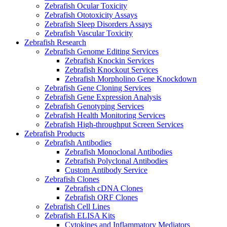
Zebrafish Ocular Toxicity
Zebrafish Ototoxicity Assays
Zebrafish Sleep Disorders Assays
Zebrafish Vascular Toxicity
Zebrafish Research
Zebrafish Genome Editing Services
Zebrafish Knockin Services
Zebrafish Knockout Services
Zebrafish Morpholino Gene Knockdown
Zebrafish Gene Cloning Services
Zebrafish Gene Expression Analysis
Zebrafish Genotyping Services
Zebrafish Health Monitoring Services
Zebrafish High-throughput Screen Services
Zebrafish Products
Zebrafish Antibodies
Zebrafish Monoclonal Antibodies
Zebrafish Polyclonal Antibodies
Custom Antibody Service
Zebrafish Clones
Zebrafish cDNA Clones
Zebrafish ORF Clones
Zebrafish Cell Lines
Zebrafish ELISA Kits
Cytokines and Inflammatory Mediators