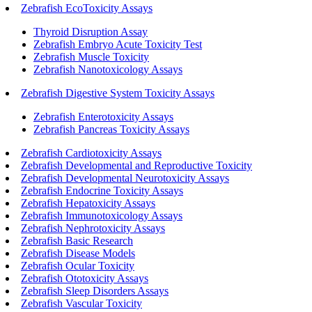
Zebrafish EcoToxicity Assays
Thyroid Disruption Assay
Zebrafish Embryo Acute Toxicity Test
Zebrafish Muscle Toxicity
Zebrafish Nanotoxicology Assays
Zebrafish Digestive System Toxicity Assays
Zebrafish Enterotoxicity Assays
Zebrafish Pancreas Toxicity Assays
Zebrafish Cardiotoxicity Assays
Zebrafish Developmental and Reproductive Toxicity
Zebrafish Developmental Neurotoxicity Assays
Zebrafish Endocrine Toxicity Assays
Zebrafish Hepatoxicity Assays
Zebrafish Immunotoxicology Assays
Zebrafish Nephrotoxicity Assays
Zebrafish Basic Research
Zebrafish Disease Models
Zebrafish Ocular Toxicity
Zebrafish Ototoxicity Assays
Zebrafish Sleep Disorders Assays
Zebrafish Vascular Toxicity