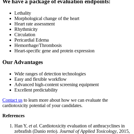
We have a package of evaluation endpoints:
Lethality
Morphological change of the heart
Heart rate assessment
Rhythmicity
Circulation
Pericardial Edema
Hemorrhage/Thrombosis
Heart-specific gene and protein expression
Our Advantages
Wide ranges of detection technologies
Easy and flexible workflow
Advanced high-content screening equipment
Excellent predictability
Contact us
to learn more about how we can evaluate the
cardiotoxicity potential of your candidates.
References
Han Y,
et al.
Cardiotoxicity evaluation of anthracyclines in
zebrafish (Danio rerio).
Journal of Applied Toxicology
, 2015,