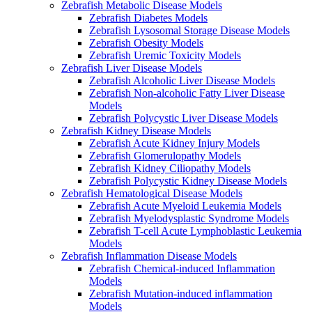
Zebrafish Metabolic Disease Models
Zebrafish Diabetes Models
Zebrafish Lysosomal Storage Disease Models
Zebrafish Obesity Models
Zebrafish Uremic Toxicity Models
Zebrafish Liver Disease Models
Zebrafish Alcoholic Liver Disease Models
Zebrafish Non-alcoholic Fatty Liver Disease
Models
Zebrafish Polycystic Liver Disease Models
Zebrafish Kidney Disease Models
Zebrafish Acute Kidney Injury Models
Zebrafish Glomerulopathy Models
Zebrafish Kidney Ciliopathy Models
Zebrafish Polycystic Kidney Disease Models
Zebrafish Hematological Disease Models
Zebrafish Acute Myeloid Leukemia Models
Zebrafish Myelodysplastic Syndrome Models
Zebrafish T-cell Acute Lymphoblastic Leukemia
Models
Zebrafish Inflammation Disease Models
Zebrafish Chemical-induced Inflammation
Models
Zebrafish Mutation-induced inflammation
Models