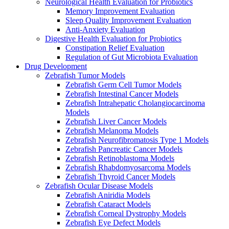
Neurological Health Evaluation for Probiotics
Memory Improvement Evaluation
Sleep Quality Improvement Evaluation
Anti-Anxiety Evaluation
Digestive Health Evaluation for Probiotics
Constipation Relief Evaluation
Regulation of Gut Microbiota Evaluation
Drug Development
Zebrafish Tumor Models
Zebrafish Germ Cell Tumor Models
Zebrafish Intestinal Cancer Models
Zebrafish Intrahepatic Cholangiocarcinoma
Models
Zebrafish Liver Cancer Models
Zebrafish Melanoma Models
Zebrafish Neurofibromatosis Type 1 Models
Zebrafish Pancreatic Cancer Models
Zebrafish Retinoblastoma Models
Zebrafish Rhabdomyosarcoma Models
Zebrafish Thyroid Cancer Models
Zebrafish Ocular Disease Models
Zebrafish Aniridia Models
Zebrafish Cataract Models
Zebrafish Corneal Dystrophy Models
Zebrafish Eye Defect Models