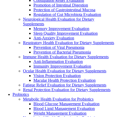
Constipation Relief Evaluation
Promotion of Intestinal Digestion
Protection of Gastrointestinal Mucosa
Regulation of Gut Microbiota Evaluation
Neurological Health Evaluation for Dietary
Supplements
Memory Improvement Evaluation
Sleep Quality Improvement Evaluation
Anti-Anxiety Evaluation
Respiratory Health Evaluation for Dietary Supplements
Prevention of Viral Pneumonia
Prevention of Bacterial Pneumonia
Immune Health Evaluation for Dietary Supplements
Anti-Inflammation Evaluation
Immunity Improvement Evaluation
Ocular Health Evaluation for Dietary Supplements
Vision Protection Evaluation
Macular Health Protection Evaluation
Fatigue Relief Evaluation for Dietary Supplements
Renal Protection Evaluation for Dietary Supplements
Probiotics
Metabolic Health Evaluation for Probiotics
Blood Glucose Management Evaluation
Blood Lipid Management Evaluation
Weight Management Evaluation