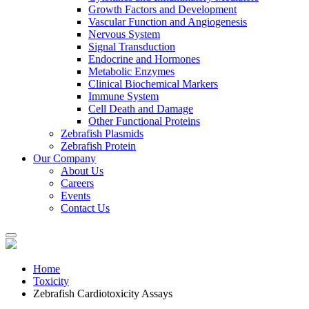
Growth Factors and Development
Vascular Function and Angiogenesis
Nervous System
Signal Transduction
Endocrine and Hormones
Metabolic Enzymes
Clinical Biochemical Markers
Immune System
Cell Death and Damage
Other Functional Proteins
Zebrafish Plasmids
Zebrafish Protein
Our Company
About Us
Careers
Events
Contact Us
Home
Toxicity
Zebrafish Cardiotoxicity Assays