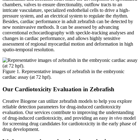
chambers, valves to ensure directionality, outflow tracts to an
intricate vasculature, specialized endothelial cells to drive a high-
pressure system, and an electrical system to regulate the rhythm.
Besides, cardiac performance in adult zebrafish can be detected by
new noninvasive methods. It can be assessed by advancing
conventional echocardiography with speckle-tracking analyses and
changes in cardiac performance, and allows highly sensitive
assessment of regional myocardial motion and deformation in high
spatio-temporal resolution.
Figure 1. Representative images of zebrafish in the embryonic
cardiac assay (at 72 hpf).
Our Cardiotoxicity Evaluation in Zebrafish
Creative Biogene can utilize zebrafish models to help you explore
reliable detection parameters for drug-induced cardiotoxicity
evaluation. Our services contribute to improving the understanding
of drug-induced cardiotoxicity, and providing an easy
in vivo
model
for screening drug candidates for cardiotoxicity in the early phase of
drug development.