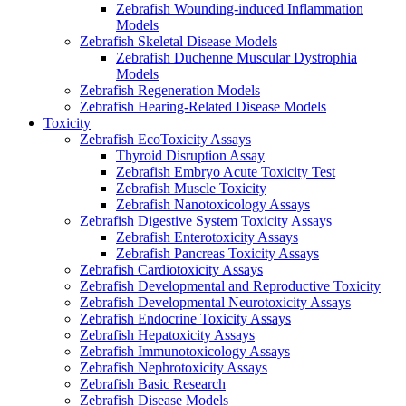
Zebrafish Wounding-induced Inflammation
Models
Zebrafish Skeletal Disease Models
Zebrafish Duchenne Muscular Dystrophia
Models
Zebrafish Regeneration Models
Zebrafish Hearing-Related Disease Models
Toxicity
Zebrafish EcoToxicity Assays
Thyroid Disruption Assay
Zebrafish Embryo Acute Toxicity Test
Zebrafish Muscle Toxicity
Zebrafish Nanotoxicology Assays
Zebrafish Digestive System Toxicity Assays
Zebrafish Enterotoxicity Assays
Zebrafish Pancreas Toxicity Assays
Zebrafish Cardiotoxicity Assays
Zebrafish Developmental and Reproductive Toxicity
Zebrafish Developmental Neurotoxicity Assays
Zebrafish Endocrine Toxicity Assays
Zebrafish Hepatoxicity Assays
Zebrafish Immunotoxicology Assays
Zebrafish Nephrotoxicity Assays
Zebrafish Basic Research
Zebrafish Disease Models