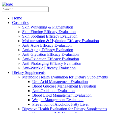
Home
Cosmetics
Skin Whitening & Pigmentation
Skin Firming Efficacy Evaluation
Skin Soothing Efficacy Evaluation
Moisturization & Hydration Efficacy Evaluation
Anti-Acne Efficacy Evaluation
Anti-Aging Efficacy Evaluation
Anti-Glycation Efficacy Evaluation
Anti-Oxidation Efficacy Evaluation
Anti-Photoaging Efficacy Evaluation
Anti-Wrinkle Efficacy Evaluation
Dietary Supplements
Metabolic Health Evaluation for Dietary Supplements
Uric Acid Management Evaluation
Blood Glucose Management Evaluation
Anti-Oxidation Evaluation
Blood Lipid Management Evaluation
Weight Management Evaluation
Prevention of Alcoholic Fatty Liver
Digestive Health Evaluation for Dietary Supplements