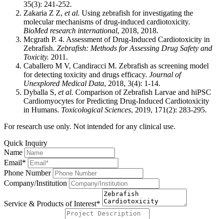
35(3): 241-252.
Zakaria Z Z,
et al.
Using zebrafish for investigating the
molecular mechanisms of drug-induced cardiotoxicity.
BioMed research international
, 2018, 2018.
Mcgrath P. 4. Assessment of Drug-Induced Cardiotoxicity in
Zebrafish.
Zebrafish: Methods for Assessing Drug Safety and
Toxicity.
2011.
Caballero M V, Candiracci M. Zebrafish as screening model
for detecting toxicity and drugs efficacy.
Journal of
Unexplored Medical Data
, 2018, 3(4): 1-14.
Dyballa S,
et al.
Comparison of Zebrafish Larvae and hiPSC
Cardiomyocytes for Predicting Drug-Induced Cardiotoxicity
in Humans.
Toxicological Sciences
, 2019, 171(2): 283-295.
For research use only. Not intended for any clinical use.
Quick Inquiry
Name
Email*
Phone Number
Company/Institution
Service & Products of Interest*