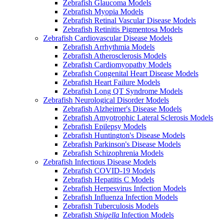
Zebrafish Glaucoma Models
Zebrafish Myopia Models
Zebrafish Retinal Vascular Disease Models
Zebrafish Retinitis Pigmentosa Models
Zebrafish Cardiovascular Disease Models
Zebrafish Arrhythmia Models
Zebrafish Atherosclerosis Models
Zebrafish Cardiomyopathy Models
Zebrafish Congenital Heart Disease Models
Zebrafish Heart Failure Models
Zebrafish Long QT Syndrome Models
Zebrafish Neurological Disorder Models
Zebrafish Alzheimer's Disease Models
Zebrafish Amyotrophic Lateral Sclerosis Models
Zebrafish Epilepsy Models
Zebrafish Huntington's Disease Models
Zebrafish Parkinson's Disease Models
Zebrafish Schizophrenia Models
Zebrafish Infectious Disease Models
Zebrafish COVID-19 Models
Zebrafish Hepatitis C Models
Zebrafish Herpesvirus Infection Models
Zebrafish Influenza Infection Models
Zebrafish Tuberculosis Models
Zebrafish
Shigella
Infection Models