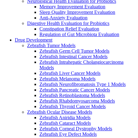
Neurological Health Evaluation for Probiotics
Memory Improvement Evaluation
Sleep Quality Improvement Evaluation
Anti-Anxiety Evaluation
Digestive Health Evaluation for Probiotics
Constipation Relief Evaluation
Regulation of Gut Microbiota Evaluation
Drug Development
Zebrafish Tumor Models
Zebrafish Germ Cell Tumor Models
Zebrafish Intestinal Cancer Models
Zebrafish Intrahepatic Cholangiocarcinoma
Models
Zebrafish Liver Cancer Models
Zebrafish Melanoma Models
Zebrafish Neurofibromatosis Type 1 Models
Zebrafish Pancreatic Cancer Models
Zebrafish Retinoblastoma Models
Zebrafish Rhabdomyosarcoma Models
Zebrafish Thyroid Cancer Models
Zebrafish Ocular Disease Models
Zebrafish Aniridia Models
Zebrafish Cataract Models
Zebrafish Corneal Dystrophy Models
Zebrafish Eye Defect Models