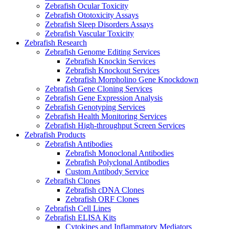
Zebrafish Ocular Toxicity
Zebrafish Ototoxicity Assays
Zebrafish Sleep Disorders Assays
Zebrafish Vascular Toxicity
Zebrafish Research
Zebrafish Genome Editing Services
Zebrafish Knockin Services
Zebrafish Knockout Services
Zebrafish Morpholino Gene Knockdown
Zebrafish Gene Cloning Services
Zebrafish Gene Expression Analysis
Zebrafish Genotyping Services
Zebrafish Health Monitoring Services
Zebrafish High-throughput Screen Services
Zebrafish Products
Zebrafish Antibodies
Zebrafish Monoclonal Antibodies
Zebrafish Polyclonal Antibodies
Custom Antibody Service
Zebrafish Clones
Zebrafish cDNA Clones
Zebrafish ORF Clones
Zebrafish Cell Lines
Zebrafish ELISA Kits
Cytokines and Inflammatory Mediators