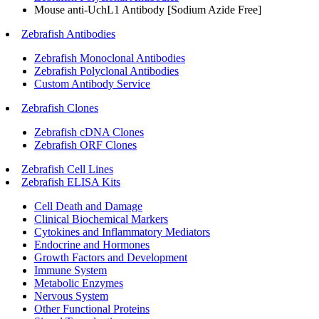
Mouse anti-UchL1 Antibody [Sodium Azide Free]
Zebrafish Antibodies
Zebrafish Monoclonal Antibodies
Zebrafish Polyclonal Antibodies
Custom Antibody Service
Zebrafish Clones
Zebrafish cDNA Clones
Zebrafish ORF Clones
Zebrafish Cell Lines
Zebrafish ELISA Kits
Cell Death and Damage
Clinical Biochemical Markers
Cytokines and Inflammatory Mediators
Endocrine and Hormones
Growth Factors and Development
Immune System
Metabolic Enzymes
Nervous System
Other Functional Proteins