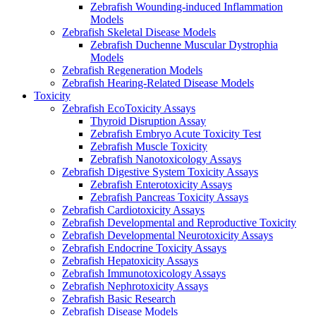
Zebrafish Wounding-induced Inflammation
Models
Zebrafish Skeletal Disease Models
Zebrafish Duchenne Muscular Dystrophia
Models
Zebrafish Regeneration Models
Zebrafish Hearing-Related Disease Models
Toxicity
Zebrafish EcoToxicity Assays
Thyroid Disruption Assay
Zebrafish Embryo Acute Toxicity Test
Zebrafish Muscle Toxicity
Zebrafish Nanotoxicology Assays
Zebrafish Digestive System Toxicity Assays
Zebrafish Enterotoxicity Assays
Zebrafish Pancreas Toxicity Assays
Zebrafish Cardiotoxicity Assays
Zebrafish Developmental and Reproductive Toxicity
Zebrafish Developmental Neurotoxicity Assays
Zebrafish Endocrine Toxicity Assays
Zebrafish Hepatoxicity Assays
Zebrafish Immunotoxicology Assays
Zebrafish Nephrotoxicity Assays
Zebrafish Basic Research
Zebrafish Disease Models