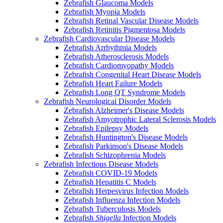
Zebrafish Glaucoma Models
Zebrafish Myopia Models
Zebrafish Retinal Vascular Disease Models
Zebrafish Retinitis Pigmentosa Models
Zebrafish Cardiovascular Disease Models
Zebrafish Arrhythmia Models
Zebrafish Atherosclerosis Models
Zebrafish Cardiomyopathy Models
Zebrafish Congenital Heart Disease Models
Zebrafish Heart Failure Models
Zebrafish Long QT Syndrome Models
Zebrafish Neurological Disorder Models
Zebrafish Alzheimer's Disease Models
Zebrafish Amyotrophic Lateral Sclerosis Models
Zebrafish Epilepsy Models
Zebrafish Huntington's Disease Models
Zebrafish Parkinson's Disease Models
Zebrafish Schizophrenia Models
Zebrafish Infectious Disease Models
Zebrafish COVID-19 Models
Zebrafish Hepatitis C Models
Zebrafish Herpesvirus Infection Models
Zebrafish Influenza Infection Models
Zebrafish Tuberculosis Models
Zebrafish
Shigella
Infection Models