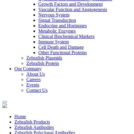
Growth Factors and Development
Vascular Function and Angiogenesis
Nervous System
Signal Transduction
Endocrine and Hormones
Metabolic Enzymes
Clinical Biochemical Markers
Immune System
Cell Death and Damage
Other Functional Proteins
Zebrafish Plasmids
Zebrafish Protein
Our Company
About Us
Careers
Events
Contact Us
Home
Zebrafish Products
Zebrafish Antibodies
Zebrafish Polyclonal Antibodies