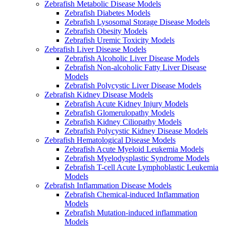
Zebrafish Metabolic Disease Models
Zebrafish Diabetes Models
Zebrafish Lysosomal Storage Disease Models
Zebrafish Obesity Models
Zebrafish Uremic Toxicity Models
Zebrafish Liver Disease Models
Zebrafish Alcoholic Liver Disease Models
Zebrafish Non-alcoholic Fatty Liver Disease
Models
Zebrafish Polycystic Liver Disease Models
Zebrafish Kidney Disease Models
Zebrafish Acute Kidney Injury Models
Zebrafish Glomerulopathy Models
Zebrafish Kidney Ciliopathy Models
Zebrafish Polycystic Kidney Disease Models
Zebrafish Hematological Disease Models
Zebrafish Acute Myeloid Leukemia Models
Zebrafish Myelodysplastic Syndrome Models
Zebrafish T-cell Acute Lymphoblastic Leukemia
Models
Zebrafish Inflammation Disease Models
Zebrafish Chemical-induced Inflammation
Models
Zebrafish Mutation-induced inflammation
Models