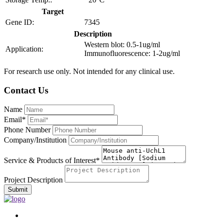
Target
Gene ID:
7345
Description
Western blot: 0.5-1ug/ml
Application:
Immunofluorescence: 1-2ug/ml
For research use only. Not intended for any clinical use.
Contact Us
Name
Email*
Phone Number
Company/Institution
Service & Products of Interest*
Project Description
Submit