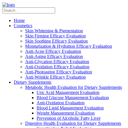
Home
Cosmetics
Skin Whitening & Pigmentation
Skin Firming Efficacy Evaluation
Skin Soothing Efficacy Evaluation
Moisturization & Hydration Efficacy Evaluation
Anti-Acne Efficacy Evaluation
Anti-Aging Efficacy Evaluation
Anti-Glycation Efficacy Evaluation
Anti-Oxidation Efficacy Evaluation
Anti-Photoaging Efficacy Evaluation
Anti-Wrinkle Efficacy Evaluation
Dietary Supplements
Metabolic Health Evaluation for Dietary Supplements
Uric Acid Management Evaluation
Blood Glucose Management Evaluation
Anti-Oxidation Evaluation
Blood Lipid Management Evaluation
Weight Management Evaluation
Prevention of Alcoholic Fatty Liver
Digestive Health Evaluation for Dietary Supplements