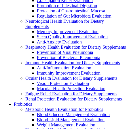
Constipation Relief Evaluation
Promotion of Intestinal Digestion
Protection of Gastrointestinal Mucosa
Regulation of Gut Microbiota Evaluation
Neurological Health Evaluation for Dietary
Supplements
Memory Improvement Evaluation
Sleep Quality Improvement Evaluation
Anti-Anxiety Evaluation
Respiratory Health Evaluation for Dietary Supplements
Prevention of Viral Pneumonia
Prevention of Bacterial Pneumonia
Immune Health Evaluation for Dietary Supplements
Anti-Inflammation Evaluation
Immunity Improvement Evaluation
Ocular Health Evaluation for Dietary Supplements
Vision Protection Evaluation
Macular Health Protection Evaluation
Fatigue Relief Evaluation for Dietary Supplements
Renal Protection Evaluation for Dietary Supplements
Probiotics
Metabolic Health Evaluation for Probiotics
Blood Glucose Management Evaluation
Blood Lipid Management Evaluation
Weight Management Evaluation