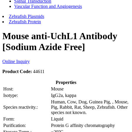
Signal Transduction
Vascular Function and Angiogenesis
Zebrafish Plasmids
Zebrafish Protein
Mouse anti-UchL1 Antibody
[Sodium Azide Free]
Online Inquiry
Product Code:
44611
Properties
Host:
Mouse
Isotype:
IgG2a, kappa
Human, Cow, Dog, Guinea Pig, , Mouse,
Species reactivity.:
Pig, Rabbit, Rat, Sheep, Zebrafish. Other
species not known.
Form:
Liquid
Purification:
Protein G affinity chromatography
Storage Temp.:
−20°C