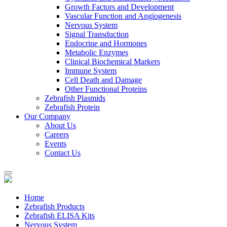
Growth Factors and Development
Vascular Function and Angiogenesis
Nervous System
Signal Transduction
Endocrine and Hormones
Metabolic Enzymes
Clinical Biochemical Markers
Immune System
Cell Death and Damage
Other Functional Proteins
Zebrafish Plasmids
Zebrafish Protein
Our Company
About Us
Careers
Events
Contact Us
Home
Zebrafish Products
Zebrafish ELISA Kits
Nervous System