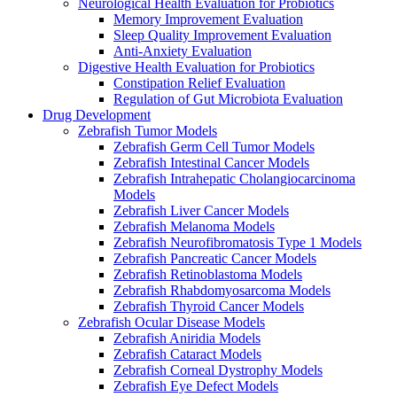
Neurological Health Evaluation for Probiotics
Memory Improvement Evaluation
Sleep Quality Improvement Evaluation
Anti-Anxiety Evaluation
Digestive Health Evaluation for Probiotics
Constipation Relief Evaluation
Regulation of Gut Microbiota Evaluation
Drug Development
Zebrafish Tumor Models
Zebrafish Germ Cell Tumor Models
Zebrafish Intestinal Cancer Models
Zebrafish Intrahepatic Cholangiocarcinoma
Models
Zebrafish Liver Cancer Models
Zebrafish Melanoma Models
Zebrafish Neurofibromatosis Type 1 Models
Zebrafish Pancreatic Cancer Models
Zebrafish Retinoblastoma Models
Zebrafish Rhabdomyosarcoma Models
Zebrafish Thyroid Cancer Models
Zebrafish Ocular Disease Models
Zebrafish Aniridia Models
Zebrafish Cataract Models
Zebrafish Corneal Dystrophy Models
Zebrafish Eye Defect Models