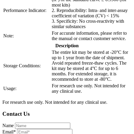
most kits)
Performance Indicator:
2. Reproducibility: Intra- and inter-assay
coefficient of variation (CV) < 15%
3. Specificity: No cross-reactivity with
similar substances
For accurate information, please refer to
Note:
the manual or contact customer service.
Description
The entire kit may be stored at -20°C for
up to 1 year from the date of shipment.
Avoid repeated freeze-thaw cycles. The
Storage Conditions:
kit may be stored at 4°C for up to 6
months. For extended storage, it is
recommended to store at -80°C.
For research use only. Not intended for
Usage:
any clinical use.
For research use only. Not intended for any clinical use.
Contact Us
Name
Email*