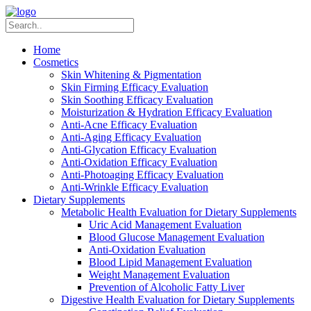
Home
Cosmetics
Skin Whitening & Pigmentation
Skin Firming Efficacy Evaluation
Skin Soothing Efficacy Evaluation
Moisturization & Hydration Efficacy Evaluation
Anti-Acne Efficacy Evaluation
Anti-Aging Efficacy Evaluation
Anti-Glycation Efficacy Evaluation
Anti-Oxidation Efficacy Evaluation
Anti-Photoaging Efficacy Evaluation
Anti-Wrinkle Efficacy Evaluation
Dietary Supplements
Metabolic Health Evaluation for Dietary Supplements
Uric Acid Management Evaluation
Blood Glucose Management Evaluation
Anti-Oxidation Evaluation
Blood Lipid Management Evaluation
Weight Management Evaluation
Prevention of Alcoholic Fatty Liver
Digestive Health Evaluation for Dietary Supplements