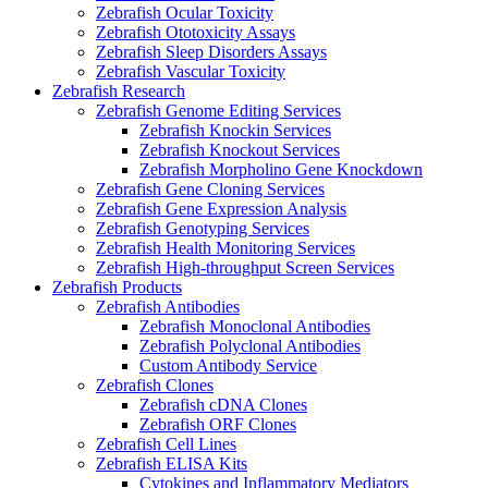
Zebrafish Ocular Toxicity
Zebrafish Ototoxicity Assays
Zebrafish Sleep Disorders Assays
Zebrafish Vascular Toxicity
Zebrafish Research
Zebrafish Genome Editing Services
Zebrafish Knockin Services
Zebrafish Knockout Services
Zebrafish Morpholino Gene Knockdown
Zebrafish Gene Cloning Services
Zebrafish Gene Expression Analysis
Zebrafish Genotyping Services
Zebrafish Health Monitoring Services
Zebrafish High-throughput Screen Services
Zebrafish Products
Zebrafish Antibodies
Zebrafish Monoclonal Antibodies
Zebrafish Polyclonal Antibodies
Custom Antibody Service
Zebrafish Clones
Zebrafish cDNA Clones
Zebrafish ORF Clones
Zebrafish Cell Lines
Zebrafish ELISA Kits
Cytokines and Inflammatory Mediators