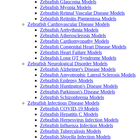
Zebrafish Glaucoma Models
Zebrafish Myopia Models
Zebrafish Retinal Vascular Disease Models
Zebrafish Retinitis Pigmentosa Models
Zebrafish Cardiovascular Disease Models
Zebrafish Arrhythmia Models
Zebrafish Atherosclerosis Models
Zebrafish Cardiomyopathy Models
Zebrafish Congenital Heart Disease Models
Zebrafish Heart Failure Models
Zebrafish Long QT Syndrome Models
Zebrafish Neurological Disorder Models
Zebrafish Alzheimer's Disease Models
Zebrafish Amyotrophic Lateral Sclerosis Models
Zebrafish Epilepsy Models
Zebrafish Huntington's Disease Models
Zebrafish Parkinson's Disease Models
Zebrafish Schizophrenia Models
Zebrafish Infectious Disease Models
Zebrafish COVID-19 Models
Zebrafish Hepatitis C Models
Zebrafish Herpesvirus Infection Models
Zebrafish Influenza Infection Models
Zebrafish Tuberculosis Models
Zebrafish
Shigella
Infection Models