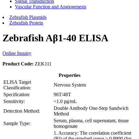
Signal Transduction
Vascular Function and Angiogenesis
Zebrafish Plasmids
Zebrafish Protein
Zebrafish Aβ1-40 ELISA
Online Inquiry
Product Code:
ZEK111
Properties
ELISA Target
Nervous System
Classification:
Specification:
96T/48T
Sensitivity:
<1.0 pg/mL
Double Antibody One-Step Sandwich
Detection Method:
Method
Serum, plasma, cell supernatant, tissue
Sample Type:
homogenate
1. Accuracy: The correlation coefficient
(R²) of the standard curve ≥ 0.9900 (for