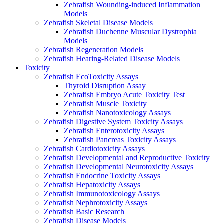
Zebrafish Wounding-induced Inflammation
Models
Zebrafish Skeletal Disease Models
Zebrafish Duchenne Muscular Dystrophia
Models
Zebrafish Regeneration Models
Zebrafish Hearing-Related Disease Models
Toxicity
Zebrafish EcoToxicity Assays
Thyroid Disruption Assay
Zebrafish Embryo Acute Toxicity Test
Zebrafish Muscle Toxicity
Zebrafish Nanotoxicology Assays
Zebrafish Digestive System Toxicity Assays
Zebrafish Enterotoxicity Assays
Zebrafish Pancreas Toxicity Assays
Zebrafish Cardiotoxicity Assays
Zebrafish Developmental and Reproductive Toxicity
Zebrafish Developmental Neurotoxicity Assays
Zebrafish Endocrine Toxicity Assays
Zebrafish Hepatoxicity Assays
Zebrafish Immunotoxicology Assays
Zebrafish Nephrotoxicity Assays
Zebrafish Basic Research
Zebrafish Disease Models