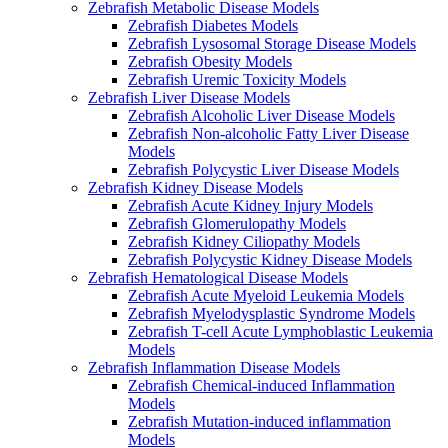
Zebrafish Metabolic Disease Models
Zebrafish Diabetes Models
Zebrafish Lysosomal Storage Disease Models
Zebrafish Obesity Models
Zebrafish Uremic Toxicity Models
Zebrafish Liver Disease Models
Zebrafish Alcoholic Liver Disease Models
Zebrafish Non-alcoholic Fatty Liver Disease
Models
Zebrafish Polycystic Liver Disease Models
Zebrafish Kidney Disease Models
Zebrafish Acute Kidney Injury Models
Zebrafish Glomerulopathy Models
Zebrafish Kidney Ciliopathy Models
Zebrafish Polycystic Kidney Disease Models
Zebrafish Hematological Disease Models
Zebrafish Acute Myeloid Leukemia Models
Zebrafish Myelodysplastic Syndrome Models
Zebrafish T-cell Acute Lymphoblastic Leukemia
Models
Zebrafish Inflammation Disease Models
Zebrafish Chemical-induced Inflammation
Models
Zebrafish Mutation-induced inflammation
Models