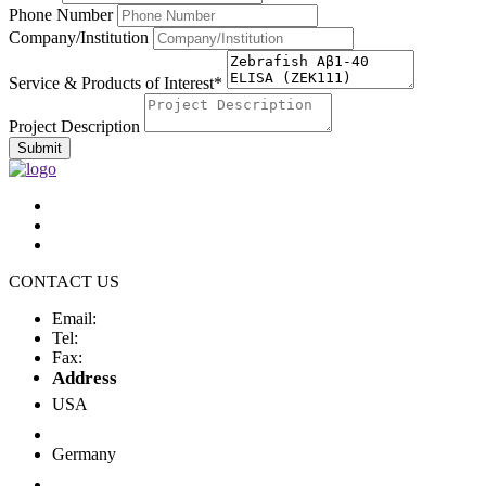
Phone Number
Company/Institution
Service & Products of Interest*
Project Description
Submit
CONTACT US
Email:
Tel:
Fax:
Address
USA
Germany