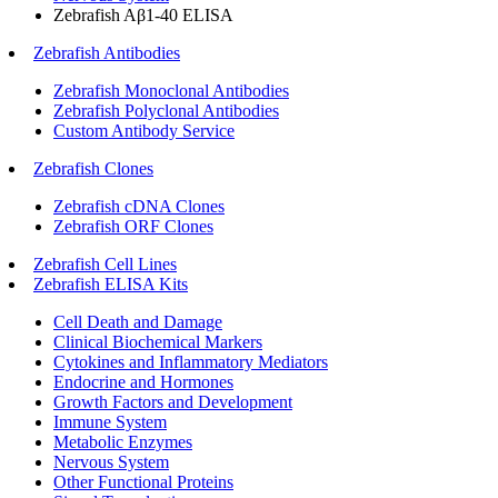
Zebrafish Aβ1-40 ELISA
Zebrafish Antibodies
Zebrafish Monoclonal Antibodies
Zebrafish Polyclonal Antibodies
Custom Antibody Service
Zebrafish Clones
Zebrafish cDNA Clones
Zebrafish ORF Clones
Zebrafish Cell Lines
Zebrafish ELISA Kits
Cell Death and Damage
Clinical Biochemical Markers
Cytokines and Inflammatory Mediators
Endocrine and Hormones
Growth Factors and Development
Immune System
Metabolic Enzymes
Nervous System
Other Functional Proteins