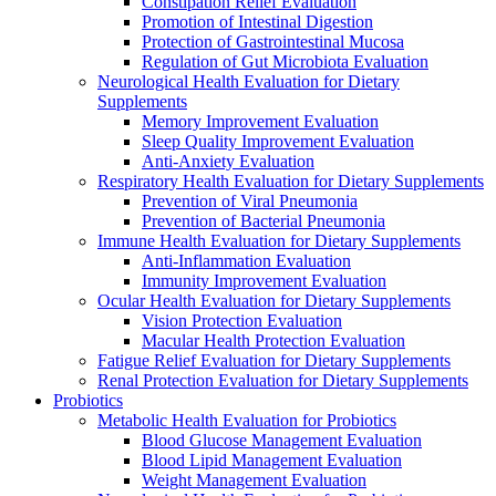
Constipation Relief Evaluation
Promotion of Intestinal Digestion
Protection of Gastrointestinal Mucosa
Regulation of Gut Microbiota Evaluation
Neurological Health Evaluation for Dietary
Supplements
Memory Improvement Evaluation
Sleep Quality Improvement Evaluation
Anti-Anxiety Evaluation
Respiratory Health Evaluation for Dietary Supplements
Prevention of Viral Pneumonia
Prevention of Bacterial Pneumonia
Immune Health Evaluation for Dietary Supplements
Anti-Inflammation Evaluation
Immunity Improvement Evaluation
Ocular Health Evaluation for Dietary Supplements
Vision Protection Evaluation
Macular Health Protection Evaluation
Fatigue Relief Evaluation for Dietary Supplements
Renal Protection Evaluation for Dietary Supplements
Probiotics
Metabolic Health Evaluation for Probiotics
Blood Glucose Management Evaluation
Blood Lipid Management Evaluation
Weight Management Evaluation