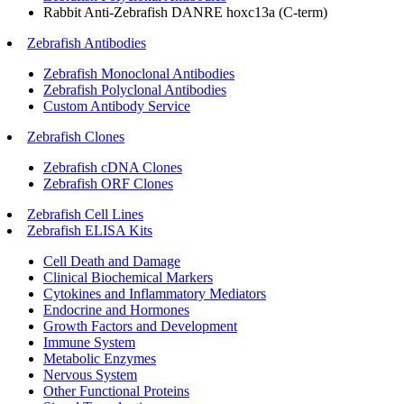
Rabbit Anti-Zebrafish DANRE hoxc13a (C-term)
Zebrafish Antibodies
Zebrafish Monoclonal Antibodies
Zebrafish Polyclonal Antibodies
Custom Antibody Service
Zebrafish Clones
Zebrafish cDNA Clones
Zebrafish ORF Clones
Zebrafish Cell Lines
Zebrafish ELISA Kits
Cell Death and Damage
Clinical Biochemical Markers
Cytokines and Inflammatory Mediators
Endocrine and Hormones
Growth Factors and Development
Immune System
Metabolic Enzymes
Nervous System
Other Functional Proteins