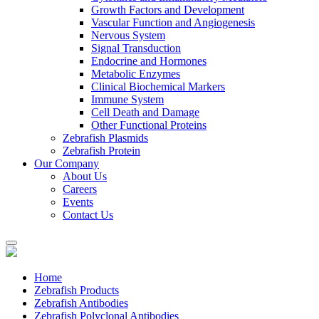
Growth Factors and Development
Vascular Function and Angiogenesis
Nervous System
Signal Transduction
Endocrine and Hormones
Metabolic Enzymes
Clinical Biochemical Markers
Immune System
Cell Death and Damage
Other Functional Proteins
Zebrafish Plasmids
Zebrafish Protein
Our Company
About Us
Careers
Events
Contact Us
Home
Zebrafish Products
Zebrafish Antibodies
Zebrafish Polyclonal Antibodies