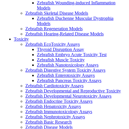
Zebrafish Wounding-induced Inflammation
Models
Zebrafish Skeletal Disease Models
Zebrafish Duchenne Muscular Dystrophia
Models
Zebrafish Regeneration Models
Zebrafish Hearing-Related Disease Models
Toxicity
Zebrafish EcoToxicity Assays
Thyroid Disruption Assay
Zebrafish Embryo Acute Toxicity Test
Zebrafish Muscle Toxicity
Zebrafish Nanotoxicology Assays
Zebrafish Digestive System Toxicity Assays
Zebrafish Enterotoxicity Assays
Zebrafish Pancreas Toxicity Assays
Zebrafish Cardiotoxicity Assays
Zebrafish Developmental and Reproductive Toxicity
Zebrafish Developmental Neurotoxicity Assays
Zebrafish Endocrine Toxicity Assays
Zebrafish Hepatoxicity Assays
Zebrafish Immunotoxicology Assays
Zebrafish Nephrotoxicity Assays
Zebrafish Basic Research
Zebrafish Disease Models