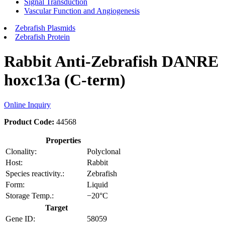
Signal Transduction
Vascular Function and Angiogenesis
Zebrafish Plasmids
Zebrafish Protein
Rabbit Anti-Zebrafish DANRE
hoxc13a (C-term)
Online Inquiry
Product Code:
44568
Properties
Clonality:
Polyclonal
Host:
Rabbit
Species reactivity.:
Zebrafish
Form:
Liquid
Storage Temp.:
−20°C
Target
Gene ID:
58059