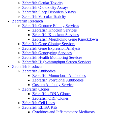
Zebrafish Ocular Toxicity
Zebrafish Ototoxicity Assays
Zebrafish Sleep Disorders Assays
Zebrafish Vascular Toxicity
Zebrafish Research
Zebrafish Genome Editing Services
Zebrafish Knockin Services
Zebrafish Knockout Services
Zebrafish Morpholino Gene Knockdown
Zebrafish Gene Cloning Services
Zebrafish Gene Expression Analysis
Zebrafish Genotyping Services
Zebrafish Health Monitoring Services
Zebrafish High-throughput Screen Services
Zebrafish Products
Zebrafish Antibodies
Zebrafish Monoclonal Antibodies
Zebrafish Polyclonal Antibodies
Custom Antibody Service
Zebrafish Clones
Zebrafish cDNA Clones
Zebrafish ORF Clones
Zebrafish Cell Lines
Zebrafish ELISA Kits
Cytokines and Inflammatory Mediators