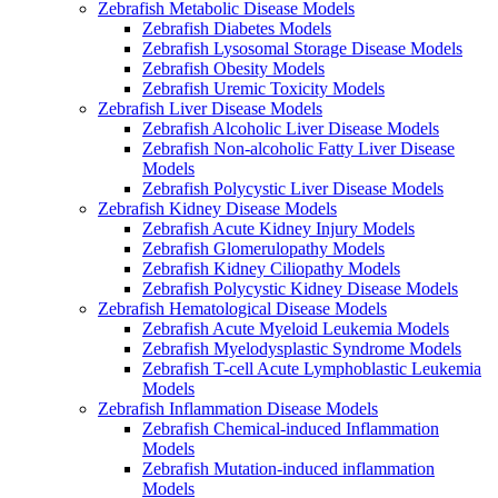
Zebrafish Metabolic Disease Models
Zebrafish Diabetes Models
Zebrafish Lysosomal Storage Disease Models
Zebrafish Obesity Models
Zebrafish Uremic Toxicity Models
Zebrafish Liver Disease Models
Zebrafish Alcoholic Liver Disease Models
Zebrafish Non-alcoholic Fatty Liver Disease
Models
Zebrafish Polycystic Liver Disease Models
Zebrafish Kidney Disease Models
Zebrafish Acute Kidney Injury Models
Zebrafish Glomerulopathy Models
Zebrafish Kidney Ciliopathy Models
Zebrafish Polycystic Kidney Disease Models
Zebrafish Hematological Disease Models
Zebrafish Acute Myeloid Leukemia Models
Zebrafish Myelodysplastic Syndrome Models
Zebrafish T-cell Acute Lymphoblastic Leukemia
Models
Zebrafish Inflammation Disease Models
Zebrafish Chemical-induced Inflammation
Models
Zebrafish Mutation-induced inflammation
Models