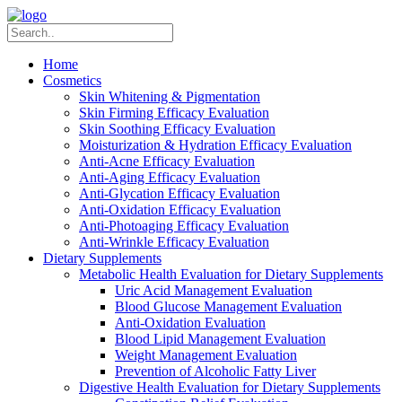
Home
Cosmetics
Skin Whitening & Pigmentation
Skin Firming Efficacy Evaluation
Skin Soothing Efficacy Evaluation
Moisturization & Hydration Efficacy Evaluation
Anti-Acne Efficacy Evaluation
Anti-Aging Efficacy Evaluation
Anti-Glycation Efficacy Evaluation
Anti-Oxidation Efficacy Evaluation
Anti-Photoaging Efficacy Evaluation
Anti-Wrinkle Efficacy Evaluation
Dietary Supplements
Metabolic Health Evaluation for Dietary Supplements
Uric Acid Management Evaluation
Blood Glucose Management Evaluation
Anti-Oxidation Evaluation
Blood Lipid Management Evaluation
Weight Management Evaluation
Prevention of Alcoholic Fatty Liver
Digestive Health Evaluation for Dietary Supplements