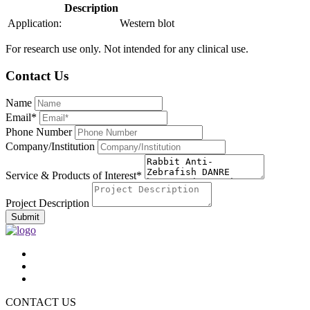
Description
Application:
Western blot
For research use only. Not intended for any clinical use.
Contact Us
Name
Email*
Phone Number
Company/Institution
Service & Products of Interest*
Project Description
Submit
CONTACT US