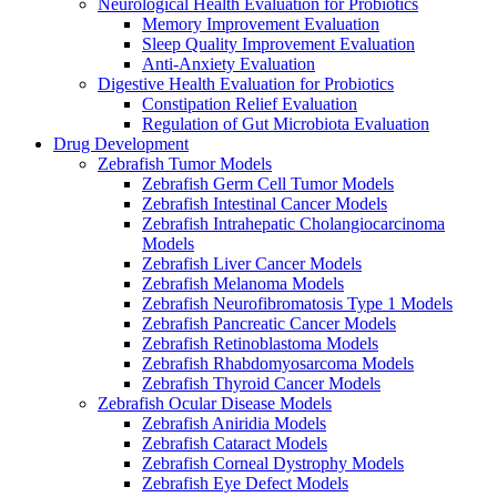
Neurological Health Evaluation for Probiotics
Memory Improvement Evaluation
Sleep Quality Improvement Evaluation
Anti-Anxiety Evaluation
Digestive Health Evaluation for Probiotics
Constipation Relief Evaluation
Regulation of Gut Microbiota Evaluation
Drug Development
Zebrafish Tumor Models
Zebrafish Germ Cell Tumor Models
Zebrafish Intestinal Cancer Models
Zebrafish Intrahepatic Cholangiocarcinoma
Models
Zebrafish Liver Cancer Models
Zebrafish Melanoma Models
Zebrafish Neurofibromatosis Type 1 Models
Zebrafish Pancreatic Cancer Models
Zebrafish Retinoblastoma Models
Zebrafish Rhabdomyosarcoma Models
Zebrafish Thyroid Cancer Models
Zebrafish Ocular Disease Models
Zebrafish Aniridia Models
Zebrafish Cataract Models
Zebrafish Corneal Dystrophy Models
Zebrafish Eye Defect Models