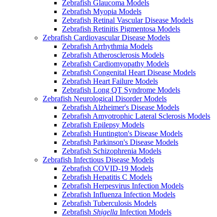
Zebrafish Glaucoma Models
Zebrafish Myopia Models
Zebrafish Retinal Vascular Disease Models
Zebrafish Retinitis Pigmentosa Models
Zebrafish Cardiovascular Disease Models
Zebrafish Arrhythmia Models
Zebrafish Atherosclerosis Models
Zebrafish Cardiomyopathy Models
Zebrafish Congenital Heart Disease Models
Zebrafish Heart Failure Models
Zebrafish Long QT Syndrome Models
Zebrafish Neurological Disorder Models
Zebrafish Alzheimer's Disease Models
Zebrafish Amyotrophic Lateral Sclerosis Models
Zebrafish Epilepsy Models
Zebrafish Huntington's Disease Models
Zebrafish Parkinson's Disease Models
Zebrafish Schizophrenia Models
Zebrafish Infectious Disease Models
Zebrafish COVID-19 Models
Zebrafish Hepatitis C Models
Zebrafish Herpesvirus Infection Models
Zebrafish Influenza Infection Models
Zebrafish Tuberculosis Models
Zebrafish
Shigella
Infection Models