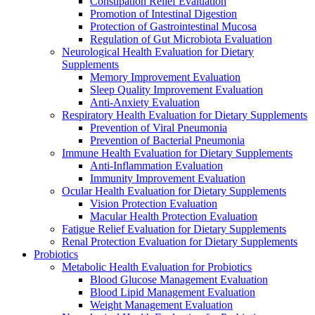
Constipation Relief Evaluation
Promotion of Intestinal Digestion
Protection of Gastrointestinal Mucosa
Regulation of Gut Microbiota Evaluation
Neurological Health Evaluation for Dietary
Supplements
Memory Improvement Evaluation
Sleep Quality Improvement Evaluation
Anti-Anxiety Evaluation
Respiratory Health Evaluation for Dietary Supplements
Prevention of Viral Pneumonia
Prevention of Bacterial Pneumonia
Immune Health Evaluation for Dietary Supplements
Anti-Inflammation Evaluation
Immunity Improvement Evaluation
Ocular Health Evaluation for Dietary Supplements
Vision Protection Evaluation
Macular Health Protection Evaluation
Fatigue Relief Evaluation for Dietary Supplements
Renal Protection Evaluation for Dietary Supplements
Probiotics
Metabolic Health Evaluation for Probiotics
Blood Glucose Management Evaluation
Blood Lipid Management Evaluation
Weight Management Evaluation