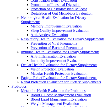
Constipation Relief Evaluation
Promotion of Intestinal Digestion
Protection of Gastrointestinal Mucosa
Regulation of Gut Microbiota Evaluation
Neurological Health Evaluation for Dietary
Supplements
Memory Improvement Evaluation
Sleep Quality Improvement Evaluation
Anti-Anxiety Evaluation
Respiratory Health Evaluation for Dietary Supplements
Prevention of Viral Pneumonia
Prevention of Bacterial Pneumonia
Immune Health Evaluation for Dietary Supplements
Anti-Inflammation Evaluation
Immunity Improvement Evaluation
Ocular Health Evaluation for Dietary Supplements
Vision Protection Evaluation
Macular Health Protection Evaluation
Fatigue Relief Evaluation for Dietary Supplements
Renal Protection Evaluation for Dietary Supplements
Probiotics
Metabolic Health Evaluation for Probiotics
Blood Glucose Management Evaluation
Blood Lipid Management Evaluation
Weight Management Evaluation