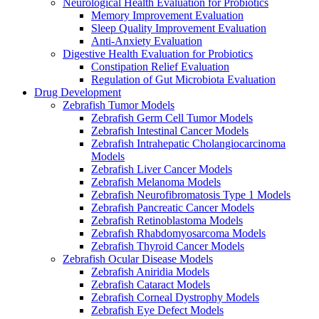
Neurological Health Evaluation for Probiotics
Memory Improvement Evaluation
Sleep Quality Improvement Evaluation
Anti-Anxiety Evaluation
Digestive Health Evaluation for Probiotics
Constipation Relief Evaluation
Regulation of Gut Microbiota Evaluation
Drug Development
Zebrafish Tumor Models
Zebrafish Germ Cell Tumor Models
Zebrafish Intestinal Cancer Models
Zebrafish Intrahepatic Cholangiocarcinoma
Models
Zebrafish Liver Cancer Models
Zebrafish Melanoma Models
Zebrafish Neurofibromatosis Type 1 Models
Zebrafish Pancreatic Cancer Models
Zebrafish Retinoblastoma Models
Zebrafish Rhabdomyosarcoma Models
Zebrafish Thyroid Cancer Models
Zebrafish Ocular Disease Models
Zebrafish Aniridia Models
Zebrafish Cataract Models
Zebrafish Corneal Dystrophy Models
Zebrafish Eye Defect Models