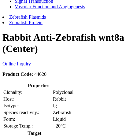
Signal Transduction
Vascular Function and Angiogenesis
Zebrafish Plasmids
Zebrafish Protein
Rabbit Anti-Zebrafish wnt8a
(Center)
Online Inquiry
Product Code:
44620
Properties
Clonality:
Polyclonal
Host:
Rabbit
Isotype:
Ig
Species reactivity.:
Zebrafish
Form:
Liquid
Storage Temp.:
−20°C
Target