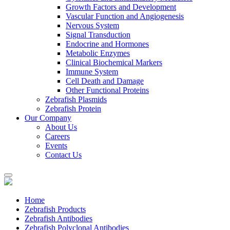
Growth Factors and Development
Vascular Function and Angiogenesis
Nervous System
Signal Transduction
Endocrine and Hormones
Metabolic Enzymes
Clinical Biochemical Markers
Immune System
Cell Death and Damage
Other Functional Proteins
Zebrafish Plasmids
Zebrafish Protein
Our Company
About Us
Careers
Events
Contact Us
Home
Zebrafish Products
Zebrafish Antibodies
Zebrafish Polyclonal Antibodies