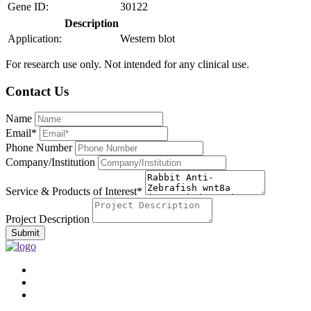
Gene ID:
30122
Description
Application:
Western blot
For research use only. Not intended for any clinical use.
Contact Us
Name
Email*
Phone Number
Company/Institution
Service & Products of Interest*
Project Description
Submit