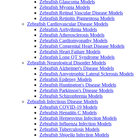
Zebrafish Glaucoma Models
Zebrafish Myopia Models
Zebrafish Retinal Vascular Disease Models
Zebrafish Retinitis Pigmentosa Models
Zebrafish Cardiovascular Disease Models
Zebrafish Arrhythmia Models
Zebrafish Atherosclerosis Models
Zebrafish Cardiomyopathy Models
Zebrafish Congenital Heart Disease Models
Zebrafish Heart Failure Models
Zebrafish Long QT Syndrome Models
Zebrafish Neurological Disorder Models
Zebrafish Alzheimer's Disease Models
Zebrafish Amyotrophic Lateral Sclerosis Models
Zebrafish Epilepsy Models
Zebrafish Huntington's Disease Models
Zebrafish Parkinson's Disease Models
Zebrafish Schizophrenia Models
Zebrafish Infectious Disease Models
Zebrafish COVID-19 Models
Zebrafish Hepatitis C Models
Zebrafish Herpesvirus Infection Models
Zebrafish Influenza Infection Models
Zebrafish Tuberculosis Models
Zebrafish
Shigella
Infection Models