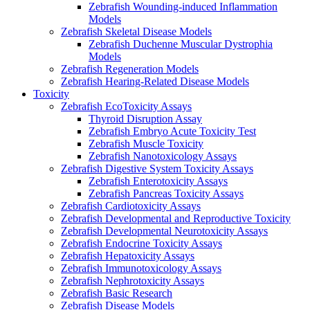
Zebrafish Wounding-induced Inflammation
Models
Zebrafish Skeletal Disease Models
Zebrafish Duchenne Muscular Dystrophia
Models
Zebrafish Regeneration Models
Zebrafish Hearing-Related Disease Models
Toxicity
Zebrafish EcoToxicity Assays
Thyroid Disruption Assay
Zebrafish Embryo Acute Toxicity Test
Zebrafish Muscle Toxicity
Zebrafish Nanotoxicology Assays
Zebrafish Digestive System Toxicity Assays
Zebrafish Enterotoxicity Assays
Zebrafish Pancreas Toxicity Assays
Zebrafish Cardiotoxicity Assays
Zebrafish Developmental and Reproductive Toxicity
Zebrafish Developmental Neurotoxicity Assays
Zebrafish Endocrine Toxicity Assays
Zebrafish Hepatoxicity Assays
Zebrafish Immunotoxicology Assays
Zebrafish Nephrotoxicity Assays
Zebrafish Basic Research
Zebrafish Disease Models