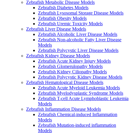
Zebrafish Metabolic Disease Models
Zebrafish Diabetes Models
Zebrafish Lysosomal Storage Disease Models
Zebrafish Obesity Models
Zebrafish Uremic Toxicity Models
Zebrafish Liver Disease Models
Zebrafish Alcoholic Liver Disease Models
Zebrafish Non-alcoholic Fatty Liver Disease
Models
Zebrafish Polycystic Liver Disease Models
Zebrafish Kidney Disease Models
Zebrafish Acute Kidney Injury Models
Zebrafish Glomerulopathy Models
Zebrafish Kidney Ciliopathy Models
Zebrafish Polycystic Kidney Disease Models
Zebrafish Hematological Disease Models
Zebrafish Acute Myeloid Leukemia Models
Zebrafish Myelodysplastic Syndrome Models
Zebrafish T-cell Acute Lymphoblastic Leukemia
Models
Zebrafish Inflammation Disease Models
Zebrafish Chemical-induced Inflammation
Models
Zebrafish Mutation-induced inflammation
Models