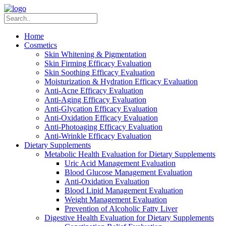
Home
Cosmetics
Skin Whitening & Pigmentation
Skin Firming Efficacy Evaluation
Skin Soothing Efficacy Evaluation
Moisturization & Hydration Efficacy Evaluation
Anti-Acne Efficacy Evaluation
Anti-Aging Efficacy Evaluation
Anti-Glycation Efficacy Evaluation
Anti-Oxidation Efficacy Evaluation
Anti-Photoaging Efficacy Evaluation
Anti-Wrinkle Efficacy Evaluation
Dietary Supplements
Metabolic Health Evaluation for Dietary Supplements
Uric Acid Management Evaluation
Blood Glucose Management Evaluation
Anti-Oxidation Evaluation
Blood Lipid Management Evaluation
Weight Management Evaluation
Prevention of Alcoholic Fatty Liver
Digestive Health Evaluation for Dietary Supplements