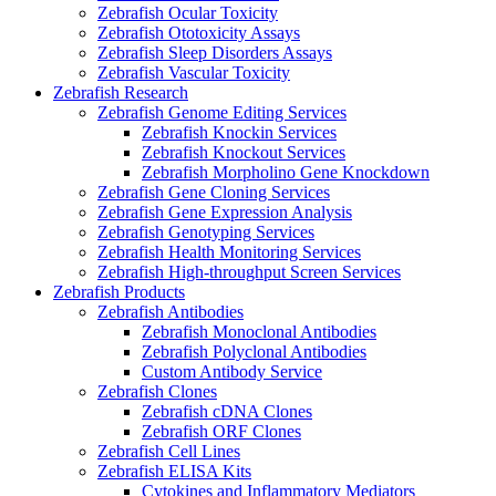
Zebrafish Ocular Toxicity
Zebrafish Ototoxicity Assays
Zebrafish Sleep Disorders Assays
Zebrafish Vascular Toxicity
Zebrafish Research
Zebrafish Genome Editing Services
Zebrafish Knockin Services
Zebrafish Knockout Services
Zebrafish Morpholino Gene Knockdown
Zebrafish Gene Cloning Services
Zebrafish Gene Expression Analysis
Zebrafish Genotyping Services
Zebrafish Health Monitoring Services
Zebrafish High-throughput Screen Services
Zebrafish Products
Zebrafish Antibodies
Zebrafish Monoclonal Antibodies
Zebrafish Polyclonal Antibodies
Custom Antibody Service
Zebrafish Clones
Zebrafish cDNA Clones
Zebrafish ORF Clones
Zebrafish Cell Lines
Zebrafish ELISA Kits
Cytokines and Inflammatory Mediators