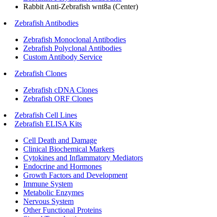
Rabbit Anti-Zebrafish wnt8a (Center)
Zebrafish Antibodies
Zebrafish Monoclonal Antibodies
Zebrafish Polyclonal Antibodies
Custom Antibody Service
Zebrafish Clones
Zebrafish cDNA Clones
Zebrafish ORF Clones
Zebrafish Cell Lines
Zebrafish ELISA Kits
Cell Death and Damage
Clinical Biochemical Markers
Cytokines and Inflammatory Mediators
Endocrine and Hormones
Growth Factors and Development
Immune System
Metabolic Enzymes
Nervous System
Other Functional Proteins