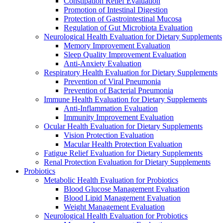
Constipation Relief Evaluation
Promotion of Intestinal Digestion
Protection of Gastrointestinal Mucosa
Regulation of Gut Microbiota Evaluation
Neurological Health Evaluation for Dietary Supplements
Memory Improvement Evaluation
Sleep Quality Improvement Evaluation
Anti-Anxiety Evaluation
Respiratory Health Evaluation for Dietary Supplements
Prevention of Viral Pneumonia
Prevention of Bacterial Pneumonia
Immune Health Evaluation for Dietary Supplements
Anti-Inflammation Evaluation
Immunity Improvement Evaluation
Ocular Health Evaluation for Dietary Supplements
Vision Protection Evaluation
Macular Health Protection Evaluation
Fatigue Relief Evaluation for Dietary Supplements
Renal Protection Evaluation for Dietary Supplements
Probiotics
Metabolic Health Evaluation for Probiotics
Blood Glucose Management Evaluation
Blood Lipid Management Evaluation
Weight Management Evaluation
Neurological Health Evaluation for Probiotics