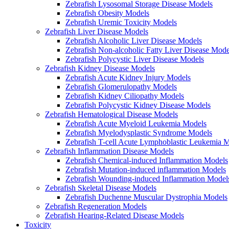
Zebrafish Lysosomal Storage Disease Models
Zebrafish Obesity Models
Zebrafish Uremic Toxicity Models
Zebrafish Liver Disease Models
Zebrafish Alcoholic Liver Disease Models
Zebrafish Non-alcoholic Fatty Liver Disease Mode
Zebrafish Polycystic Liver Disease Models
Zebrafish Kidney Disease Models
Zebrafish Acute Kidney Injury Models
Zebrafish Glomerulopathy Models
Zebrafish Kidney Ciliopathy Models
Zebrafish Polycystic Kidney Disease Models
Zebrafish Hematological Disease Models
Zebrafish Acute Myeloid Leukemia Models
Zebrafish Myelodysplastic Syndrome Models
Zebrafish T-cell Acute Lymphoblastic Leukemia 
Zebrafish Inflammation Disease Models
Zebrafish Chemical-induced Inflammation Models
Zebrafish Mutation-induced inflammation Models
Zebrafish Wounding-induced Inflammation Model
Zebrafish Skeletal Disease Models
Zebrafish Duchenne Muscular Dystrophia Models
Zebrafish Regeneration Models
Zebrafish Hearing-Related Disease Models
Toxicity