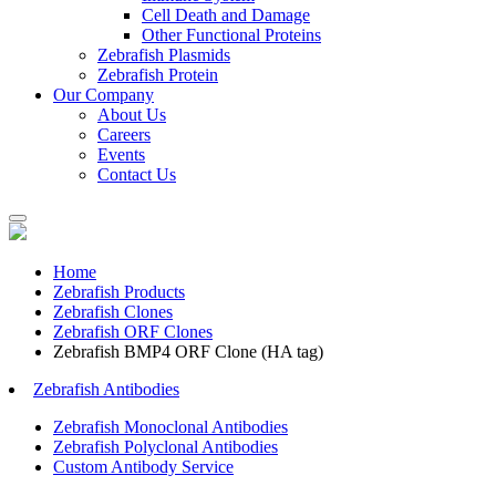
Cell Death and Damage
Other Functional Proteins
Zebrafish Plasmids
Zebrafish Protein
Our Company
About Us
Careers
Events
Contact Us
Home
Zebrafish Products
Zebrafish Clones
Zebrafish ORF Clones
Zebrafish BMP4 ORF Clone (HA tag)
Zebrafish Antibodies
Zebrafish Monoclonal Antibodies
Zebrafish Polyclonal Antibodies
Custom Antibody Service