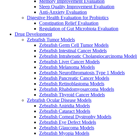
Memory Improvement Evaluation
Sleep Quality Improvement Evaluation
Anti-Anxiety Evaluation
Digestive Health Evaluation for Probiotics
Constipation Relief Evaluation
Regulation of Gut Microbiota Evaluation
Drug Development
Zebrafish Tumor Models
Zebrafish Germ Cell Tumor Models
Zebrafish Intestinal Cancer Models
Zebrafish Intrahepatic Cholangiocarcinoma Model
Zebrafish Liver Cancer Models
Zebrafish Melanoma Models
Zebrafish Neurofibromatosis Type 1 Models
Zebrafish Pancreatic Cancer Models
Zebrafish Retinoblastoma Models
Zebrafish Rhabdomyosarcoma Models
Zebrafish Thyroid Cancer Models
Zebrafish Ocular Disease Models
Zebrafish Aniridia Models
Zebrafish Cataract Models
Zebrafish Corneal Dystrophy Models
Zebrafish Eye Defect Models
Zebrafish Glaucoma Models
Zebrafish Myopia Models