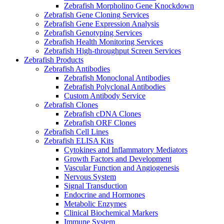
Zebrafish Morpholino Gene Knockdown
Zebrafish Gene Cloning Services
Zebrafish Gene Expression Analysis
Zebrafish Genotyping Services
Zebrafish Health Monitoring Services
Zebrafish High-throughput Screen Services
Zebrafish Products
Zebrafish Antibodies
Zebrafish Monoclonal Antibodies
Zebrafish Polyclonal Antibodies
Custom Antibody Service
Zebrafish Clones
Zebrafish cDNA Clones
Zebrafish ORF Clones
Zebrafish Cell Lines
Zebrafish ELISA Kits
Cytokines and Inflammatory Mediators
Growth Factors and Development
Vascular Function and Angiogenesis
Nervous System
Signal Transduction
Endocrine and Hormones
Metabolic Enzymes
Clinical Biochemical Markers
Immune System