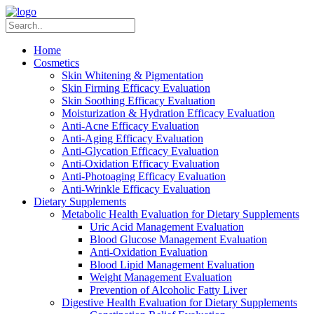
Home
Cosmetics
Skin Whitening & Pigmentation
Skin Firming Efficacy Evaluation
Skin Soothing Efficacy Evaluation
Moisturization & Hydration Efficacy Evaluation
Anti-Acne Efficacy Evaluation
Anti-Aging Efficacy Evaluation
Anti-Glycation Efficacy Evaluation
Anti-Oxidation Efficacy Evaluation
Anti-Photoaging Efficacy Evaluation
Anti-Wrinkle Efficacy Evaluation
Dietary Supplements
Metabolic Health Evaluation for Dietary Supplements
Uric Acid Management Evaluation
Blood Glucose Management Evaluation
Anti-Oxidation Evaluation
Blood Lipid Management Evaluation
Weight Management Evaluation
Prevention of Alcoholic Fatty Liver
Digestive Health Evaluation for Dietary Supplements