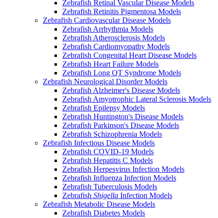
Zebrafish Retinal Vascular Disease Models
Zebrafish Retinitis Pigmentosa Models
Zebrafish Cardiovascular Disease Models
Zebrafish Arrhythmia Models
Zebrafish Atherosclerosis Models
Zebrafish Cardiomyopathy Models
Zebrafish Congenital Heart Disease Models
Zebrafish Heart Failure Models
Zebrafish Long QT Syndrome Models
Zebrafish Neurological Disorder Models
Zebrafish Alzheimer's Disease Models
Zebrafish Amyotrophic Lateral Sclerosis Models
Zebrafish Epilepsy Models
Zebrafish Huntington's Disease Models
Zebrafish Parkinson's Disease Models
Zebrafish Schizophrenia Models
Zebrafish Infectious Disease Models
Zebrafish COVID-19 Models
Zebrafish Hepatitis C Models
Zebrafish Herpesvirus Infection Models
Zebrafish Influenza Infection Models
Zebrafish Tuberculosis Models
Zebrafish
Shigella
Infection Models
Zebrafish Metabolic Disease Models
Zebrafish Diabetes Models