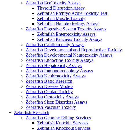
Zebrafish EcoToxicity Assays
Thyroid Disruption Assay
Zebrafish Embryo Acute Toxicity Test
Zebrafish Muscle Toxicity
Zebrafish Nanotoxicology Assays
Zebrafish Digestive System Toxicity Assays
Zebrafish Enterotoxicity Assays
Zebrafish Pancreas Toxicity Assays
Zebrafish Cardiotoxicity Assays
Zebrafish Developmental and Reproductive Toxicity
Zebrafish Developmental Neurotoxicity Assays
Zebrafish Endocrine Toxicity Assays
Zebrafish Hepatoxicity Assays
Zebrafish Immunotoxicology Assays
Zebrafish Nephrotoxicity Assays
Zebrafish Basic Research
Zebrafish Disease Models
Zebrafish Ocular Toxicity
Zebrafish Ototoxicity Assays
Zebrafish Sleep Disorders Assays
Zebrafish Vascular Toxicity
Zebrafish Research
Zebrafish Genome Editing Services
Zebrafish Knockin Services
Zebrafish Knockout Services