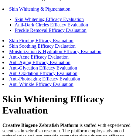
Skin Whitening & Pigmentation
Skin Whitening Efficacy Evaluation
Anti-Dark Circles Efficacy Evaluation
Freckle Removal Efficacy Evaluation
Skin Firming Efficacy Evaluation
Skin Soothing Efficacy Evaluation
Moisturization & Hydration Efficacy Evaluation
Anti-Acne Efficacy Evaluation
Anti-Aging Efficacy Evaluation
Anti-Glycation Efficacy Evaluation
Anti-Oxidation Efficacy Evaluation
Anti-Photoaging Efficacy Evaluation
Anti-Wrinkle Efficacy Evaluation
Skin Whitening Efficacy
Evaluation
Creative Biogene Zebrafish Platform
is staffed with experienced
scientists in zebrafish research. The platform employs advanced