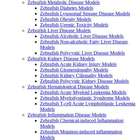
Zebrafish Metabolic Disease Models
Zebrafish Diabetes Models
Zebrafish Lysosomal Storage Disease Models
Zebrafish Obesity Models
Zebrafish Uremic Toxicity Models
Zebrafish Liver Disease Models
Zebrafish Alcoholic Liver Disease Models
Zebrafish Non-alcoholic Fatty Liver Disease
Models
Zebrafish Polycystic Liver Disease Models
Zebrafish Kidney Disease Models
Zebrafish Acute Kidney Injury Models
Zebrafish Glomerulopathy Models
Zebrafish Kidney Ciliopathy Models
Zebrafish Polycystic Kidney Disease Models
Zebrafish Hematological Disease Models
Zebrafish Acute Myeloid Leukemia Models
Zebrafish Myelodysplastic Syndrome Models
Zebrafish T-cell Acute Lymphoblastic Leukemia
Models
Zebrafish Inflammation Disease Models
Zebrafish Chemical-induced Inflammation
Models
Zebrafish Mutation-induced inflammation
Models