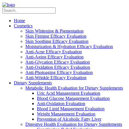
Home
Cosmetics
Skin Whitening & Pigmentation
Skin Firming Efficacy Evaluation
Skin Soothing Efficacy Evaluation
Moisturization & Hydration Efficacy Evaluation
Anti-Acne Efficacy Evaluation
Anti-Aging Efficacy Evaluation
Anti-Glycation Efficacy Evaluation
Anti-Oxidation Efficacy Evaluation
Anti-Photoaging Efficacy Evaluation
Anti-Wrinkle Efficacy Evaluation
Dietary Supplements
Metabolic Health Evaluation for Dietary Supplements
Uric Acid Management Evaluation
Blood Glucose Management Evaluation
Anti-Oxidation Evaluation
Blood Lipid Management Evaluation
Weight Management Evaluation
Prevention of Alcoholic Fatty Liver
Digestive Health Evaluation for Dietary Supplements