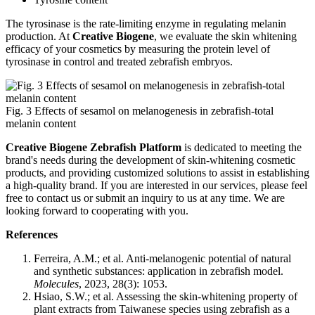
The tyrosinase is the rate-limiting enzyme in regulating melanin
production. At
Creative Biogene
, we evaluate the skin whitening
efficacy of your cosmetics by measuring the protein level of
tyrosinase in control and treated zebrafish embryos.
Fig. 3 Effects of sesamol on melanogenesis in zebrafish-total
melanin content
Creative Biogene Zebrafish Platform
is dedicated to meeting the
brand's needs during the development of skin-whitening cosmetic
products, and providing customized solutions to assist in establishing
a high-quality brand. If you are interested in our services, please feel
free to contact us or submit an inquiry to us at any time. We are
looking forward to cooperating with you.
References
Ferreira, A.M.; et al. Anti-melanogenic potential of natural
and synthetic substances: application in zebrafish model.
Molecules
, 2023, 28(3): 1053.
Hsiao, S.W.; et al. Assessing the skin-whitening property of
plant extracts from Taiwanese species using zebrafish as a