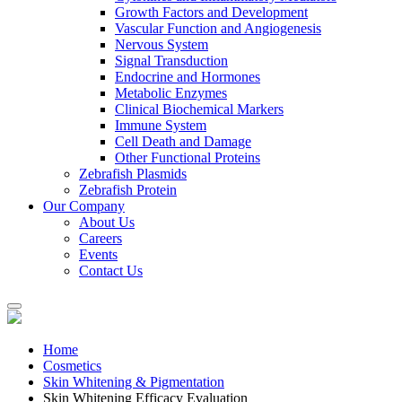
Growth Factors and Development
Vascular Function and Angiogenesis
Nervous System
Signal Transduction
Endocrine and Hormones
Metabolic Enzymes
Clinical Biochemical Markers
Immune System
Cell Death and Damage
Other Functional Proteins
Zebrafish Plasmids
Zebrafish Protein
Our Company
About Us
Careers
Events
Contact Us
Home
Cosmetics
Skin Whitening & Pigmentation
Skin Whitening Efficacy Evaluation