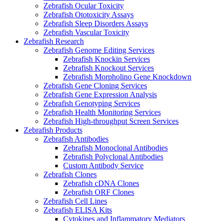
Zebrafish Ocular Toxicity
Zebrafish Ototoxicity Assays
Zebrafish Sleep Disorders Assays
Zebrafish Vascular Toxicity
Zebrafish Research
Zebrafish Genome Editing Services
Zebrafish Knockin Services
Zebrafish Knockout Services
Zebrafish Morpholino Gene Knockdown
Zebrafish Gene Cloning Services
Zebrafish Gene Expression Analysis
Zebrafish Genotyping Services
Zebrafish Health Monitoring Services
Zebrafish High-throughput Screen Services
Zebrafish Products
Zebrafish Antibodies
Zebrafish Monoclonal Antibodies
Zebrafish Polyclonal Antibodies
Custom Antibody Service
Zebrafish Clones
Zebrafish cDNA Clones
Zebrafish ORF Clones
Zebrafish Cell Lines
Zebrafish ELISA Kits
Cytokines and Inflammatory Mediators