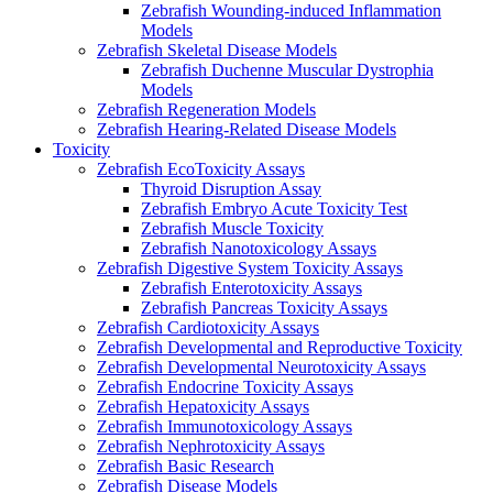
Zebrafish Wounding-induced Inflammation
Models
Zebrafish Skeletal Disease Models
Zebrafish Duchenne Muscular Dystrophia
Models
Zebrafish Regeneration Models
Zebrafish Hearing-Related Disease Models
Toxicity
Zebrafish EcoToxicity Assays
Thyroid Disruption Assay
Zebrafish Embryo Acute Toxicity Test
Zebrafish Muscle Toxicity
Zebrafish Nanotoxicology Assays
Zebrafish Digestive System Toxicity Assays
Zebrafish Enterotoxicity Assays
Zebrafish Pancreas Toxicity Assays
Zebrafish Cardiotoxicity Assays
Zebrafish Developmental and Reproductive Toxicity
Zebrafish Developmental Neurotoxicity Assays
Zebrafish Endocrine Toxicity Assays
Zebrafish Hepatoxicity Assays
Zebrafish Immunotoxicology Assays
Zebrafish Nephrotoxicity Assays
Zebrafish Basic Research
Zebrafish Disease Models