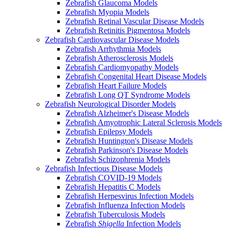
Zebrafish Glaucoma Models
Zebrafish Myopia Models
Zebrafish Retinal Vascular Disease Models
Zebrafish Retinitis Pigmentosa Models
Zebrafish Cardiovascular Disease Models
Zebrafish Arrhythmia Models
Zebrafish Atherosclerosis Models
Zebrafish Cardiomyopathy Models
Zebrafish Congenital Heart Disease Models
Zebrafish Heart Failure Models
Zebrafish Long QT Syndrome Models
Zebrafish Neurological Disorder Models
Zebrafish Alzheimer's Disease Models
Zebrafish Amyotrophic Lateral Sclerosis Models
Zebrafish Epilepsy Models
Zebrafish Huntington's Disease Models
Zebrafish Parkinson's Disease Models
Zebrafish Schizophrenia Models
Zebrafish Infectious Disease Models
Zebrafish COVID-19 Models
Zebrafish Hepatitis C Models
Zebrafish Herpesvirus Infection Models
Zebrafish Influenza Infection Models
Zebrafish Tuberculosis Models
Zebrafish
Shigella
Infection Models