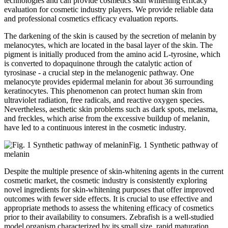
technologies and can provide cosmetics skin whitening efficacy
evaluation for cosmetic industry players. We provide reliable data
and professional cosmetics efficacy evaluation reports.
The darkening of the skin is caused by the secretion of melanin by
melanocytes, which are located in the basal layer of the skin. The
pigment is initially produced from the amino acid L-tyrosine, which
is converted to dopaquinone through the catalytic action of
tyrosinase - a crucial step in the melanogenic pathway. One
melanocyte provides epidermal melanin for about 36 surrounding
keratinocytes. This phenomenon can protect human skin from
ultraviolet radiation, free radicals, and reactive oxygen species.
Nevertheless, aesthetic skin problems such as dark spots, melasma,
and freckles, which arise from the excessive buildup of melanin,
have led to a continuous interest in the cosmetic industry.
Fig. 1 Synthetic pathway of
melanin
Despite the multiple presence of skin-whitening agents in the current
cosmetic market, the cosmetic industry is consistently exploring
novel ingredients for skin-whitening purposes that offer improved
outcomes with fewer side effects. It is crucial to use effective and
appropriate methods to assess the whitening efficacy of cosmetics
prior to their availability to consumers. Zebrafish is a well-studied
model organism characterized by its small size, rapid maturation,