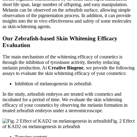
short life span, large number of offspring, and easy manipulation.
Melanin can be observed on the zebrafish surface, allowing simple
observation of the pigmentation process. In addition, it can provide
insights into the in vivo effectiveness and safety of some molecules
as skin-whitening agents.
Our Zebrafish-based Skin Whitening Efficacy
Evaluation
The main mechanism of the whitening efficacy of cosmetics is
through the inhibition of tyrosinase activity, thereby reducing
melanin production. At
Creative Biogene
, we provide the following
assays to evaluate the skin whitening efficacy of your cosmetics:
Inhibition of melanogenesis in zebrafish
In the study, zebrafish embryos are treated with cosmetics and
incubated for a period of time. We evaluate the skin whitening
efficacy of your cosmetics by observing the melanin formation in
treated zebrafish embryos under a stereomicroscope.
Fig. 2 Effect
of KAD2 on melanogenesis in zebrafish
Tyrosine content