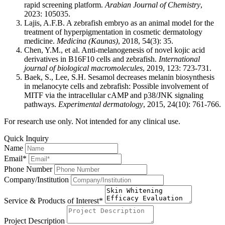
rapid screening platform.
Arabian Journal of Chemistry
,
2023: 105035.
Lajis, A.F.B. A zebrafish embryo as an animal model for the
treatment of hyperpigmentation in cosmetic dermatology
medicine.
Medicina (Kaunas)
, 2018, 54(3): 35.
Chen, Y.M., et al. Anti-melanogenesis of novel kojic acid
derivatives in B16F10 cells and zebrafish.
International
journal of biological macromolecules
, 2019, 123: 723-731.
Baek, S., Lee, S.H. Sesamol decreases melanin biosynthesis
in melanocyte cells and zebrafish: Possible involvement of
MITF via the intracellular cAMP and p38/JNK signaling
pathways.
Experimental dermatology
, 2015, 24(10): 761-766.
For research use only. Not intended for any clinical use.
Quick Inquiry
Name
Email*
Phone Number
Company/Institution
Service & Products of Interest*
Project Description