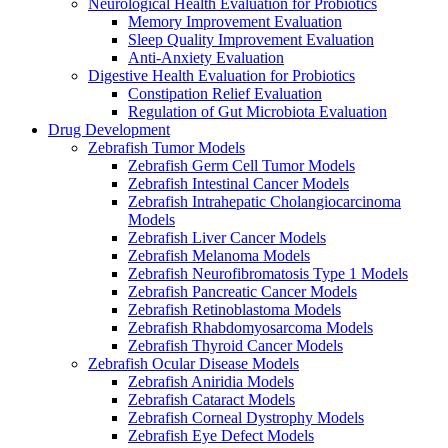
Neurological Health Evaluation for Probiotics
Memory Improvement Evaluation
Sleep Quality Improvement Evaluation
Anti-Anxiety Evaluation
Digestive Health Evaluation for Probiotics
Constipation Relief Evaluation
Regulation of Gut Microbiota Evaluation
Drug Development
Zebrafish Tumor Models
Zebrafish Germ Cell Tumor Models
Zebrafish Intestinal Cancer Models
Zebrafish Intrahepatic Cholangiocarcinoma
Models
Zebrafish Liver Cancer Models
Zebrafish Melanoma Models
Zebrafish Neurofibromatosis Type 1 Models
Zebrafish Pancreatic Cancer Models
Zebrafish Retinoblastoma Models
Zebrafish Rhabdomyosarcoma Models
Zebrafish Thyroid Cancer Models
Zebrafish Ocular Disease Models
Zebrafish Aniridia Models
Zebrafish Cataract Models
Zebrafish Corneal Dystrophy Models
Zebrafish Eye Defect Models