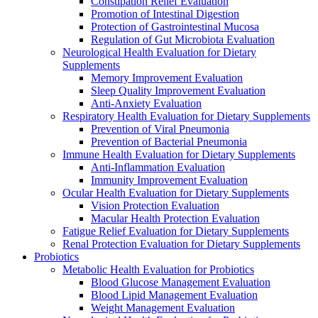
Constipation Relief Evaluation
Promotion of Intestinal Digestion
Protection of Gastrointestinal Mucosa
Regulation of Gut Microbiota Evaluation
Neurological Health Evaluation for Dietary
Supplements
Memory Improvement Evaluation
Sleep Quality Improvement Evaluation
Anti-Anxiety Evaluation
Respiratory Health Evaluation for Dietary Supplements
Prevention of Viral Pneumonia
Prevention of Bacterial Pneumonia
Immune Health Evaluation for Dietary Supplements
Anti-Inflammation Evaluation
Immunity Improvement Evaluation
Ocular Health Evaluation for Dietary Supplements
Vision Protection Evaluation
Macular Health Protection Evaluation
Fatigue Relief Evaluation for Dietary Supplements
Renal Protection Evaluation for Dietary Supplements
Probiotics
Metabolic Health Evaluation for Probiotics
Blood Glucose Management Evaluation
Blood Lipid Management Evaluation
Weight Management Evaluation