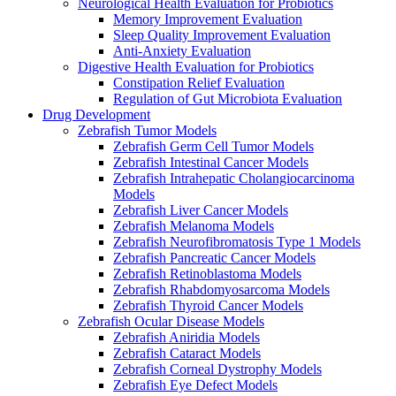
Neurological Health Evaluation for Probiotics
Memory Improvement Evaluation
Sleep Quality Improvement Evaluation
Anti-Anxiety Evaluation
Digestive Health Evaluation for Probiotics
Constipation Relief Evaluation
Regulation of Gut Microbiota Evaluation
Drug Development
Zebrafish Tumor Models
Zebrafish Germ Cell Tumor Models
Zebrafish Intestinal Cancer Models
Zebrafish Intrahepatic Cholangiocarcinoma
Models
Zebrafish Liver Cancer Models
Zebrafish Melanoma Models
Zebrafish Neurofibromatosis Type 1 Models
Zebrafish Pancreatic Cancer Models
Zebrafish Retinoblastoma Models
Zebrafish Rhabdomyosarcoma Models
Zebrafish Thyroid Cancer Models
Zebrafish Ocular Disease Models
Zebrafish Aniridia Models
Zebrafish Cataract Models
Zebrafish Corneal Dystrophy Models
Zebrafish Eye Defect Models