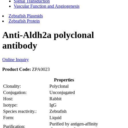
Signal Transduction
Vascular Function and Angiogenesis
Zebrafish Plasmids
Zebrafish Protein
Anti-Aldh2a polyclonal
antibody
Online Inquiry
Product Code:
ZPA0023
Properties
Clonality:
Polyclonal
Conjugation:
Unconjugated
Host:
Rabbit
Isotype:
IgG
Species reactivity.:
Zebrafish
Form:
Liquid
Purified by antigen-affinity
Purification: