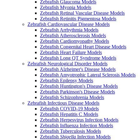
Zebrafish Glaucoma Models
Zebrafish Myopia Models
Zebrafish Retinal Vascular Disease Models
Zebrafish Retinitis Pigmentosa Models
Zebrafish Cardiovascular Disease Models
Zebrafish Arrhythmia Models
Zebrafish Atherosclerosis Models
Zebrafish Cardiomyopathy Models
Zebrafish Congenital Heart Disease Models
Zebrafish Heart Failure Models
Zebrafish Long QT Syndrome Models
Zebrafish Neurological Disorder Models
Zebrafish Alzheimer's Disease Models
Zebrafish Amyotrophic Lateral Sclerosis Models
Zebrafish Epilepsy Models
Zebrafish Huntington's Disease Models
Zebrafish Parkinson's Disease Models
Zebrafish Schizophrenia Models
Zebrafish Infectious Disease Models
Zebrafish COVID-19 Models
Zebrafish Hepatitis C Models
Zebrafish Herpesvirus Infection Models
Zebrafish Influenza Infection Models
Zebrafish Tuberculosis Models
Zebrafish
Shigella
Infection Models