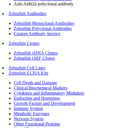
Anti-Aldh2a polyclonal antibody
Zebrafish Antibodies
Zebrafish Monoclonal Antibodies
Zebrafish Polyclonal Antibodies
Custom Antibody Service
Zebrafish Clones
Zebrafish cDNA Clones
Zebrafish ORF Clones
Zebrafish Cell Lines
Zebrafish ELISA Kits
Cell Death and Damage
Clinical Biochemical Markers
Cytokines and Inflammatory Mediators
Endocrine and Hormones
Growth Factors and Development
Immune System
Metabolic Enzymes
Nervous System
Other Functional Proteins