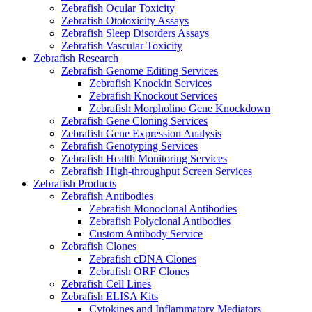
Zebrafish Ocular Toxicity
Zebrafish Ototoxicity Assays
Zebrafish Sleep Disorders Assays
Zebrafish Vascular Toxicity
Zebrafish Research
Zebrafish Genome Editing Services
Zebrafish Knockin Services
Zebrafish Knockout Services
Zebrafish Morpholino Gene Knockdown
Zebrafish Gene Cloning Services
Zebrafish Gene Expression Analysis
Zebrafish Genotyping Services
Zebrafish Health Monitoring Services
Zebrafish High-throughput Screen Services
Zebrafish Products
Zebrafish Antibodies
Zebrafish Monoclonal Antibodies
Zebrafish Polyclonal Antibodies
Custom Antibody Service
Zebrafish Clones
Zebrafish cDNA Clones
Zebrafish ORF Clones
Zebrafish Cell Lines
Zebrafish ELISA Kits
Cytokines and Inflammatory Mediators