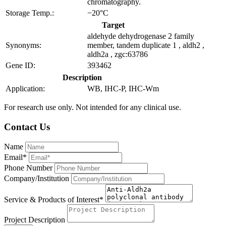
chromatography.
Storage Temp.:
−20°C
Target
aldehyde dehydrogenase 2 family
Synonyms:
member, tandem duplicate 1 , aldh2 ,
aldh2a , zgc:63786
Gene ID:
393462
Description
Application:
WB, IHC-P, IHC-Wm
For research use only. Not intended for any clinical use.
Contact Us
Name
Email*
Phone Number
Company/Institution
Service & Products of Interest*
Project Description