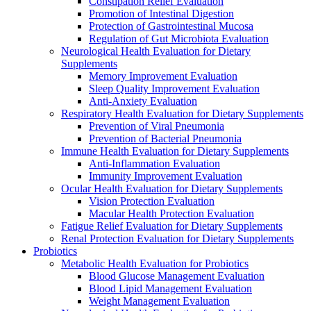
Constipation Relief Evaluation
Promotion of Intestinal Digestion
Protection of Gastrointestinal Mucosa
Regulation of Gut Microbiota Evaluation
Neurological Health Evaluation for Dietary
Supplements
Memory Improvement Evaluation
Sleep Quality Improvement Evaluation
Anti-Anxiety Evaluation
Respiratory Health Evaluation for Dietary Supplements
Prevention of Viral Pneumonia
Prevention of Bacterial Pneumonia
Immune Health Evaluation for Dietary Supplements
Anti-Inflammation Evaluation
Immunity Improvement Evaluation
Ocular Health Evaluation for Dietary Supplements
Vision Protection Evaluation
Macular Health Protection Evaluation
Fatigue Relief Evaluation for Dietary Supplements
Renal Protection Evaluation for Dietary Supplements
Probiotics
Metabolic Health Evaluation for Probiotics
Blood Glucose Management Evaluation
Blood Lipid Management Evaluation
Weight Management Evaluation