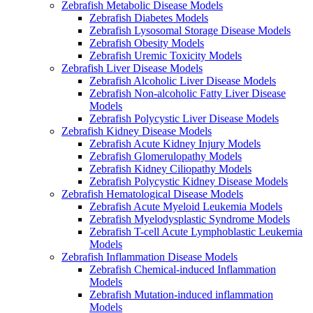
Zebrafish Metabolic Disease Models
Zebrafish Diabetes Models
Zebrafish Lysosomal Storage Disease Models
Zebrafish Obesity Models
Zebrafish Uremic Toxicity Models
Zebrafish Liver Disease Models
Zebrafish Alcoholic Liver Disease Models
Zebrafish Non-alcoholic Fatty Liver Disease
Models
Zebrafish Polycystic Liver Disease Models
Zebrafish Kidney Disease Models
Zebrafish Acute Kidney Injury Models
Zebrafish Glomerulopathy Models
Zebrafish Kidney Ciliopathy Models
Zebrafish Polycystic Kidney Disease Models
Zebrafish Hematological Disease Models
Zebrafish Acute Myeloid Leukemia Models
Zebrafish Myelodysplastic Syndrome Models
Zebrafish T-cell Acute Lymphoblastic Leukemia
Models
Zebrafish Inflammation Disease Models
Zebrafish Chemical-induced Inflammation
Models
Zebrafish Mutation-induced inflammation
Models