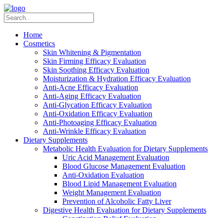
Home
Cosmetics
Skin Whitening & Pigmentation
Skin Firming Efficacy Evaluation
Skin Soothing Efficacy Evaluation
Moisturization & Hydration Efficacy Evaluation
Anti-Acne Efficacy Evaluation
Anti-Aging Efficacy Evaluation
Anti-Glycation Efficacy Evaluation
Anti-Oxidation Efficacy Evaluation
Anti-Photoaging Efficacy Evaluation
Anti-Wrinkle Efficacy Evaluation
Dietary Supplements
Metabolic Health Evaluation for Dietary Supplements
Uric Acid Management Evaluation
Blood Glucose Management Evaluation
Anti-Oxidation Evaluation
Blood Lipid Management Evaluation
Weight Management Evaluation
Prevention of Alcoholic Fatty Liver
Digestive Health Evaluation for Dietary Supplements