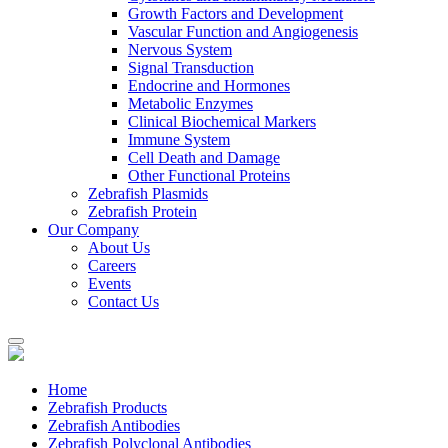
Growth Factors and Development
Vascular Function and Angiogenesis
Nervous System
Signal Transduction
Endocrine and Hormones
Metabolic Enzymes
Clinical Biochemical Markers
Immune System
Cell Death and Damage
Other Functional Proteins
Zebrafish Plasmids
Zebrafish Protein
Our Company
About Us
Careers
Events
Contact Us
Home
Zebrafish Products
Zebrafish Antibodies
Zebrafish Polyclonal Antibodies