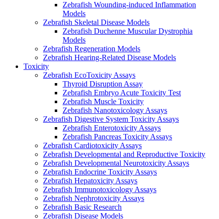
Zebrafish Wounding-induced Inflammation
Models
Zebrafish Skeletal Disease Models
Zebrafish Duchenne Muscular Dystrophia
Models
Zebrafish Regeneration Models
Zebrafish Hearing-Related Disease Models
Toxicity
Zebrafish EcoToxicity Assays
Thyroid Disruption Assay
Zebrafish Embryo Acute Toxicity Test
Zebrafish Muscle Toxicity
Zebrafish Nanotoxicology Assays
Zebrafish Digestive System Toxicity Assays
Zebrafish Enterotoxicity Assays
Zebrafish Pancreas Toxicity Assays
Zebrafish Cardiotoxicity Assays
Zebrafish Developmental and Reproductive Toxicity
Zebrafish Developmental Neurotoxicity Assays
Zebrafish Endocrine Toxicity Assays
Zebrafish Hepatoxicity Assays
Zebrafish Immunotoxicology Assays
Zebrafish Nephrotoxicity Assays
Zebrafish Basic Research
Zebrafish Disease Models