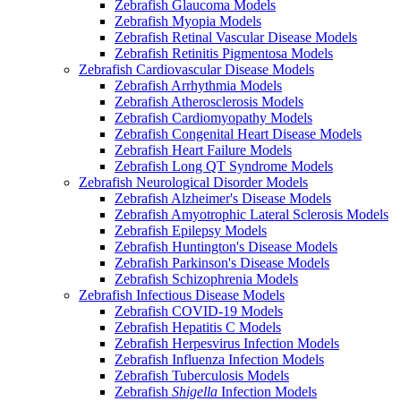
Zebrafish Glaucoma Models
Zebrafish Myopia Models
Zebrafish Retinal Vascular Disease Models
Zebrafish Retinitis Pigmentosa Models
Zebrafish Cardiovascular Disease Models
Zebrafish Arrhythmia Models
Zebrafish Atherosclerosis Models
Zebrafish Cardiomyopathy Models
Zebrafish Congenital Heart Disease Models
Zebrafish Heart Failure Models
Zebrafish Long QT Syndrome Models
Zebrafish Neurological Disorder Models
Zebrafish Alzheimer's Disease Models
Zebrafish Amyotrophic Lateral Sclerosis Models
Zebrafish Epilepsy Models
Zebrafish Huntington's Disease Models
Zebrafish Parkinson's Disease Models
Zebrafish Schizophrenia Models
Zebrafish Infectious Disease Models
Zebrafish COVID-19 Models
Zebrafish Hepatitis C Models
Zebrafish Herpesvirus Infection Models
Zebrafish Influenza Infection Models
Zebrafish Tuberculosis Models
Zebrafish
Shigella
Infection Models