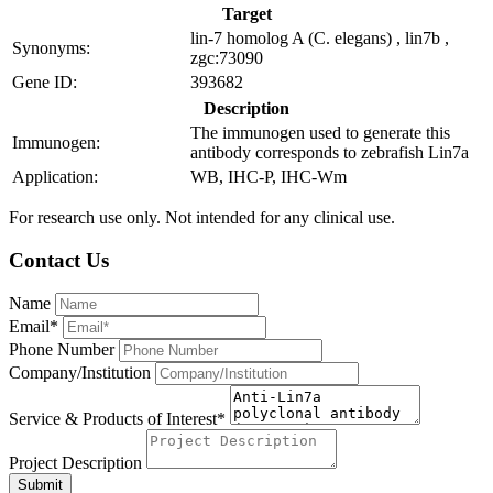
Target
lin-7 homolog A (C. elegans) , lin7b ,
Synonyms:
zgc:73090
Gene ID:
393682
Description
The immunogen used to generate this
Immunogen:
antibody corresponds to zebrafish Lin7a
Application:
WB, IHC-P, IHC-Wm
For research use only. Not intended for any clinical use.
Contact Us
Name
Email*
Phone Number
Company/Institution
Service & Products of Interest*
Project Description
Submit