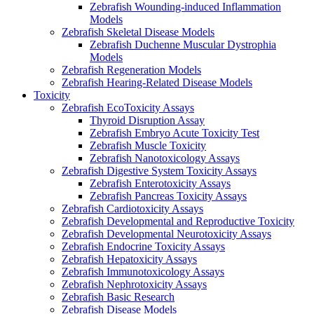
Zebrafish Wounding-induced Inflammation
Models
Zebrafish Skeletal Disease Models
Zebrafish Duchenne Muscular Dystrophia
Models
Zebrafish Regeneration Models
Zebrafish Hearing-Related Disease Models
Toxicity
Zebrafish EcoToxicity Assays
Thyroid Disruption Assay
Zebrafish Embryo Acute Toxicity Test
Zebrafish Muscle Toxicity
Zebrafish Nanotoxicology Assays
Zebrafish Digestive System Toxicity Assays
Zebrafish Enterotoxicity Assays
Zebrafish Pancreas Toxicity Assays
Zebrafish Cardiotoxicity Assays
Zebrafish Developmental and Reproductive Toxicity
Zebrafish Developmental Neurotoxicity Assays
Zebrafish Endocrine Toxicity Assays
Zebrafish Hepatoxicity Assays
Zebrafish Immunotoxicology Assays
Zebrafish Nephrotoxicity Assays
Zebrafish Basic Research
Zebrafish Disease Models