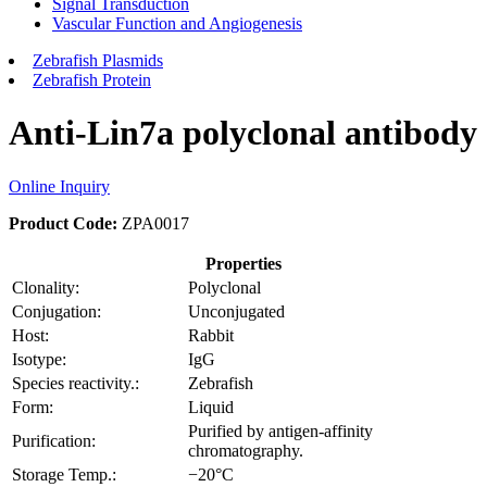
Signal Transduction
Vascular Function and Angiogenesis
Zebrafish Plasmids
Zebrafish Protein
Anti-Lin7a polyclonal antibody
Online Inquiry
Product Code:
ZPA0017
Properties
Clonality:
Polyclonal
Conjugation:
Unconjugated
Host:
Rabbit
Isotype:
IgG
Species reactivity.:
Zebrafish
Form:
Liquid
Purified by antigen-affinity
Purification:
chromatography.
Storage Temp.:
−20°C