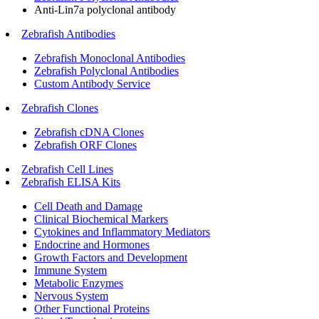
Anti-Lin7a polyclonal antibody
Zebrafish Antibodies
Zebrafish Monoclonal Antibodies
Zebrafish Polyclonal Antibodies
Custom Antibody Service
Zebrafish Clones
Zebrafish cDNA Clones
Zebrafish ORF Clones
Zebrafish Cell Lines
Zebrafish ELISA Kits
Cell Death and Damage
Clinical Biochemical Markers
Cytokines and Inflammatory Mediators
Endocrine and Hormones
Growth Factors and Development
Immune System
Metabolic Enzymes
Nervous System
Other Functional Proteins