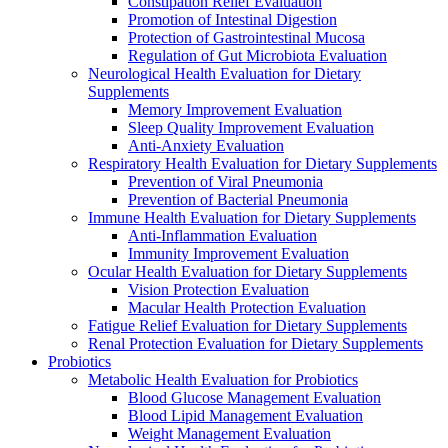
Constipation Relief Evaluation
Promotion of Intestinal Digestion
Protection of Gastrointestinal Mucosa
Regulation of Gut Microbiota Evaluation
Neurological Health Evaluation for Dietary
Supplements
Memory Improvement Evaluation
Sleep Quality Improvement Evaluation
Anti-Anxiety Evaluation
Respiratory Health Evaluation for Dietary Supplements
Prevention of Viral Pneumonia
Prevention of Bacterial Pneumonia
Immune Health Evaluation for Dietary Supplements
Anti-Inflammation Evaluation
Immunity Improvement Evaluation
Ocular Health Evaluation for Dietary Supplements
Vision Protection Evaluation
Macular Health Protection Evaluation
Fatigue Relief Evaluation for Dietary Supplements
Renal Protection Evaluation for Dietary Supplements
Probiotics
Metabolic Health Evaluation for Probiotics
Blood Glucose Management Evaluation
Blood Lipid Management Evaluation
Weight Management Evaluation