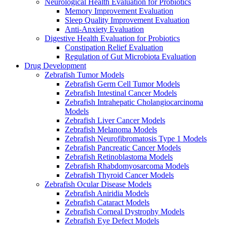
Neurological Health Evaluation for Probiotics
Memory Improvement Evaluation
Sleep Quality Improvement Evaluation
Anti-Anxiety Evaluation
Digestive Health Evaluation for Probiotics
Constipation Relief Evaluation
Regulation of Gut Microbiota Evaluation
Drug Development
Zebrafish Tumor Models
Zebrafish Germ Cell Tumor Models
Zebrafish Intestinal Cancer Models
Zebrafish Intrahepatic Cholangiocarcinoma
Models
Zebrafish Liver Cancer Models
Zebrafish Melanoma Models
Zebrafish Neurofibromatosis Type 1 Models
Zebrafish Pancreatic Cancer Models
Zebrafish Retinoblastoma Models
Zebrafish Rhabdomyosarcoma Models
Zebrafish Thyroid Cancer Models
Zebrafish Ocular Disease Models
Zebrafish Aniridia Models
Zebrafish Cataract Models
Zebrafish Corneal Dystrophy Models
Zebrafish Eye Defect Models