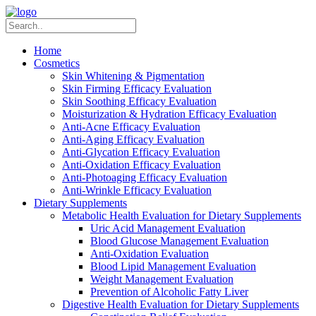
Home
Cosmetics
Skin Whitening & Pigmentation
Skin Firming Efficacy Evaluation
Skin Soothing Efficacy Evaluation
Moisturization & Hydration Efficacy Evaluation
Anti-Acne Efficacy Evaluation
Anti-Aging Efficacy Evaluation
Anti-Glycation Efficacy Evaluation
Anti-Oxidation Efficacy Evaluation
Anti-Photoaging Efficacy Evaluation
Anti-Wrinkle Efficacy Evaluation
Dietary Supplements
Metabolic Health Evaluation for Dietary Supplements
Uric Acid Management Evaluation
Blood Glucose Management Evaluation
Anti-Oxidation Evaluation
Blood Lipid Management Evaluation
Weight Management Evaluation
Prevention of Alcoholic Fatty Liver
Digestive Health Evaluation for Dietary Supplements