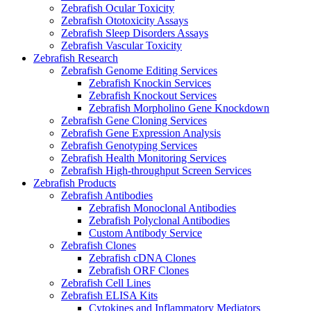
Zebrafish Ocular Toxicity
Zebrafish Ototoxicity Assays
Zebrafish Sleep Disorders Assays
Zebrafish Vascular Toxicity
Zebrafish Research
Zebrafish Genome Editing Services
Zebrafish Knockin Services
Zebrafish Knockout Services
Zebrafish Morpholino Gene Knockdown
Zebrafish Gene Cloning Services
Zebrafish Gene Expression Analysis
Zebrafish Genotyping Services
Zebrafish Health Monitoring Services
Zebrafish High-throughput Screen Services
Zebrafish Products
Zebrafish Antibodies
Zebrafish Monoclonal Antibodies
Zebrafish Polyclonal Antibodies
Custom Antibody Service
Zebrafish Clones
Zebrafish cDNA Clones
Zebrafish ORF Clones
Zebrafish Cell Lines
Zebrafish ELISA Kits
Cytokines and Inflammatory Mediators