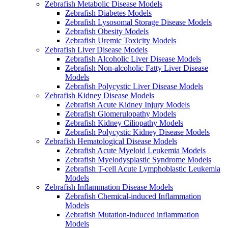
Zebrafish Metabolic Disease Models
Zebrafish Diabetes Models
Zebrafish Lysosomal Storage Disease Models
Zebrafish Obesity Models
Zebrafish Uremic Toxicity Models
Zebrafish Liver Disease Models
Zebrafish Alcoholic Liver Disease Models
Zebrafish Non-alcoholic Fatty Liver Disease
Models
Zebrafish Polycystic Liver Disease Models
Zebrafish Kidney Disease Models
Zebrafish Acute Kidney Injury Models
Zebrafish Glomerulopathy Models
Zebrafish Kidney Ciliopathy Models
Zebrafish Polycystic Kidney Disease Models
Zebrafish Hematological Disease Models
Zebrafish Acute Myeloid Leukemia Models
Zebrafish Myelodysplastic Syndrome Models
Zebrafish T-cell Acute Lymphoblastic Leukemia
Models
Zebrafish Inflammation Disease Models
Zebrafish Chemical-induced Inflammation
Models
Zebrafish Mutation-induced inflammation
Models