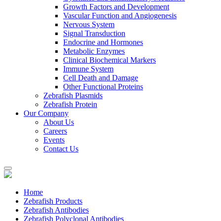
Growth Factors and Development
Vascular Function and Angiogenesis
Nervous System
Signal Transduction
Endocrine and Hormones
Metabolic Enzymes
Clinical Biochemical Markers
Immune System
Cell Death and Damage
Other Functional Proteins
Zebrafish Plasmids
Zebrafish Protein
Our Company
About Us
Careers
Events
Contact Us
Home
Zebrafish Products
Zebrafish Antibodies
Zebrafish Polyclonal Antibodies