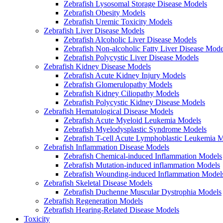
Zebrafish Lysosomal Storage Disease Models
Zebrafish Obesity Models
Zebrafish Uremic Toxicity Models
Zebrafish Liver Disease Models
Zebrafish Alcoholic Liver Disease Models
Zebrafish Non-alcoholic Fatty Liver Disease Mode
Zebrafish Polycystic Liver Disease Models
Zebrafish Kidney Disease Models
Zebrafish Acute Kidney Injury Models
Zebrafish Glomerulopathy Models
Zebrafish Kidney Ciliopathy Models
Zebrafish Polycystic Kidney Disease Models
Zebrafish Hematological Disease Models
Zebrafish Acute Myeloid Leukemia Models
Zebrafish Myelodysplastic Syndrome Models
Zebrafish T-cell Acute Lymphoblastic Leukemia 
Zebrafish Inflammation Disease Models
Zebrafish Chemical-induced Inflammation Models
Zebrafish Mutation-induced inflammation Models
Zebrafish Wounding-induced Inflammation Model
Zebrafish Skeletal Disease Models
Zebrafish Duchenne Muscular Dystrophia Models
Zebrafish Regeneration Models
Zebrafish Hearing-Related Disease Models
Toxicity