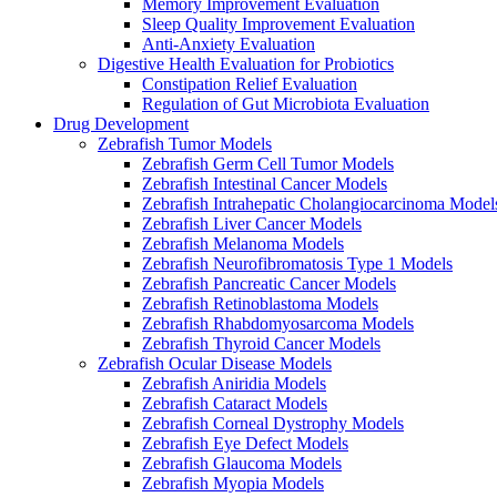
Memory Improvement Evaluation
Sleep Quality Improvement Evaluation
Anti-Anxiety Evaluation
Digestive Health Evaluation for Probiotics
Constipation Relief Evaluation
Regulation of Gut Microbiota Evaluation
Drug Development
Zebrafish Tumor Models
Zebrafish Germ Cell Tumor Models
Zebrafish Intestinal Cancer Models
Zebrafish Intrahepatic Cholangiocarcinoma Model
Zebrafish Liver Cancer Models
Zebrafish Melanoma Models
Zebrafish Neurofibromatosis Type 1 Models
Zebrafish Pancreatic Cancer Models
Zebrafish Retinoblastoma Models
Zebrafish Rhabdomyosarcoma Models
Zebrafish Thyroid Cancer Models
Zebrafish Ocular Disease Models
Zebrafish Aniridia Models
Zebrafish Cataract Models
Zebrafish Corneal Dystrophy Models
Zebrafish Eye Defect Models
Zebrafish Glaucoma Models
Zebrafish Myopia Models