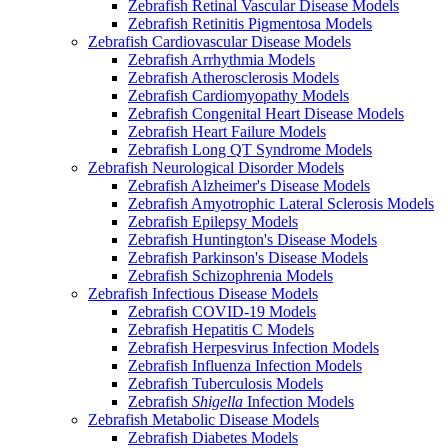
Zebrafish Retinal Vascular Disease Models
Zebrafish Retinitis Pigmentosa Models
Zebrafish Cardiovascular Disease Models
Zebrafish Arrhythmia Models
Zebrafish Atherosclerosis Models
Zebrafish Cardiomyopathy Models
Zebrafish Congenital Heart Disease Models
Zebrafish Heart Failure Models
Zebrafish Long QT Syndrome Models
Zebrafish Neurological Disorder Models
Zebrafish Alzheimer's Disease Models
Zebrafish Amyotrophic Lateral Sclerosis Models
Zebrafish Epilepsy Models
Zebrafish Huntington's Disease Models
Zebrafish Parkinson's Disease Models
Zebrafish Schizophrenia Models
Zebrafish Infectious Disease Models
Zebrafish COVID-19 Models
Zebrafish Hepatitis C Models
Zebrafish Herpesvirus Infection Models
Zebrafish Influenza Infection Models
Zebrafish Tuberculosis Models
Zebrafish
Shigella
Infection Models
Zebrafish Metabolic Disease Models
Zebrafish Diabetes Models