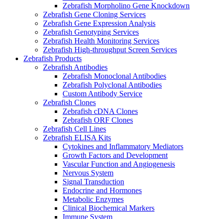
Zebrafish Morpholino Gene Knockdown
Zebrafish Gene Cloning Services
Zebrafish Gene Expression Analysis
Zebrafish Genotyping Services
Zebrafish Health Monitoring Services
Zebrafish High-throughput Screen Services
Zebrafish Products
Zebrafish Antibodies
Zebrafish Monoclonal Antibodies
Zebrafish Polyclonal Antibodies
Custom Antibody Service
Zebrafish Clones
Zebrafish cDNA Clones
Zebrafish ORF Clones
Zebrafish Cell Lines
Zebrafish ELISA Kits
Cytokines and Inflammatory Mediators
Growth Factors and Development
Vascular Function and Angiogenesis
Nervous System
Signal Transduction
Endocrine and Hormones
Metabolic Enzymes
Clinical Biochemical Markers
Immune System