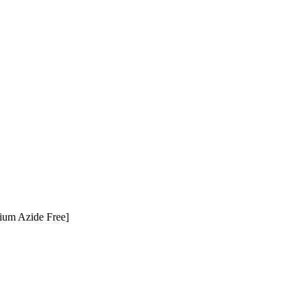
ium Azide Free]