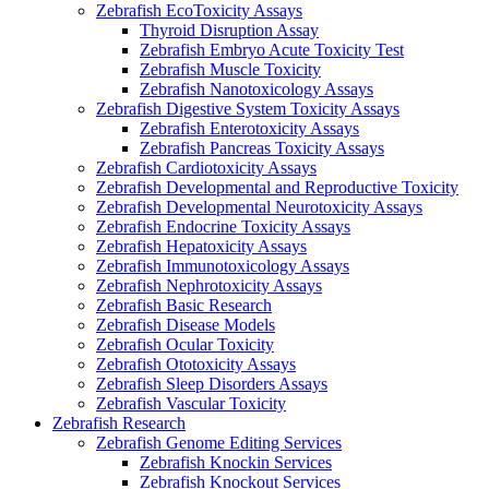
Zebrafish EcoToxicity Assays
Thyroid Disruption Assay
Zebrafish Embryo Acute Toxicity Test
Zebrafish Muscle Toxicity
Zebrafish Nanotoxicology Assays
Zebrafish Digestive System Toxicity Assays
Zebrafish Enterotoxicity Assays
Zebrafish Pancreas Toxicity Assays
Zebrafish Cardiotoxicity Assays
Zebrafish Developmental and Reproductive Toxicity
Zebrafish Developmental Neurotoxicity Assays
Zebrafish Endocrine Toxicity Assays
Zebrafish Hepatoxicity Assays
Zebrafish Immunotoxicology Assays
Zebrafish Nephrotoxicity Assays
Zebrafish Basic Research
Zebrafish Disease Models
Zebrafish Ocular Toxicity
Zebrafish Ototoxicity Assays
Zebrafish Sleep Disorders Assays
Zebrafish Vascular Toxicity
Zebrafish Research
Zebrafish Genome Editing Services
Zebrafish Knockin Services
Zebrafish Knockout Services