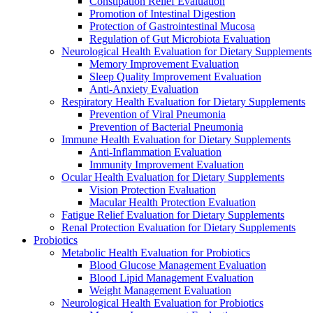
Constipation Relief Evaluation
Promotion of Intestinal Digestion
Protection of Gastrointestinal Mucosa
Regulation of Gut Microbiota Evaluation
Neurological Health Evaluation for Dietary Supplements
Memory Improvement Evaluation
Sleep Quality Improvement Evaluation
Anti-Anxiety Evaluation
Respiratory Health Evaluation for Dietary Supplements
Prevention of Viral Pneumonia
Prevention of Bacterial Pneumonia
Immune Health Evaluation for Dietary Supplements
Anti-Inflammation Evaluation
Immunity Improvement Evaluation
Ocular Health Evaluation for Dietary Supplements
Vision Protection Evaluation
Macular Health Protection Evaluation
Fatigue Relief Evaluation for Dietary Supplements
Renal Protection Evaluation for Dietary Supplements
Probiotics
Metabolic Health Evaluation for Probiotics
Blood Glucose Management Evaluation
Blood Lipid Management Evaluation
Weight Management Evaluation
Neurological Health Evaluation for Probiotics