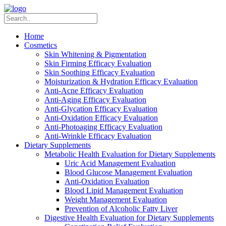
Home
Cosmetics
Skin Whitening & Pigmentation
Skin Firming Efficacy Evaluation
Skin Soothing Efficacy Evaluation
Moisturization & Hydration Efficacy Evaluation
Anti-Acne Efficacy Evaluation
Anti-Aging Efficacy Evaluation
Anti-Glycation Efficacy Evaluation
Anti-Oxidation Efficacy Evaluation
Anti-Photoaging Efficacy Evaluation
Anti-Wrinkle Efficacy Evaluation
Dietary Supplements
Metabolic Health Evaluation for Dietary Supplements
Uric Acid Management Evaluation
Blood Glucose Management Evaluation
Anti-Oxidation Evaluation
Blood Lipid Management Evaluation
Weight Management Evaluation
Prevention of Alcoholic Fatty Liver
Digestive Health Evaluation for Dietary Supplements