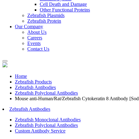
Cell Death and Damage
Other Functional Proteins
Zebrafish Plasmids
Zebrafish Protein
Our Company
About Us
Careers
Events
Contact Us
Home
Zebrafish Products
Zebrafish Antibodies
Zebrafish Polyclonal Antibodies
Mouse anti-Human/Rat/Zebrafish Cytokeratin 8 Antibody [Sod
Zebrafish Antibodies
Zebrafish Monoclonal Antibodies
Zebrafish Polyclonal Antibodies
Custom Antibody Service