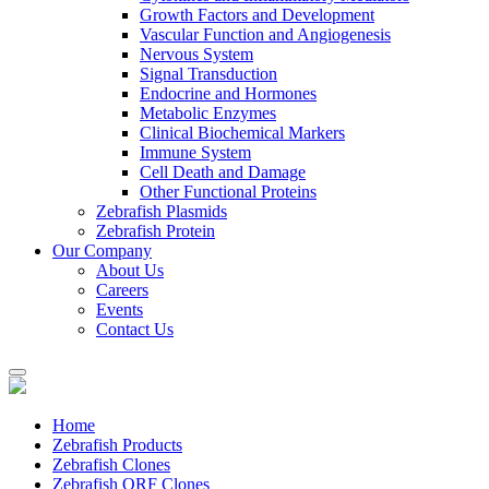
Growth Factors and Development
Vascular Function and Angiogenesis
Nervous System
Signal Transduction
Endocrine and Hormones
Metabolic Enzymes
Clinical Biochemical Markers
Immune System
Cell Death and Damage
Other Functional Proteins
Zebrafish Plasmids
Zebrafish Protein
Our Company
About Us
Careers
Events
Contact Us
Home
Zebrafish Products
Zebrafish Clones
Zebrafish ORF Clones