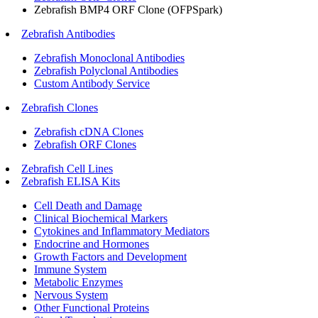
Zebrafish BMP4 ORF Clone (OFPSpark)
Zebrafish Antibodies
Zebrafish Monoclonal Antibodies
Zebrafish Polyclonal Antibodies
Custom Antibody Service
Zebrafish Clones
Zebrafish cDNA Clones
Zebrafish ORF Clones
Zebrafish Cell Lines
Zebrafish ELISA Kits
Cell Death and Damage
Clinical Biochemical Markers
Cytokines and Inflammatory Mediators
Endocrine and Hormones
Growth Factors and Development
Immune System
Metabolic Enzymes
Nervous System
Other Functional Proteins