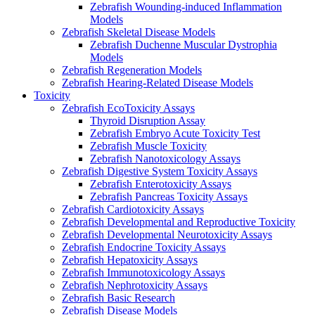
Zebrafish Wounding-induced Inflammation
Models
Zebrafish Skeletal Disease Models
Zebrafish Duchenne Muscular Dystrophia
Models
Zebrafish Regeneration Models
Zebrafish Hearing-Related Disease Models
Toxicity
Zebrafish EcoToxicity Assays
Thyroid Disruption Assay
Zebrafish Embryo Acute Toxicity Test
Zebrafish Muscle Toxicity
Zebrafish Nanotoxicology Assays
Zebrafish Digestive System Toxicity Assays
Zebrafish Enterotoxicity Assays
Zebrafish Pancreas Toxicity Assays
Zebrafish Cardiotoxicity Assays
Zebrafish Developmental and Reproductive Toxicity
Zebrafish Developmental Neurotoxicity Assays
Zebrafish Endocrine Toxicity Assays
Zebrafish Hepatoxicity Assays
Zebrafish Immunotoxicology Assays
Zebrafish Nephrotoxicity Assays
Zebrafish Basic Research
Zebrafish Disease Models