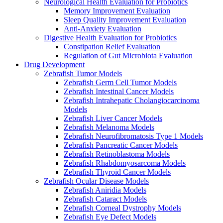
Neurological Health Evaluation for Probiotics
Memory Improvement Evaluation
Sleep Quality Improvement Evaluation
Anti-Anxiety Evaluation
Digestive Health Evaluation for Probiotics
Constipation Relief Evaluation
Regulation of Gut Microbiota Evaluation
Drug Development
Zebrafish Tumor Models
Zebrafish Germ Cell Tumor Models
Zebrafish Intestinal Cancer Models
Zebrafish Intrahepatic Cholangiocarcinoma
Models
Zebrafish Liver Cancer Models
Zebrafish Melanoma Models
Zebrafish Neurofibromatosis Type 1 Models
Zebrafish Pancreatic Cancer Models
Zebrafish Retinoblastoma Models
Zebrafish Rhabdomyosarcoma Models
Zebrafish Thyroid Cancer Models
Zebrafish Ocular Disease Models
Zebrafish Aniridia Models
Zebrafish Cataract Models
Zebrafish Corneal Dystrophy Models
Zebrafish Eye Defect Models