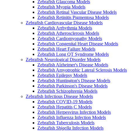
Zebrafish Glaucoma Models
Zebrafish Myopia Models
Zebrafish Retinal Vascular Disease Models
Zebrafish Retinitis Pigmentosa Models
Zebrafish Cardiovascular Disease Models
Zebrafish Arrhythmia Models
Zebrafish Atherosclerosis Models
Zebrafish Cardiomyopathy Models
Zebrafish Congenital Heart Disease Models
Zebrafish Heart Failure Models
Zebrafish Long QT Syndrome Models
Zebrafish Neurological Disorder Models
Zebrafish Alzheimer's Disease Models
Zebrafish Amyotrophic Lateral Sclerosis Models
Zebrafish Epilepsy Models
Zebrafish Huntington's Disease Models
Zebrafish Parkinson's Disease Models
Zebrafish Schizophrenia Models
Zebrafish Infectious Disease Models
Zebrafish COVID-19 Models
Zebrafish Hepatitis C Models
Zebrafish Herpesvirus Infection Models
Zebrafish Influenza Infection Models
Zebrafish Tuberculosis Models
Zebrafish
Shigella
Infection Models