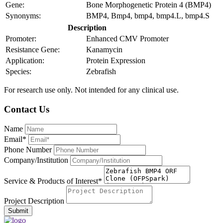
Gene:
Bone Morphogenetic Protein 4 (BMP4)
Synonyms:
BMP4, Bmp4, bmp4, bmp4.L, bmp4.S
Description
Promoter:
Enhanced CMV Promoter
Resistance Gene:
Kanamycin
Application:
Protein Expression
Species:
Zebrafish
For research use only. Not intended for any clinical use.
Contact Us
Name
Email*
Phone Number
Company/Institution
Service & Products of Interest*
Project Description
Submit