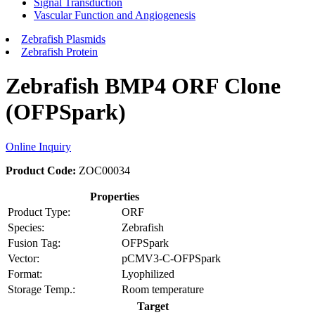
Signal Transduction
Vascular Function and Angiogenesis
Zebrafish Plasmids
Zebrafish Protein
Zebrafish BMP4 ORF Clone
(OFPSpark)
Online Inquiry
Product Code:
ZOC00034
Properties
Product Type:
ORF
Species:
Zebrafish
Fusion Tag:
OFPSpark
Vector:
pCMV3-C-OFPSpark
Format:
Lyophilized
Storage Temp.:
Room temperature
Target