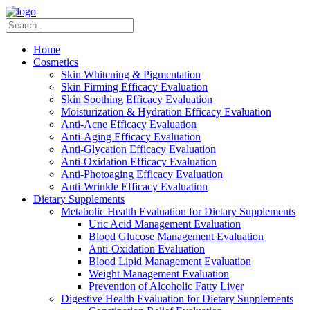
Home
Cosmetics
Skin Whitening & Pigmentation
Skin Firming Efficacy Evaluation
Skin Soothing Efficacy Evaluation
Moisturization & Hydration Efficacy Evaluation
Anti-Acne Efficacy Evaluation
Anti-Aging Efficacy Evaluation
Anti-Glycation Efficacy Evaluation
Anti-Oxidation Efficacy Evaluation
Anti-Photoaging Efficacy Evaluation
Anti-Wrinkle Efficacy Evaluation
Dietary Supplements
Metabolic Health Evaluation for Dietary Supplements
Uric Acid Management Evaluation
Blood Glucose Management Evaluation
Anti-Oxidation Evaluation
Blood Lipid Management Evaluation
Weight Management Evaluation
Prevention of Alcoholic Fatty Liver
Digestive Health Evaluation for Dietary Supplements