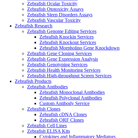
Zebrafish Ocular Toxicity
Zebrafish Ototoxicity Assays
Zebrafish Sleep Disorders Assays
Zebrafish Vascular Toxicity
Zebrafish Research
Zebrafish Genome Editing Services
Zebrafish Knockin Services
Zebrafish Knockout Services
Zebrafish Morpholino Gene Knockdown
Zebrafish Gene Cloning Services
Zebrafish Gene Expression Analysis
Zebrafish Genotyping Services
Zebrafish Health Monitoring Services
Zebrafish High-throughput Screen Services
Zebrafish Products
Zebrafish Antibodies
Zebrafish Monoclonal Antibodies
Zebrafish Polyclonal Antibodies
Custom Antibody Service
Zebrafish Clones
Zebrafish cDNA Clones
Zebrafish ORF Clones
Zebrafish Cell Lines
Zebrafish ELISA Kits
Cytokines and Inflammatory Mediators