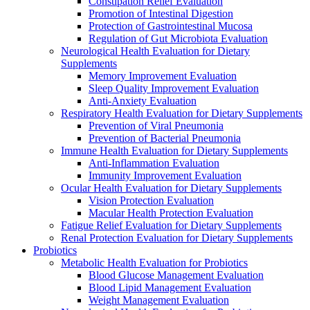
Constipation Relief Evaluation
Promotion of Intestinal Digestion
Protection of Gastrointestinal Mucosa
Regulation of Gut Microbiota Evaluation
Neurological Health Evaluation for Dietary
Supplements
Memory Improvement Evaluation
Sleep Quality Improvement Evaluation
Anti-Anxiety Evaluation
Respiratory Health Evaluation for Dietary Supplements
Prevention of Viral Pneumonia
Prevention of Bacterial Pneumonia
Immune Health Evaluation for Dietary Supplements
Anti-Inflammation Evaluation
Immunity Improvement Evaluation
Ocular Health Evaluation for Dietary Supplements
Vision Protection Evaluation
Macular Health Protection Evaluation
Fatigue Relief Evaluation for Dietary Supplements
Renal Protection Evaluation for Dietary Supplements
Probiotics
Metabolic Health Evaluation for Probiotics
Blood Glucose Management Evaluation
Blood Lipid Management Evaluation
Weight Management Evaluation