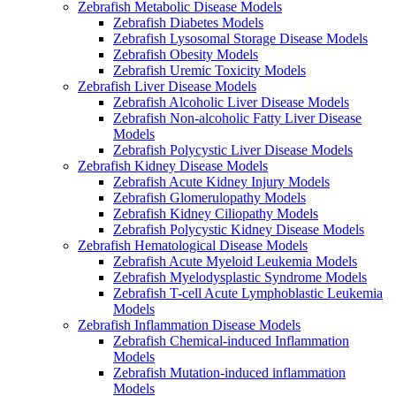
Zebrafish Metabolic Disease Models
Zebrafish Diabetes Models
Zebrafish Lysosomal Storage Disease Models
Zebrafish Obesity Models
Zebrafish Uremic Toxicity Models
Zebrafish Liver Disease Models
Zebrafish Alcoholic Liver Disease Models
Zebrafish Non-alcoholic Fatty Liver Disease
Models
Zebrafish Polycystic Liver Disease Models
Zebrafish Kidney Disease Models
Zebrafish Acute Kidney Injury Models
Zebrafish Glomerulopathy Models
Zebrafish Kidney Ciliopathy Models
Zebrafish Polycystic Kidney Disease Models
Zebrafish Hematological Disease Models
Zebrafish Acute Myeloid Leukemia Models
Zebrafish Myelodysplastic Syndrome Models
Zebrafish T-cell Acute Lymphoblastic Leukemia
Models
Zebrafish Inflammation Disease Models
Zebrafish Chemical-induced Inflammation
Models
Zebrafish Mutation-induced inflammation
Models