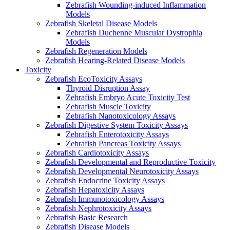
Zebrafish Wounding-induced Inflammation
Models
Zebrafish Skeletal Disease Models
Zebrafish Duchenne Muscular Dystrophia
Models
Zebrafish Regeneration Models
Zebrafish Hearing-Related Disease Models
Toxicity
Zebrafish EcoToxicity Assays
Thyroid Disruption Assay
Zebrafish Embryo Acute Toxicity Test
Zebrafish Muscle Toxicity
Zebrafish Nanotoxicology Assays
Zebrafish Digestive System Toxicity Assays
Zebrafish Enterotoxicity Assays
Zebrafish Pancreas Toxicity Assays
Zebrafish Cardiotoxicity Assays
Zebrafish Developmental and Reproductive Toxicity
Zebrafish Developmental Neurotoxicity Assays
Zebrafish Endocrine Toxicity Assays
Zebrafish Hepatoxicity Assays
Zebrafish Immunotoxicology Assays
Zebrafish Nephrotoxicity Assays
Zebrafish Basic Research
Zebrafish Disease Models