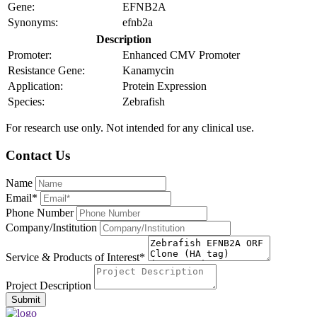
Gene:
EFNB2A
Synonyms:
efnb2a
Description
Promoter:
Enhanced CMV Promoter
Resistance Gene:
Kanamycin
Application:
Protein Expression
Species:
Zebrafish
For research use only. Not intended for any clinical use.
Contact Us
Name
Email*
Phone Number
Company/Institution
Service & Products of Interest*
Project Description
Submit