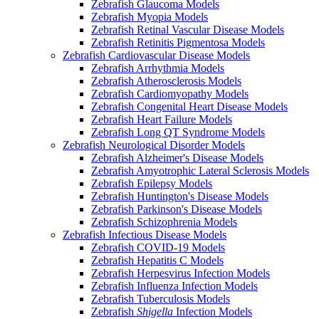
Zebrafish Glaucoma Models
Zebrafish Myopia Models
Zebrafish Retinal Vascular Disease Models
Zebrafish Retinitis Pigmentosa Models
Zebrafish Cardiovascular Disease Models
Zebrafish Arrhythmia Models
Zebrafish Atherosclerosis Models
Zebrafish Cardiomyopathy Models
Zebrafish Congenital Heart Disease Models
Zebrafish Heart Failure Models
Zebrafish Long QT Syndrome Models
Zebrafish Neurological Disorder Models
Zebrafish Alzheimer's Disease Models
Zebrafish Amyotrophic Lateral Sclerosis Models
Zebrafish Epilepsy Models
Zebrafish Huntington's Disease Models
Zebrafish Parkinson's Disease Models
Zebrafish Schizophrenia Models
Zebrafish Infectious Disease Models
Zebrafish COVID-19 Models
Zebrafish Hepatitis C Models
Zebrafish Herpesvirus Infection Models
Zebrafish Influenza Infection Models
Zebrafish Tuberculosis Models
Zebrafish
Shigella
Infection Models