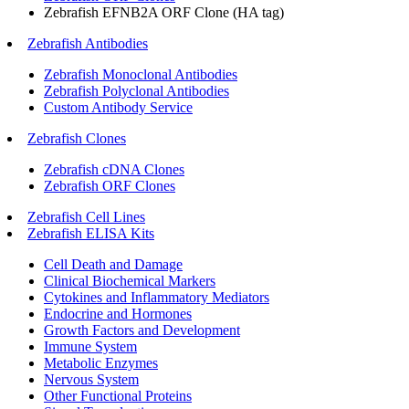
Zebrafish EFNB2A ORF Clone (HA tag)
Zebrafish Antibodies
Zebrafish Monoclonal Antibodies
Zebrafish Polyclonal Antibodies
Custom Antibody Service
Zebrafish Clones
Zebrafish cDNA Clones
Zebrafish ORF Clones
Zebrafish Cell Lines
Zebrafish ELISA Kits
Cell Death and Damage
Clinical Biochemical Markers
Cytokines and Inflammatory Mediators
Endocrine and Hormones
Growth Factors and Development
Immune System
Metabolic Enzymes
Nervous System
Other Functional Proteins