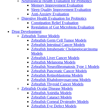
Neurological Health Evaluation for Probiotics
Memory Improvement Evaluation
Sleep Quality Improvement Evaluation
Anti-Anxiety Evaluation
Digestive Health Evaluation for Probiotics
Constipation Relief Evaluation
Regulation of Gut Microbiota Evaluation
Drug Development
Zebrafish Tumor Models
Zebrafish Germ Cell Tumor Models
Zebrafish Intestinal Cancer Models
Zebrafish Intrahepatic Cholangiocarcinoma
Models
Zebrafish Liver Cancer Models
Zebrafish Melanoma Models
Zebrafish Neurofibromatosis Type 1 Models
Zebrafish Pancreatic Cancer Models
Zebrafish Retinoblastoma Models
Zebrafish Rhabdomyosarcoma Models
Zebrafish Thyroid Cancer Models
Zebrafish Ocular Disease Models
Zebrafish Aniridia Models
Zebrafish Cataract Models
Zebrafish Corneal Dystrophy Models
Zebrafish Eye Defect Models