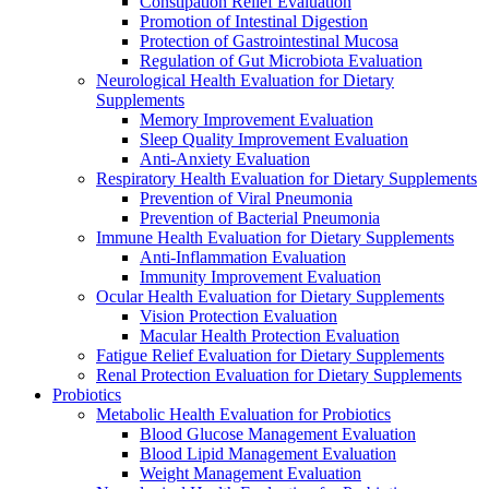
Constipation Relief Evaluation
Promotion of Intestinal Digestion
Protection of Gastrointestinal Mucosa
Regulation of Gut Microbiota Evaluation
Neurological Health Evaluation for Dietary
Supplements
Memory Improvement Evaluation
Sleep Quality Improvement Evaluation
Anti-Anxiety Evaluation
Respiratory Health Evaluation for Dietary Supplements
Prevention of Viral Pneumonia
Prevention of Bacterial Pneumonia
Immune Health Evaluation for Dietary Supplements
Anti-Inflammation Evaluation
Immunity Improvement Evaluation
Ocular Health Evaluation for Dietary Supplements
Vision Protection Evaluation
Macular Health Protection Evaluation
Fatigue Relief Evaluation for Dietary Supplements
Renal Protection Evaluation for Dietary Supplements
Probiotics
Metabolic Health Evaluation for Probiotics
Blood Glucose Management Evaluation
Blood Lipid Management Evaluation
Weight Management Evaluation