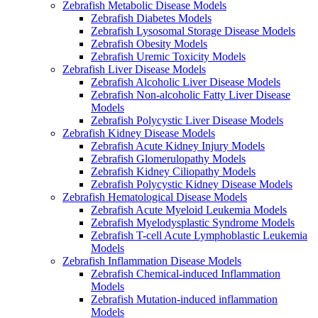
Zebrafish Metabolic Disease Models
Zebrafish Diabetes Models
Zebrafish Lysosomal Storage Disease Models
Zebrafish Obesity Models
Zebrafish Uremic Toxicity Models
Zebrafish Liver Disease Models
Zebrafish Alcoholic Liver Disease Models
Zebrafish Non-alcoholic Fatty Liver Disease
Models
Zebrafish Polycystic Liver Disease Models
Zebrafish Kidney Disease Models
Zebrafish Acute Kidney Injury Models
Zebrafish Glomerulopathy Models
Zebrafish Kidney Ciliopathy Models
Zebrafish Polycystic Kidney Disease Models
Zebrafish Hematological Disease Models
Zebrafish Acute Myeloid Leukemia Models
Zebrafish Myelodysplastic Syndrome Models
Zebrafish T-cell Acute Lymphoblastic Leukemia
Models
Zebrafish Inflammation Disease Models
Zebrafish Chemical-induced Inflammation
Models
Zebrafish Mutation-induced inflammation
Models