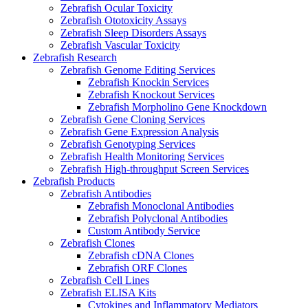
Zebrafish Ocular Toxicity
Zebrafish Ototoxicity Assays
Zebrafish Sleep Disorders Assays
Zebrafish Vascular Toxicity
Zebrafish Research
Zebrafish Genome Editing Services
Zebrafish Knockin Services
Zebrafish Knockout Services
Zebrafish Morpholino Gene Knockdown
Zebrafish Gene Cloning Services
Zebrafish Gene Expression Analysis
Zebrafish Genotyping Services
Zebrafish Health Monitoring Services
Zebrafish High-throughput Screen Services
Zebrafish Products
Zebrafish Antibodies
Zebrafish Monoclonal Antibodies
Zebrafish Polyclonal Antibodies
Custom Antibody Service
Zebrafish Clones
Zebrafish cDNA Clones
Zebrafish ORF Clones
Zebrafish Cell Lines
Zebrafish ELISA Kits
Cytokines and Inflammatory Mediators