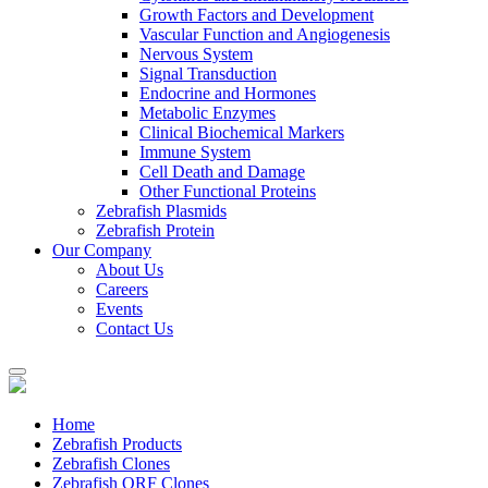
Growth Factors and Development
Vascular Function and Angiogenesis
Nervous System
Signal Transduction
Endocrine and Hormones
Metabolic Enzymes
Clinical Biochemical Markers
Immune System
Cell Death and Damage
Other Functional Proteins
Zebrafish Plasmids
Zebrafish Protein
Our Company
About Us
Careers
Events
Contact Us
Home
Zebrafish Products
Zebrafish Clones
Zebrafish ORF Clones