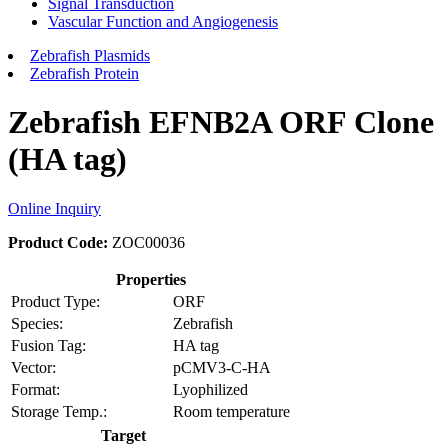
Signal Transduction
Vascular Function and Angiogenesis
Zebrafish Plasmids
Zebrafish Protein
Zebrafish EFNB2A ORF Clone
(HA tag)
Online Inquiry
Product Code:
ZOC00036
Properties
Product Type:
ORF
Species:
Zebrafish
Fusion Tag:
HA tag
Vector:
pCMV3-C-HA
Format:
Lyophilized
Storage Temp.:
Room temperature
Target