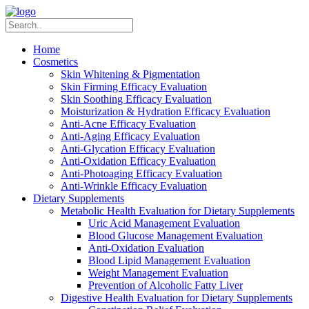
Home
Cosmetics
Skin Whitening & Pigmentation
Skin Firming Efficacy Evaluation
Skin Soothing Efficacy Evaluation
Moisturization & Hydration Efficacy Evaluation
Anti-Acne Efficacy Evaluation
Anti-Aging Efficacy Evaluation
Anti-Glycation Efficacy Evaluation
Anti-Oxidation Efficacy Evaluation
Anti-Photoaging Efficacy Evaluation
Anti-Wrinkle Efficacy Evaluation
Dietary Supplements
Metabolic Health Evaluation for Dietary Supplements
Uric Acid Management Evaluation
Blood Glucose Management Evaluation
Anti-Oxidation Evaluation
Blood Lipid Management Evaluation
Weight Management Evaluation
Prevention of Alcoholic Fatty Liver
Digestive Health Evaluation for Dietary Supplements