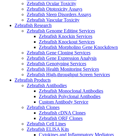
Zebrafish Ocular Toxicity
Zebrafish Ototoxicity Assays
Zebrafish Sleep Disorders Assays
Zebrafish Vascular Toxicity
Zebrafish Research
Zebrafish Genome Editing Services
Zebrafish Knockin Services
Zebrafish Knockout Services
Zebrafish Morpholino Gene Knockdown
Zebrafish Gene Cloning Services
Zebrafish Gene Expression Analysis
Zebrafish Genotyping Services
Zebrafish Health Monitoring Services
Zebrafish High-throughput Screen Services
Zebrafish Products
Zebrafish Antibodies
Zebrafish Monoclonal Antibodies
Zebrafish Polyclonal Antibodies
Custom Antibody Service
Zebrafish Clones
Zebrafish cDNA Clones
Zebrafish ORF Clones
Zebrafish Cell Lines
Zebrafish ELISA Kits
Cytokines and Inflammatory Mediators