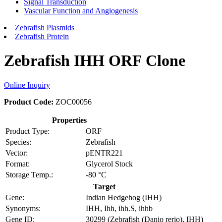
Signal Transduction
Vascular Function and Angiogenesis
Zebrafish Plasmids
Zebrafish Protein
Zebrafish IHH ORF Clone
Online Inquiry
Product Code:
ZOC00056
Properties
Product Type:
ORF
Species:
Zebrafish
Vector:
pENTR221
Format:
Glycerol Stock
Storage Temp.:
-80 °C
Target
Gene:
Indian Hedgehog (IHH)
Synonyms:
IHH, Ihh, ihh.S, ihhb
Gene ID:
30299 (Zebrafish (Danio rerio), IHH)