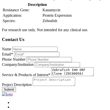
Description
Resistance Gene:
Kanamycin
Application:
Protein Expression
Species:
Zebrafish
For research use only. Not intended for any clinical use.
Contact Us
Name
Email*
Phone Number
Company/Institution
Service & Products of Interest*
Project Description
Submit