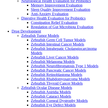
Neurological Health Evaluation for Probiotics
Memory Improvement Evaluation
Sleep Quality Improvement Evaluation
Anti-Anxiety Evaluation
Digestive Health Evaluation for Probiotics
Constipation Relief Evaluation
Regulation of Gut Microbiota Evaluation
Drug Development
Zebrafish Tumor Models
Zebrafish Germ Cell Tumor Models
Zebrafish Intestinal Cancer Models
Zebrafish Intrahepatic Cholangiocarcinoma
Models
Zebrafish Liver Cancer Models
Zebrafish Melanoma Models
Zebrafish Neurofibromatosis Type 1 Models
Zebrafish Pancreatic Cancer Models
Zebrafish Retinoblastoma Models
Zebrafish Rhabdomyosarcoma Models
Zebrafish Thyroid Cancer Models
Zebrafish Ocular Disease Models
Zebrafish Aniridia Models
Zebrafish Cataract Models
Zebrafish Corneal Dystrophy Models
Zebrafish Eye Defect Models