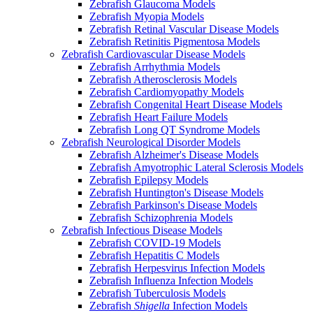
Zebrafish Glaucoma Models
Zebrafish Myopia Models
Zebrafish Retinal Vascular Disease Models
Zebrafish Retinitis Pigmentosa Models
Zebrafish Cardiovascular Disease Models
Zebrafish Arrhythmia Models
Zebrafish Atherosclerosis Models
Zebrafish Cardiomyopathy Models
Zebrafish Congenital Heart Disease Models
Zebrafish Heart Failure Models
Zebrafish Long QT Syndrome Models
Zebrafish Neurological Disorder Models
Zebrafish Alzheimer's Disease Models
Zebrafish Amyotrophic Lateral Sclerosis Models
Zebrafish Epilepsy Models
Zebrafish Huntington's Disease Models
Zebrafish Parkinson's Disease Models
Zebrafish Schizophrenia Models
Zebrafish Infectious Disease Models
Zebrafish COVID-19 Models
Zebrafish Hepatitis C Models
Zebrafish Herpesvirus Infection Models
Zebrafish Influenza Infection Models
Zebrafish Tuberculosis Models
Zebrafish
Shigella
Infection Models