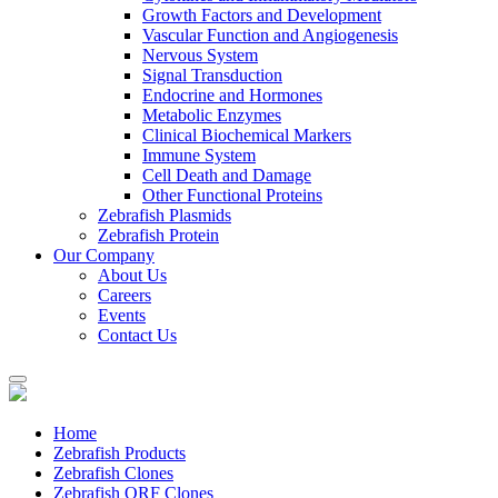
Growth Factors and Development
Vascular Function and Angiogenesis
Nervous System
Signal Transduction
Endocrine and Hormones
Metabolic Enzymes
Clinical Biochemical Markers
Immune System
Cell Death and Damage
Other Functional Proteins
Zebrafish Plasmids
Zebrafish Protein
Our Company
About Us
Careers
Events
Contact Us
Home
Zebrafish Products
Zebrafish Clones
Zebrafish ORF Clones