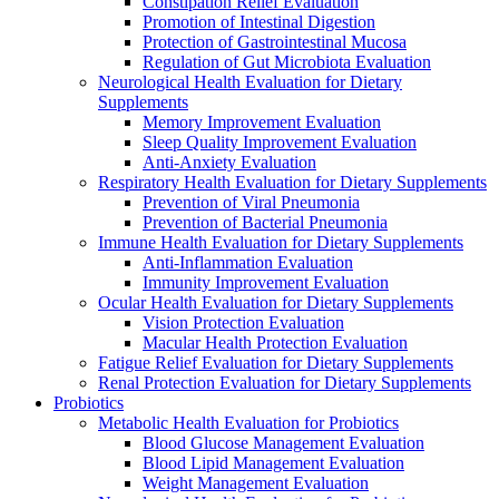
Constipation Relief Evaluation
Promotion of Intestinal Digestion
Protection of Gastrointestinal Mucosa
Regulation of Gut Microbiota Evaluation
Neurological Health Evaluation for Dietary
Supplements
Memory Improvement Evaluation
Sleep Quality Improvement Evaluation
Anti-Anxiety Evaluation
Respiratory Health Evaluation for Dietary Supplements
Prevention of Viral Pneumonia
Prevention of Bacterial Pneumonia
Immune Health Evaluation for Dietary Supplements
Anti-Inflammation Evaluation
Immunity Improvement Evaluation
Ocular Health Evaluation for Dietary Supplements
Vision Protection Evaluation
Macular Health Protection Evaluation
Fatigue Relief Evaluation for Dietary Supplements
Renal Protection Evaluation for Dietary Supplements
Probiotics
Metabolic Health Evaluation for Probiotics
Blood Glucose Management Evaluation
Blood Lipid Management Evaluation
Weight Management Evaluation