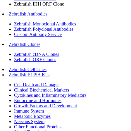
Zebrafish IHH ORF Clone
Zebrafish Antibodies
Zebrafish Monoclonal Antibodies
Zebrafish Polyclonal Antibodies
Custom Antibody Service
Zebrafish Clones
Zebrafish cDNA Clones
Zebrafish ORF Clones
Zebrafish Cell Lines
Zebrafish ELISA Kits
Cell Death and Damage
Clinical Biochemical Markers
Cytokines and Inflammatory Mediators
Endocrine and Hormones
Growth Factors and Development
Immune System
Metabolic Enzymes
Nervous System
Other Functional Proteins