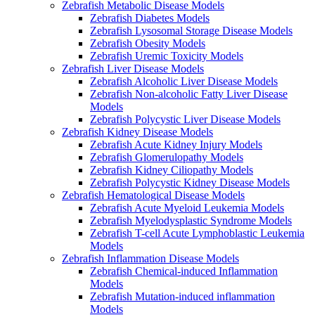
Zebrafish Metabolic Disease Models
Zebrafish Diabetes Models
Zebrafish Lysosomal Storage Disease Models
Zebrafish Obesity Models
Zebrafish Uremic Toxicity Models
Zebrafish Liver Disease Models
Zebrafish Alcoholic Liver Disease Models
Zebrafish Non-alcoholic Fatty Liver Disease
Models
Zebrafish Polycystic Liver Disease Models
Zebrafish Kidney Disease Models
Zebrafish Acute Kidney Injury Models
Zebrafish Glomerulopathy Models
Zebrafish Kidney Ciliopathy Models
Zebrafish Polycystic Kidney Disease Models
Zebrafish Hematological Disease Models
Zebrafish Acute Myeloid Leukemia Models
Zebrafish Myelodysplastic Syndrome Models
Zebrafish T-cell Acute Lymphoblastic Leukemia
Models
Zebrafish Inflammation Disease Models
Zebrafish Chemical-induced Inflammation
Models
Zebrafish Mutation-induced inflammation
Models