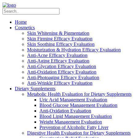
Home
Cosmetics
Skin Whitening & Pigmentation
Skin Firming Efficacy Evaluation
Skin Soothing Efficacy Evaluation
Moisturization & Hydration Efficacy Evaluation
Anti-Acne Efficacy Evaluation
Anti-Aging Efficacy Evaluation
Anti-Glycation Efficacy Evaluation
Anti-Oxidation Efficacy Evaluation
Anti-Photoaging Efficacy Evaluation
Anti-Wrinkle Efficacy Evaluation
Dietary Supplements
Metabolic Health Evaluation for Dietary Supplements
Uric Acid Management Evaluation
Blood Glucose Management Evaluation
Anti-Oxidation Evaluation
Blood Lipid Management Evaluation
Weight Management Evaluation
Prevention of Alcoholic Fatty Liver
Digestive Health Evaluation for Dietary Supplements