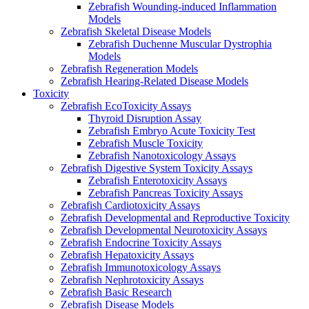
Zebrafish Wounding-induced Inflammation
Models
Zebrafish Skeletal Disease Models
Zebrafish Duchenne Muscular Dystrophia
Models
Zebrafish Regeneration Models
Zebrafish Hearing-Related Disease Models
Toxicity
Zebrafish EcoToxicity Assays
Thyroid Disruption Assay
Zebrafish Embryo Acute Toxicity Test
Zebrafish Muscle Toxicity
Zebrafish Nanotoxicology Assays
Zebrafish Digestive System Toxicity Assays
Zebrafish Enterotoxicity Assays
Zebrafish Pancreas Toxicity Assays
Zebrafish Cardiotoxicity Assays
Zebrafish Developmental and Reproductive Toxicity
Zebrafish Developmental Neurotoxicity Assays
Zebrafish Endocrine Toxicity Assays
Zebrafish Hepatoxicity Assays
Zebrafish Immunotoxicology Assays
Zebrafish Nephrotoxicity Assays
Zebrafish Basic Research
Zebrafish Disease Models